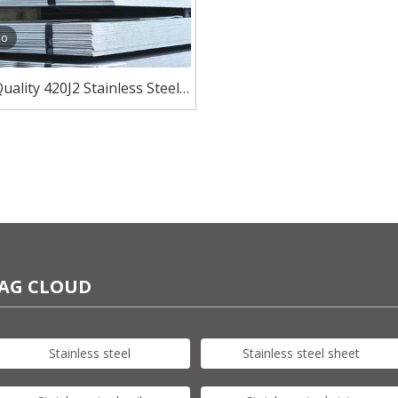
eo
uality 420J2 Stainless Steel
 Manufacturer And Exporter
AG CLOUD
Stainless steel
Stainless steel sheet