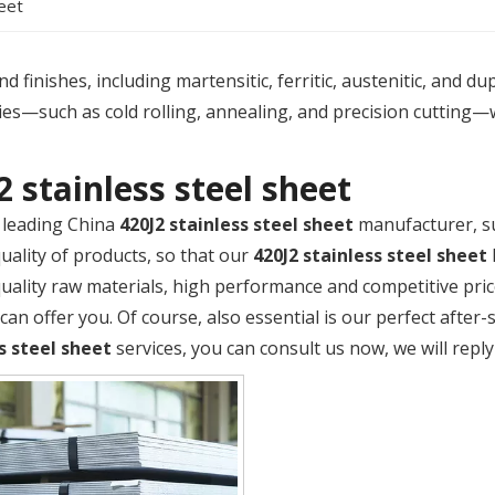
heet
 finishes, including martensitic, ferritic, austenitic, and du
es—such as cold rolling, annealing, and precision cutting—
2 stainless steel sheet
 leading China
420J2 stainless steel sheet
manufacturer, su
quality of products, so that our
420J2 stainless steel sheet
quality raw materials, high performance and competitive pri
an offer you. Of course, also essential is our perfect after-s
s steel sheet
services, you can consult us now, we will reply