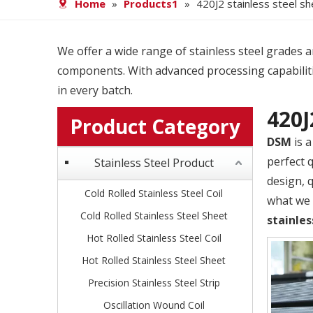
Home
»
Products1
»
420J2 stainless steel s
We offer a wide range of stainless steel grades and
components. With advanced processing capabiliti
in every batch.
420J
Product Category
DSM
is a
perfect 
Stainless Steel Product
design, 
Cold Rolled Stainless Steel Coil
what we c
Cold Rolled Stainless Steel Sheet
stainles
Hot Rolled Stainless Steel Coil
Hot Rolled Stainless Steel Sheet
Precision Stainless Steel Strip
Oscillation Wound Coil