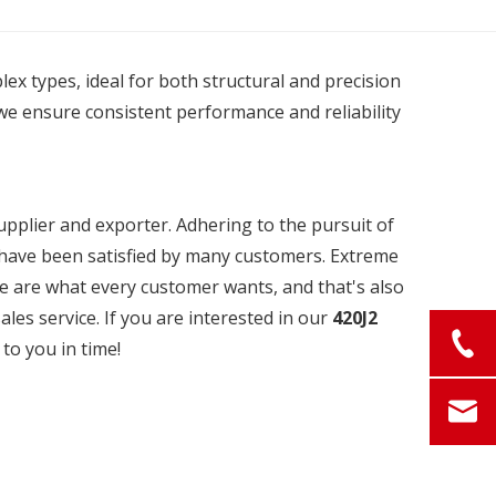
plex types, ideal for both structural and precision
we ensure consistent performance and reliability
pplier and exporter. Adhering to the pursuit of
have been satisfied by many customers. Extreme
ce are what every customer wants, and that's also
ales service. If you are interested in our
420J2
 to you in time!