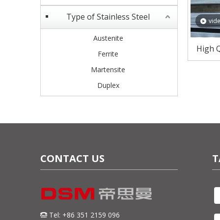
Type of Stainless Steel
vid
Austenite
High Q
Ferrite
Plates
Martensite
Duplex
CONTACT US
T
Tel: +86 351 2159 096
