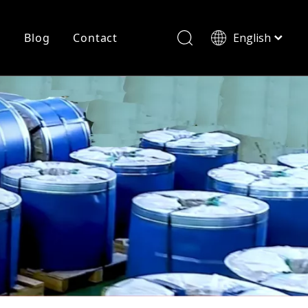
r
Blog
Contact
English
简体中文
History
Shearing
Laser Cutting