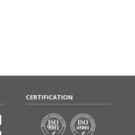
CERTIFICATION