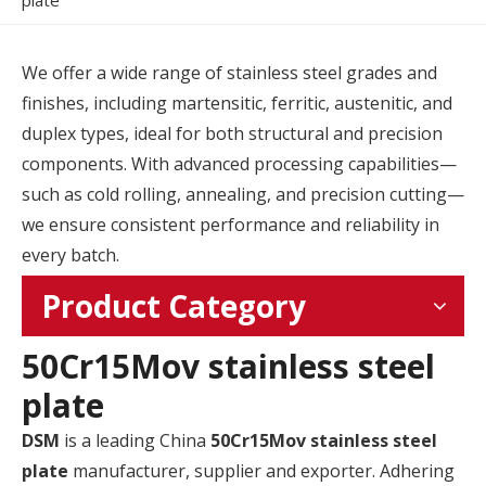
plate
We offer a wide range of stainless steel grades and
finishes, including martensitic, ferritic, austenitic, and
duplex types, ideal for both structural and precision
components. With advanced processing capabilities—
such as cold rolling, annealing, and precision cutting—
we ensure consistent performance and reliability in
every batch.
Product Category
50Cr15Mov stainless steel
plate
DSM
is a leading China
50Cr15Mov stainless steel
plate
manufacturer, supplier and exporter. Adhering