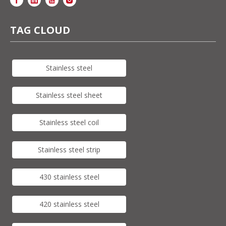
TAG CLOUD
Stainless steel
Stainless steel sheet
Stainless steel coil
Stainless steel strip
430 stainless steel
420 stainless steel