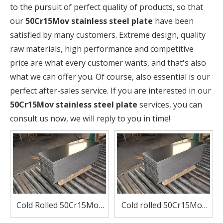
to the pursuit of perfect quality of products, so that
our
50Cr15Mov stainless steel plate
have been
satisfied by many customers. Extreme design, quality
raw materials, high performance and competitive
price are what every customer wants, and that's also
what we can offer you. Of course, also essential is our
perfect after-sales service. If you are interested in our
50Cr15Mov stainless steel plate
services, you can
consult us now, we will reply to you in time!
Cold Rolled 50Cr15Mov
Cold rolled 50Cr15Mov
Stainless Steel Plate for
stainless steel plate for