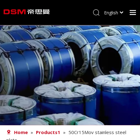
English
简体中文
Home
About us
Product
Processing
Career
Blog
Contact
Home
»
Products1
»
50Cr15Mov stainless steel