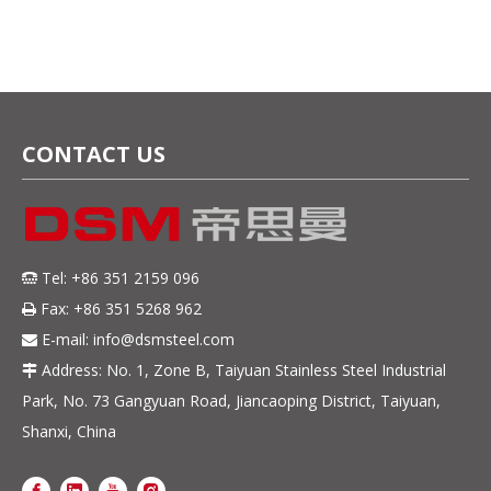
Knives
high quality knives
CONTACT US
Tel: +86 351 2159 096

Fax: +86 351 5268 962

E-mail:
info@dsmsteel.com

Address: No. 1, Zone B, Taiyuan Stainless Steel Industrial

Park, No. 73 Gangyuan Road, Jiancaoping District, Taiyuan,
Shanxi, China