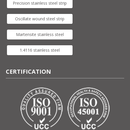
Precision stainless steel strip
Oscillate wound steel strip
Martensite stainless steel
1.4116 stainless steel
CERTIFICATION