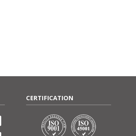
CERTIFICATION