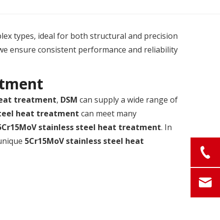
plex types, ideal for both structural and precision
we ensure consistent performance and reliability
atment
heat treatment
,
DSM
can supply a wide range of
teel heat treatment
can meet many
5Cr15MoV stainless steel heat treatment
. In
 unique
5Cr15MoV stainless steel heat