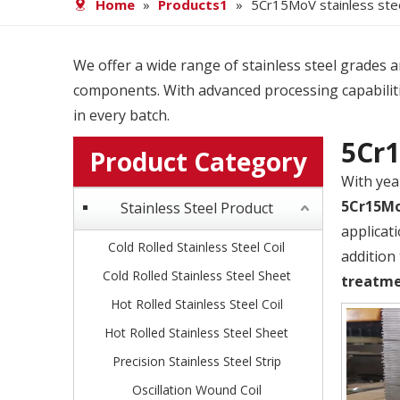
Home
»
Products1
»
5Cr15MoV stainless ste
We offer a wide range of stainless steel grades and
components. With advanced processing capabiliti
in every batch.
5Cr1
Product Category
With yea
5Cr15Mo
Stainless Steel Product
applicat
Cold Rolled Stainless Steel Coil
addition
Cold Rolled Stainless Steel Sheet
treatm
Hot Rolled Stainless Steel Coil
Hot Rolled Stainless Steel Sheet
Precision Stainless Steel Strip
Oscillation Wound Coil