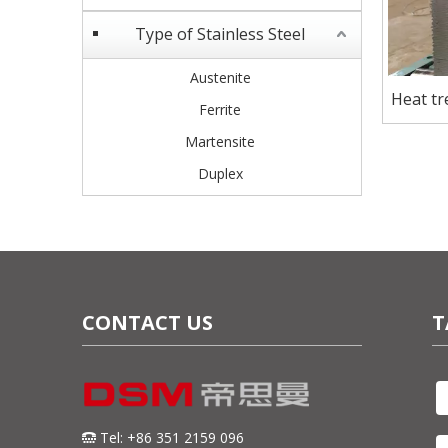
Type of Stainless Steel
Austenite
Heat t
Ferrite
Steel p
Martensite
Duplex
CONTACT US
T
Tel: +86 351 2159 096
