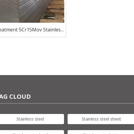
reatment 5Cr15Mov Stainless
late HRC50-56 for blade knife
AG CLOUD
Stainless steel
Stainless steel sheet