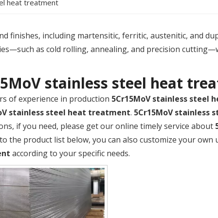
el heat treatment
 finishes, including martensitic, ferritic, austenitic, and du
es—such as cold rolling, annealing, and precision cutting—
5MoV stainless steel heat tre
rs of experience in production
5Cr15MoV stainless steel 
V stainless steel heat treatment
.
5Cr15MoV stainless s
ions, if you need, please get our online timely service about
 to the product list below, you can also customize your own
ent
according to your specific needs.