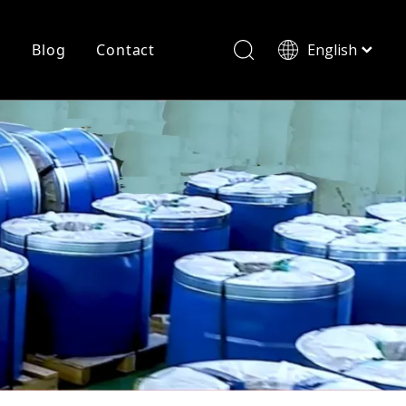
r
Blog
Contact
English
简体中文
History
Shearing
Laser Cutting