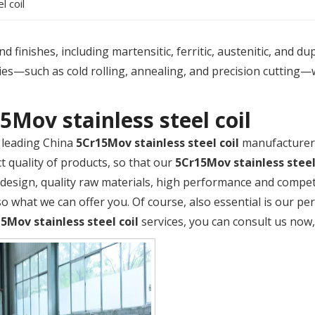
l coil
 finishes, including martensitic, ferritic, austenitic, and du
es—such as cold rolling, annealing, and precision cutting—
5Mov stainless steel coil
 leading China
5Cr15Mov stainless steel coil
manufacturer,
t quality of products, so that our
5Cr15Mov stainless steel
design, quality raw materials, high performance and compet
so what we can offer you. Of course, also essential is our perf
5Mov stainless steel coil
services, you can consult us now, 