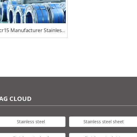
cr15 Manufacturer Stainless
Steel coil For Knives
AG CLOUD
Stainless steel
Stainless steel sheet