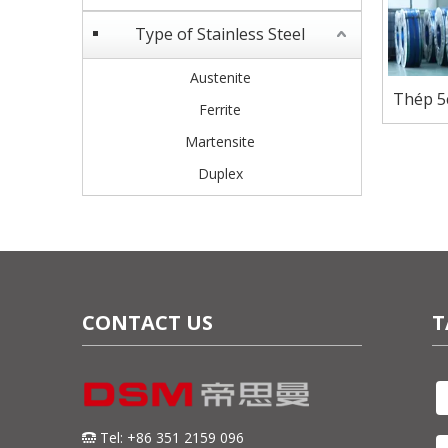
Type of Stainless Steel
Austenite
Thép 5
Ferrite
Martensite
Duplex
CONTACT US
T
Tel: +86 351 2159 096
