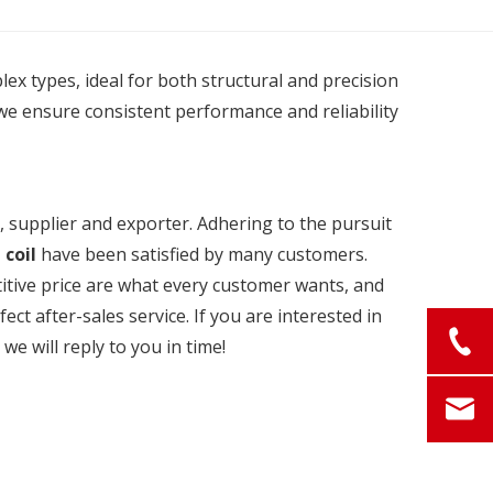
plex types, ideal for both structural and precision
we ensure consistent performance and reliability
 supplier and exporter. Adhering to the pursuit
 coil
have been satisfied by many customers.
itive price are what every customer wants, and
ect after-sales service. If you are interested in
we will reply to you in time!