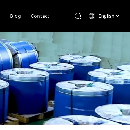
r
Blog
Contact
English
简体中文
History
Shearing
Laser Cutting