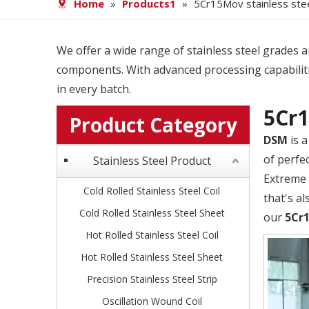
Home
»
Products1
»
5Cr15Mov stainless stee
We offer a wide range of stainless steel grades and
components. With advanced processing capabiliti
in every batch.
5Cr1
Product Category
DSM
is a
of perfec
Stainless Steel Product
Extreme 
Cold Rolled Stainless Steel Coil
that's al
Cold Rolled Stainless Steel Sheet
our
5Cr1
Hot Rolled Stainless Steel Coil
Hot Rolled Stainless Steel Sheet
Precision Stainless Steel Strip
Oscillation Wound Coil