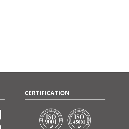
CERTIFICATION