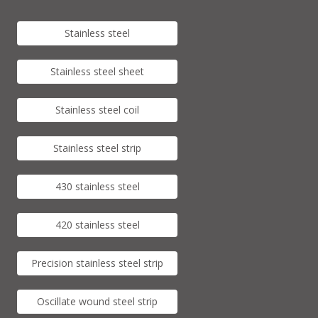
Stainless steel
Stainless steel sheet
Stainless steel coil
Stainless steel strip
430 stainless steel
420 stainless steel
Precision stainless steel strip
Oscillate wound steel strip