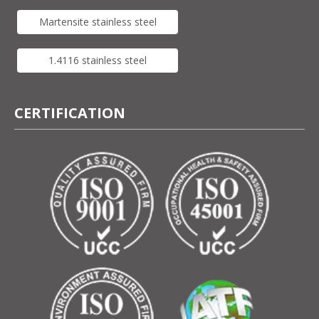
Martensite stainless steel
1.4116 stainless steel
CERTIFICATION