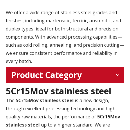
We offer a wide range of stainless steel grades and
finishes, including martensitic, ferritic, austenitic, and
duplex types, ideal for both structural and precision
components. With advanced processing capabilities—
such as cold rolling, annealing, and precision cutting—
we ensure consistent performance and reliability in
every batch.
Product Category
5Cr15Mov stainless steel
The
5Cr15Mov stainless steel
is a new design,
through excellent processing technology and high-
quality raw materials, the performance of
5Cr15Mov
stainless steel
up to a higher standard. We are