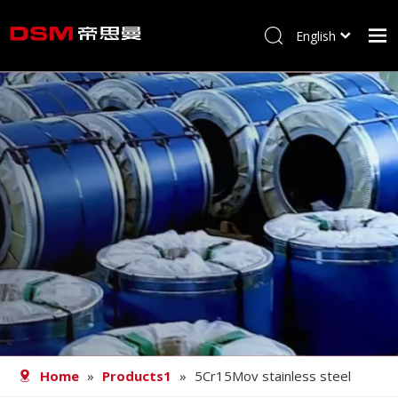
English
简体中文
Home
About us
Product
Processing
Career
Blog
Contact
Home
»
Products1
»
5Cr15Mov stainless steel