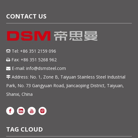
CONTACT US
Tel: +86 351 2159 096

Fax: +86 351 5268 962

E-mail:
info@dsmsteel.com

Address: No. 1, Zone B, Taiyuan Stainless Steel Industrial

Park, No. 73 Gangyuan Road, Jiancaoping District, Taiyuan,
Shanxi, China
TAG CLOUD