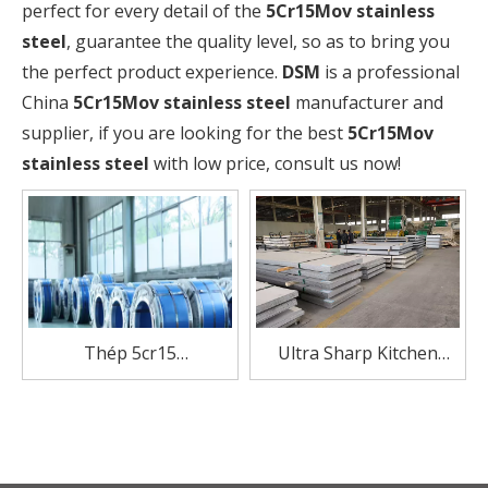
perfect for every detail of the
5Cr15Mov stainless
steel
, guarantee the quality level, so as to bring you
the perfect product experience.
DSM
is a professional
China
5Cr15Mov stainless steel
manufacturer and
supplier, if you are looking for the best
5Cr15Mov
stainless steel
with low price, consult us now!
Thép 5cr15
Ultra Sharp Kitchen
Manufacturer Stainless
Knife Premier 5Cr15MoV
Steel coil For Knives
Stainless Steel 8 Inch
Chef Knife