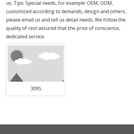
us. Tips: Special needs, for example: OEM, ODM,
customized according to demands, design and others,
please email us and tell us detail needs. We follow the
quality of rest assured that the price of conscience,
dedicated service.
309S