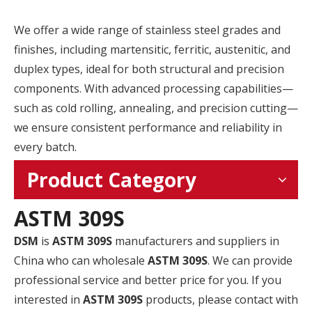
We offer a wide range of stainless steel grades and
finishes, including martensitic, ferritic, austenitic, and
duplex types, ideal for both structural and precision
components. With advanced processing capabilities—
such as cold rolling, annealing, and precision cutting—
we ensure consistent performance and reliability in
every batch.
Product Category
ASTM 309S
DSM
is
ASTM 309S
manufacturers and suppliers in
China who can wholesale
ASTM 309S
. We can provide
professional service and better price for you. If you
interested in
ASTM 309S
products, please contact with