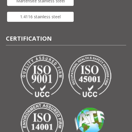
Martensite stainless steel
1.4116 stainless steel
CERTIFICATION