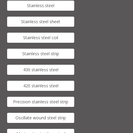
Stainless steel
Stainless steel sheet
Stainless steel coil
Stainless steel strip
430 stainless steel
420 stainless steel
Precision stainless steel strip
Oscillate wound steel strip