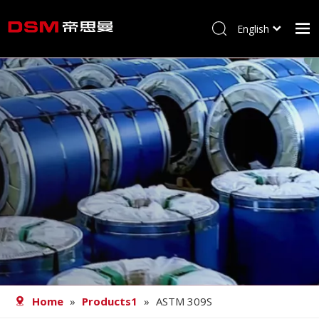
English
简体中文
Home
About us
Product
Processing
Career
Blog
Contact
Home
»
Products1
»
ASTM 309S