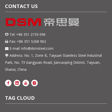
CONTACT US
Tel: +86 351 2159 096

Fax: +86 351 5268 962

E-mail:
info@dsmsteel.com

Address: No. 1, Zone B, Taiyuan Stainless Steel Industrial

Park, No. 73 Gangyuan Road, Jiancaoping District, Taiyuan,
Shanxi, China
TAG CLOUD