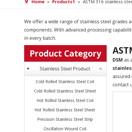
Home
»
Products1
»
ASTM 316 stainless stee
We offer a wide range of stainless steel grades and
components. With advanced processing capabiliti
in every batch.
ASTM
Product Category
DSM
as 
stainles
Stainless Steel Product
assured 
Cold Rolled Stainless Steel Coil
contact 
Cold Rolled Stainless Steel Sheet
Hot Rolled Stainless Steel Coil
Hot Rolled Stainless Steel Sheet
Precision Stainless Steel Strip
Oscillation Wound Coil