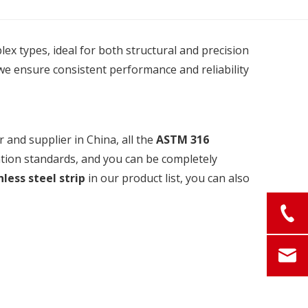
plex types, ideal for both structural and precision
we ensure consistent performance and reliability
and supplier in China, all the
ASTM 316
ation standards, and you can be completely
less steel strip
in our product list, you can also