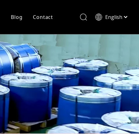
r
Blog
Contact
English
简体中文
History
Shearing
Laser Cutting