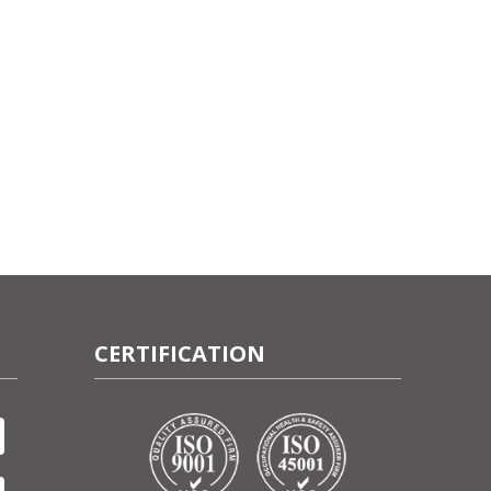
CERTIFICATION