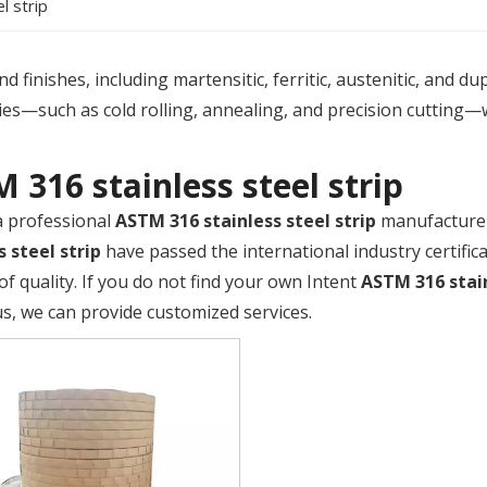
l strip
 finishes, including martensitic, ferritic, austenitic, and du
es—such as cold rolling, annealing, and precision cutting—
 316 stainless steel strip
a professional
ASTM 316 stainless steel strip
manufacturer 
s steel strip
have passed the international industry certific
of quality. If you do not find your own Intent
ASTM 316 stain
us, we can provide customized services.