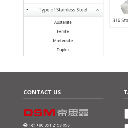
Type of Stainless Steel
316 Sta
Austenite
Corro
Ferrite
Martensite
Duplex
CONTACT US
T
Tel: +86 351 2159 096
