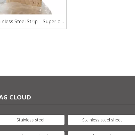
inless Steel Strip – Superior
sion Resistance for Harsh
Environments
AG CLOUD
Stainless steel
Stainless steel sheet