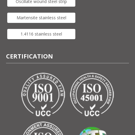
Oscillate wound steel strip
Martensite stainless steel
1.4116 stainless steel
CERTIFICATION