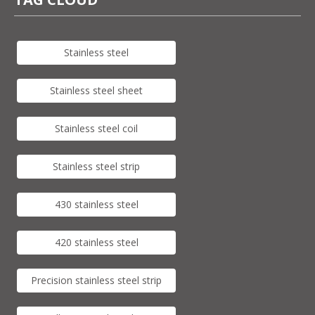
Stainless steel
Stainless steel sheet
Stainless steel coil
Stainless steel strip
430 stainless steel
420 stainless steel
Precision stainless steel strip