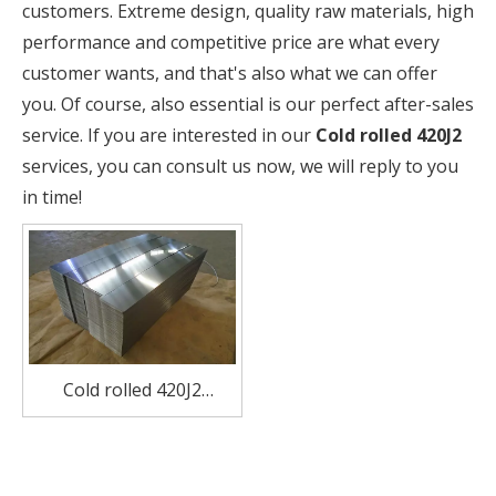
customers. Extreme design, quality raw materials, high
performance and competitive price are what every
customer wants, and that's also what we can offer
you. Of course, also essential is our perfect after-sales
service. If you are interested in our
Cold rolled 420J2
services, you can consult us now, we will reply to you
in time!
Cold rolled 420J2
stainless steel plate for
pump valves