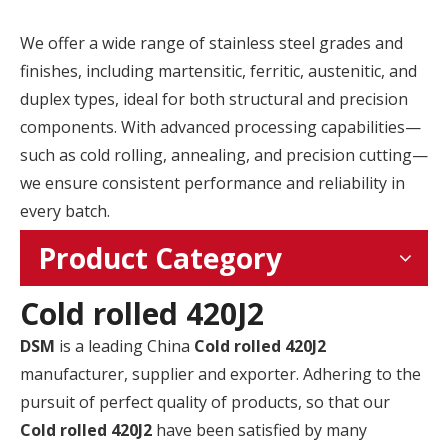
We offer a wide range of stainless steel grades and
finishes, including martensitic, ferritic, austenitic, and
duplex types, ideal for both structural and precision
components. With advanced processing capabilities—
such as cold rolling, annealing, and precision cutting—
we ensure consistent performance and reliability in
every batch.
Product Category
Cold rolled 420J2
DSM
is a leading China
Cold rolled 420J2
manufacturer, supplier and exporter. Adhering to the
pursuit of perfect quality of products, so that our
Cold rolled 420J2
have been satisfied by many