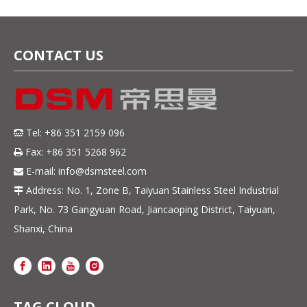
CONTACT US
Tel: +86 351 2159 096

Fax: +86 351 5268 962

E-mail:
info@dsmsteel.com

Address: No. 1, Zone B, Taiyuan Stainless Steel Industrial

Park, No. 73 Gangyuan Road, Jiancaoping District, Taiyuan,
Shanxi, China
TAG CLOUD