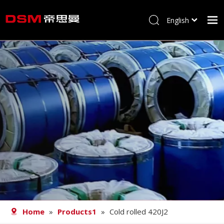
English
简体中文
Home
About us
Product
Processing
Career
Blog
Contact
Home
»
Products1
»
Cold rolled 420J2