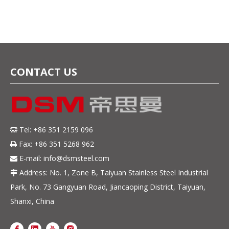
Factory Direct Sale
CONTACT US
Tel: +86 351 2159 096

Fax: +86 351 5268 962

E-mail:
info@dsmsteel.com

Address: No. 1, Zone B, Taiyuan Stainless Steel Industrial

Park, No. 73 Gangyuan Road, Jiancaoping District, Taiyuan,
Shanxi, China