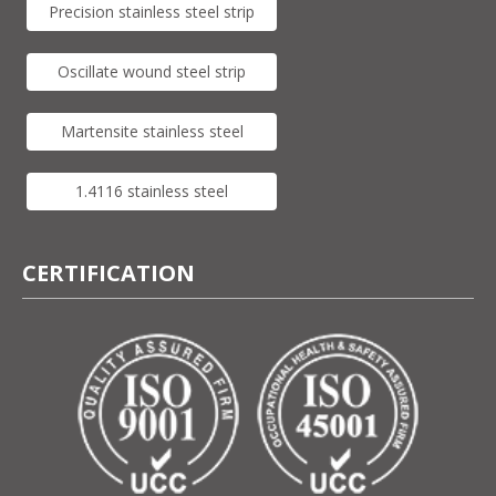
Precision stainless steel strip
Oscillate wound steel strip
Martensite stainless steel
1.4116 stainless steel
CERTIFICATION