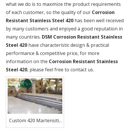
what we do is to maximize the product requirements
of each customer, so the quality of our
Corrosion
Resistant Stainless Steel 420
has been well received
by many customers and enjoyed a good reputation in
many countries.
DSM
Corrosion Resistant Stainless
Steel 420
have characteristic design & practical
performance & competitive price, for more
information on the
Corrosion Resistant Stainless
Steel 420
, please feel free to contact us.
Custom 420 Martensitic
Stainless Steel Sheets