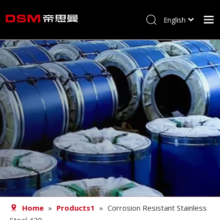
English
简体中文
Home
About us
Product
Processing
Career
Blog
Contact
Home
»
Products1
»
Corrosion Resistant Stainless