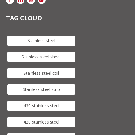
TAG CLOUD
Stainless steel
Stainless steel sheet
Stainless steel coil
Stainless steel strip
430 stainless steel
420 stainless steel