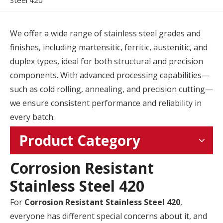
Steel 420
We offer a wide range of stainless steel grades and
finishes, including martensitic, ferritic, austenitic, and
duplex types, ideal for both structural and precision
components. With advanced processing capabilities—
such as cold rolling, annealing, and precision cutting—
we ensure consistent performance and reliability in
every batch.
Product Category
Corrosion Resistant
Stainless Steel 420
For
Corrosion Resistant Stainless Steel 420
,
everyone has different special concerns about it, and