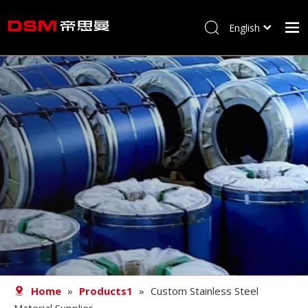
English
简体中文
Home
About us
Product
Processing
Career
Blog
Contact
Home
»
Products1
»
Custom Stainless Steel