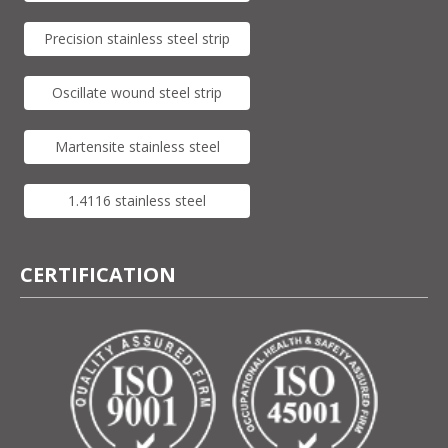
Precision stainless steel strip
Oscillate wound steel strip
Martensite stainless steel
1.4116 stainless steel
CERTIFICATION