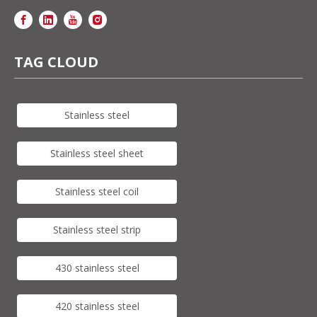
TAG CLOUD
Stainless steel
Stainless steel sheet
Stainless steel coil
Stainless steel strip
430 stainless steel
420 stainless steel