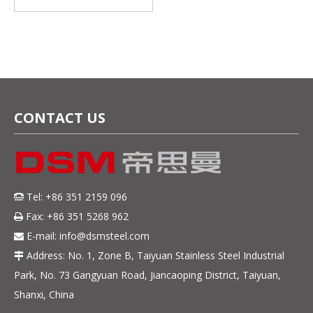
Materials Supplier
factory Direct Sales
CONTACT US
Tel: +86 351 2159 096

Fax: +86 351 5268 962

E-mail:
info@dsmsteel.com

Address: No. 1, Zone B, Taiyuan Stainless Steel Industrial

Park, No. 73 Gangyuan Road, Jiancaoping District, Taiyuan,
Shanxi, China