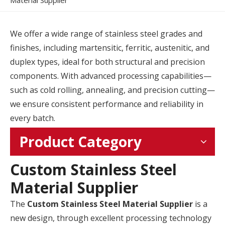
Material Supplier
We offer a wide range of stainless steel grades and
finishes, including martensitic, ferritic, austenitic, and
duplex types, ideal for both structural and precision
components. With advanced processing capabilities—
such as cold rolling, annealing, and precision cutting—
we ensure consistent performance and reliability in
every batch.
Product Category
Custom Stainless Steel
Material Supplier
The
Custom Stainless Steel Material Supplier
is a
new design, through excellent processing technology