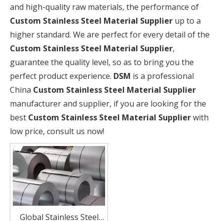
and high-quality raw materials, the performance of
Custom Stainless Steel Material Supplier
up to a
higher standard. We are perfect for every detail of the
Custom Stainless Steel Material Supplier
,
guarantee the quality level, so as to bring you the
perfect product experience.
DSM
is a professional
China
Custom Stainless Steel Material Supplier
manufacturer and supplier, if you are looking for the
best
Custom Stainless Steel Material Supplier
with
low price, consult us now!
Global Stainless Steel