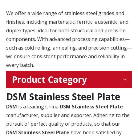
We offer a wide range of stainless steel grades and
finishes, including martensitic, ferritic, austenitic, and
duplex types, ideal for both structural and precision
components. With advanced processing capabilities—
such as cold rolling, annealing, and precision cutting—
we ensure consistent performance and reliability in
every batch.
Product Category
DSM Stainless Steel Plate
DSM
is a leading China
DSM Stainless Steel Plate
manufacturer, supplier and exporter. Adhering to the
pursuit of perfect quality of products, so that our
DSM Stainless Steel Plate
have been satisfied by