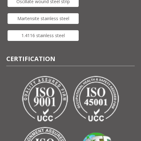
Oscillate wound steel strip
Martensite stainless steel
1.4116 stainless steel
CERTIFICATION