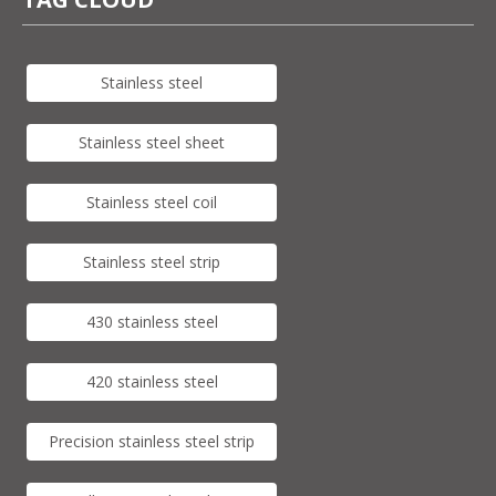
Stainless steel
Stainless steel sheet
Stainless steel coil
Stainless steel strip
430 stainless steel
420 stainless steel
Precision stainless steel strip