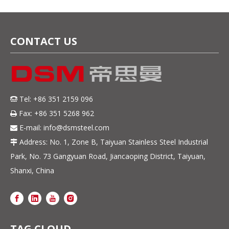
Steel Sheet 5mm
Thickness
CONTACT US
Tel: +86 351 2159 096

Fax: +86 351 5268 962

E-mail:
info@dsmsteel.com

Address: No. 1, Zone B, Taiyuan Stainless Steel Industrial

Park, No. 73 Gangyuan Road, Jiancaoping District, Taiyuan,
Shanxi, China
TAG CLOUD