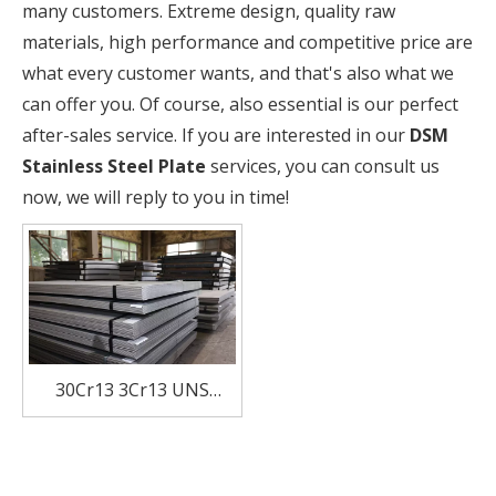
many customers. Extreme design, quality raw
materials, high performance and competitive price are
what every customer wants, and that's also what we
can offer you. Of course, also essential is our perfect
after-sales service. If you are interested in our
DSM
Stainless Steel Plate
services, you can consult us
now, we will reply to you in time!
30Cr13 3Cr13 UNS
S42000 ASTM 420
SUS420J2 EN DIN 1.4028
Hot Rolled Stainless