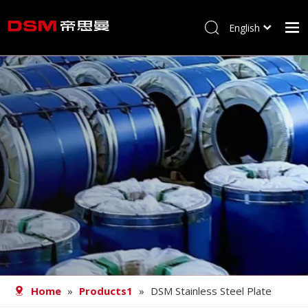
English
简体中文
Home
About us
Product
Processing
Career
Blog
Contact
Home
»
Products1
»
DSM Stainless Steel Plate