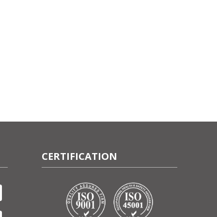
CERTIFICATION