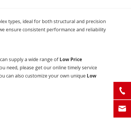
plex types, ideal for both structural and precision
we ensure consistent performance and reliability
can supply a wide range of
Low Price
ou need, please get our online timely service
, you can also customize your own unique
Low