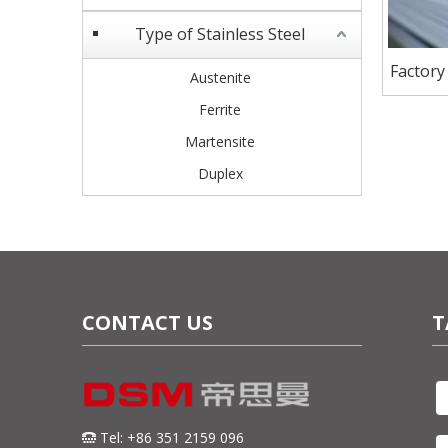
Type of Stainless Steel
Factory
Austenite
Stain
Ferrite
Martensite
Duplex
CONTACT US
T
Tel: +86 351 2159 096
