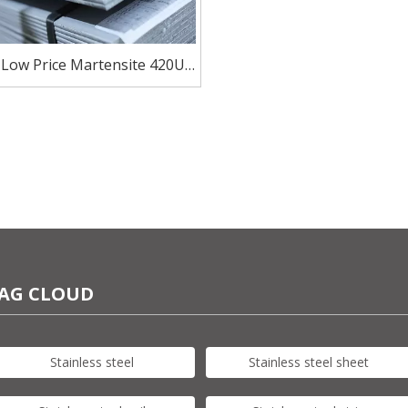
 Low Price Martensite 420U6
less Steel for Kitchen Knife
AG CLOUD
Stainless steel
Stainless steel sheet