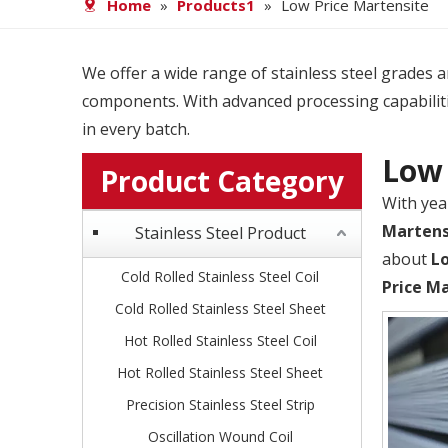
Home
»
Products1
»
Low Price Martensite
We offer a wide range of stainless steel grades and
components. With advanced processing capabiliti
in every batch.
Low 
Product Category
With yea
Martens
Stainless Steel Product
about
L
Cold Rolled Stainless Steel Coil
Price M
Cold Rolled Stainless Steel Sheet
Hot Rolled Stainless Steel Coil
Hot Rolled Stainless Steel Sheet
Precision Stainless Steel Strip
Oscillation Wound Coil