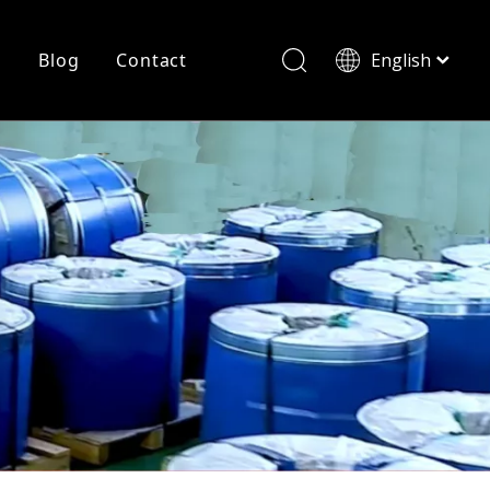
r
Blog
Contact
English
简体中文
History
Shearing
Laser Cutting