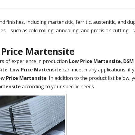
 finishes, including martensitic, ferritic, austenitic, and du
es—such as cold rolling, annealing, and precision cutting—
Price Martensite
rs of experience in production
Low Price Martensite
,
DSM
ite
.
Low Price Martensite
can meet many applications, if y
ow Price Martensite
. In addition to the product list below
artensite
according to your specific needs.