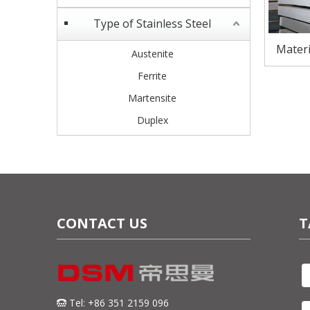
Type of Stainless Steel
Materi
Austenite
Steel S
Ferrite
Martensite
Duplex
CONTACT US
T
Tel: +86 351 2159 096
