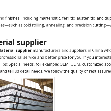
 finishes, including martensitic, ferritic, austenitic, and du
es—such as cold rolling, annealing, and precision cutting—
rial supplier
aterial supplier
manufacturers and suppliers in China wh
rofessional service and better price for you. If you interest
 Tips: Special needs, for example: OEM, ODM, customized ac
and tell us detail needs. We follow the quality of rest assure