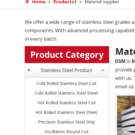
Home
»
Products1
»
Material supplier
We offer a wide range of stainless steel grades and
components. With advanced processing capabiliti
in every batch.
Mate
Product Category
DSM
is
M
provide p
Stainless Steel Product
with us.
Cold Rolled Stainless Steel Coil
email us 
Cold Rolled Stainless Steel Sheet
Hot Rolled Stainless Steel Coil
Hot Rolled Stainless Steel Sheet
Precision Stainless Steel Strip
Oscillation Wound Coil