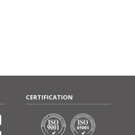
CERTIFICATION