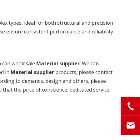
plex types, ideal for both structural and precision
we ensure consistent performance and reliability
o can wholesale
Material supplier
. We can
ed in
Material supplier
products, please contact
cording to demands, design and others, please
d that the price of conscience, dedicated service.