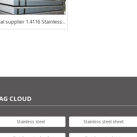
al supplier 1.4116 Stainless
trip for Scissors And Shears
AG CLOUD
Stainless steel
Stainless steel sheet