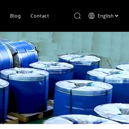
r
Blog
Contact
English
简体中文
History
Shearing
Laser Cutting