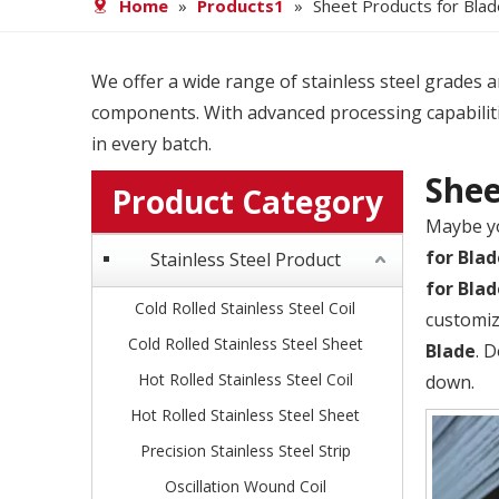
Home
»
Products1
»
Sheet Products for Blad
We offer a wide range of stainless steel grades and
components. With advanced processing capabiliti
in every batch.
Shee
Product Category
Maybe y
for Blad
Stainless Steel Product
for Blad
Cold Rolled Stainless Steel Coil
customiz
Cold Rolled Stainless Steel Sheet
Blade
. 
Hot Rolled Stainless Steel Coil
down.
Hot Rolled Stainless Steel Sheet
Precision Stainless Steel Strip
Oscillation Wound Coil