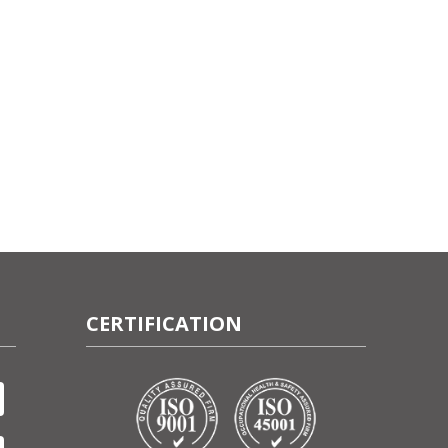
CERTIFICATION