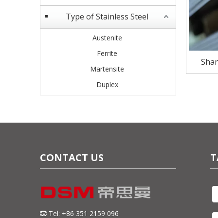
Type of Stainless Steel
Austenite
Ferrite
Shan
Martensite
Stainle
Duplex
CONTACT US
T
Tel: +86 351 2159 096
