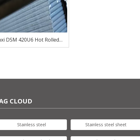
xi DSM 420U6 Hot Rolled
ss Steel Plate Sheet Products
for Blade
AG CLOUD
Stainless steel
Stainless steel sheet