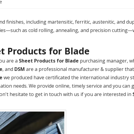
e
 finishes, including martensitic, ferritic, austenitic, and du
es—such as cold rolling, annealing, and precision cutting—
t Products for Blade
ou are a
Sheet Products for Blade
purchasing manager, who
e
, and
DSM
are a professional manufacturer & supplier tha
e
we produced have certificated the international industry 
ation needs. We provide online, timely service and you can
Don't hesitate to get in touch with us if you are interested in