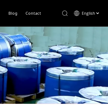
r
Blog
Contact
English
简体中文
History
Shearing
Laser Cutting