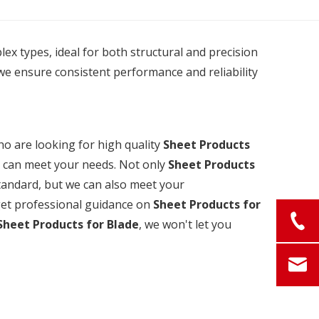
plex types, ideal for both structural and precision
we ensure consistent performance and reliability
 are looking for high quality
Sheet Products
t can meet your needs. Not only
Sheet Products
standard, but we can also meet your
 get professional guidance on
Sheet Products for
Sheet Products for Blade
, we won't let you