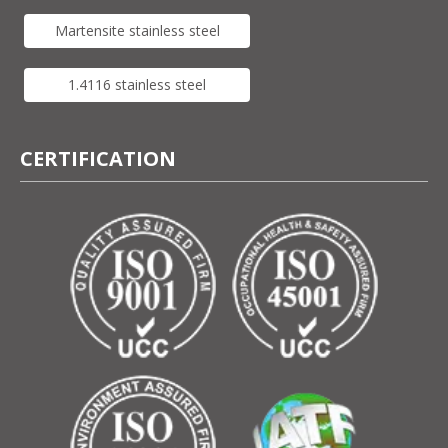
Martensite stainless steel
1.4116 stainless steel
CERTIFICATION