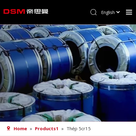
English
简体中文
Home
About us
Product
Processing
Career
Blog
Contact
Home
»
Products1
»
Thép 5cr15