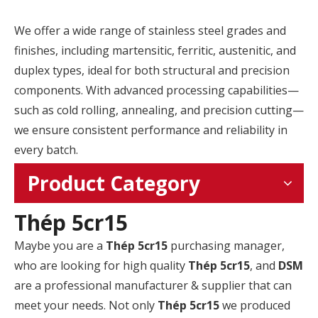
We offer a wide range of stainless steel grades and
finishes, including martensitic, ferritic, austenitic, and
duplex types, ideal for both structural and precision
components. With advanced processing capabilities—
such as cold rolling, annealing, and precision cutting—
we ensure consistent performance and reliability in
every batch.
Product Category
Thép 5cr15
Maybe you are a
Thép 5cr15
purchasing manager,
who are looking for high quality
Thép 5cr15
, and
DSM
are a professional manufacturer & supplier that can
meet your needs. Not only
Thép 5cr15
we produced