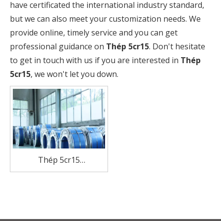
have certificated the international industry standard,
but we can also meet your customization needs. We
provide online, timely service and you can get
professional guidance on
Thép 5cr15
. Don't hesitate
to get in touch with us if you are interested in
Thép
5cr15
, we won't let you down.
Thép 5cr15
Manufacturer Stainless
Steel coil For Knives