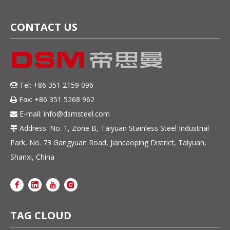
CONTACT US
Tel: +86 351 2159 096

Fax: +86 351 5268 962

E-mail:
info@dsmsteel.com

Address: No. 1, Zone B, Taiyuan Stainless Steel Industrial

Park, No. 73 Gangyuan Road, Jiancaoping District, Taiyuan,
Shanxi, China
TAG CLOUD