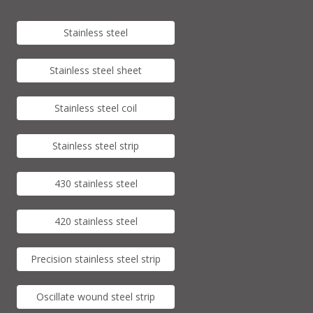
Stainless steel
Stainless steel sheet
Stainless steel coil
Stainless steel strip
430 stainless steel
420 stainless steel
Precision stainless steel strip
Oscillate wound steel strip