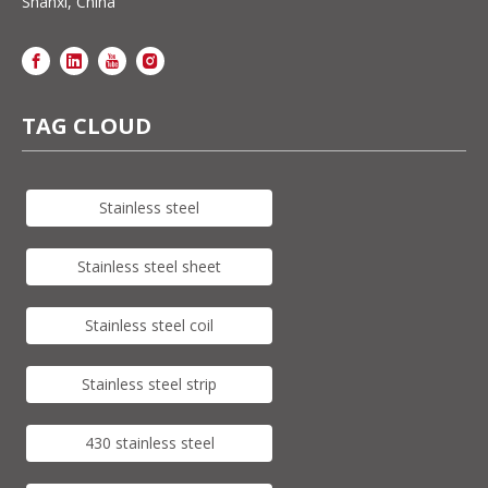
Shanxi, China
TAG CLOUD
Stainless steel
Stainless steel sheet
Stainless steel coil
Stainless steel strip
430 stainless steel