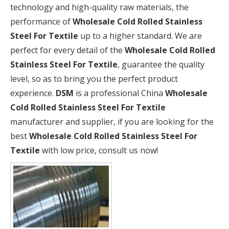
technology and high-quality raw materials, the
performance of
Wholesale Cold Rolled Stainless
Steel For Textile
up to a higher standard. We are
perfect for every detail of the
Wholesale Cold Rolled
Stainless Steel For Textile
, guarantee the quality
level, so as to bring you the perfect product
experience.
DSM
is a professional China
Wholesale
Cold Rolled Stainless Steel For Textile
manufacturer and supplier, if you are looking for the
best
Wholesale Cold Rolled Stainless Steel For
Textile
with low price, consult us now!