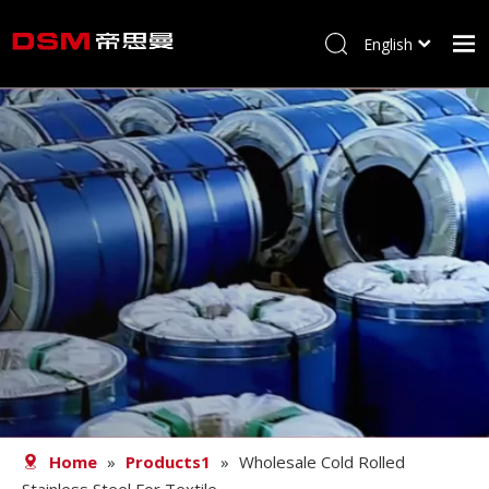
English
简体中文
Home
About us
Product
Processing
Career
Blog
Contact
Home
»
Products1
»
Wholesale Cold Rolled