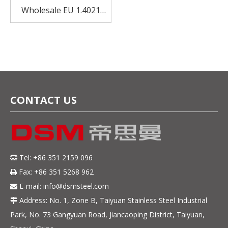
Wholesale EU 1.4021
Cold Rolled Stainless
Steel For Textile
CONTACT US
Tel: +86 351 2159 096

Fax: +86 351 5268 962

E-mail:
info@dsmsteel.com

Address: No. 1, Zone B, Taiyuan Stainless Steel Industrial

Park, No. 73 Gangyuan Road, Jiancaoping District, Taiyuan,