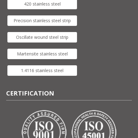
420 stainless steel
Precision stainless steel strip
Oscillate wound steel strip
Martensite stainless steel
1.4116 stainless steel
CERTIFICATION