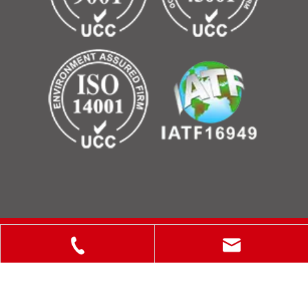
Copyright © 2025 ShanXi Disiman Special Metal Technology
Co., Ltd.