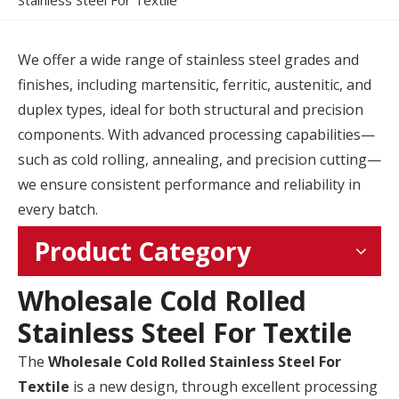
Stainless Steel For Textile
We offer a wide range of stainless steel grades and
finishes, including martensitic, ferritic, austenitic, and
duplex types, ideal for both structural and precision
components. With advanced processing capabilities—
such as cold rolling, annealing, and precision cutting—
we ensure consistent performance and reliability in
every batch.
Product Category
Wholesale Cold Rolled
Stainless Steel For Textile
The
Wholesale Cold Rolled Stainless Steel For
Textile
is a new design, through excellent processing