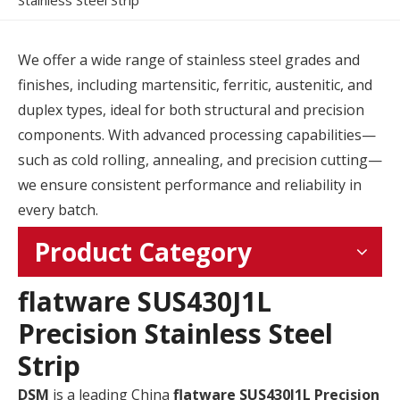
Stainless Steel Strip
We offer a wide range of stainless steel grades and
finishes, including martensitic, ferritic, austenitic, and
duplex types, ideal for both structural and precision
components. With advanced processing capabilities—
such as cold rolling, annealing, and precision cutting—
we ensure consistent performance and reliability in
every batch.
Product Category
flatware SUS430J1L
Precision Stainless Steel
Strip
DSM
is a leading China
flatware SUS430J1L Precision