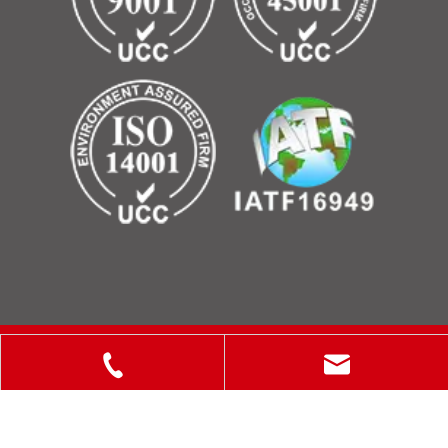
Copyright © 2025 ShanXi Disiman Special Metal Technology
Co., Ltd.