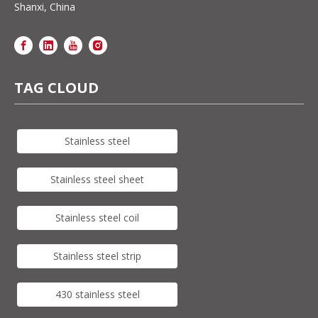
Shanxi, China
TAG CLOUD
Stainless steel
Stainless steel sheet
Stainless steel coil
Stainless steel strip
430 stainless steel