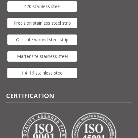
420 stainless steel
Precision stainless steel strip
Oscillate wound steel strip
Martensite stainless steel
1.4116 stainless steel
CERTIFICATION