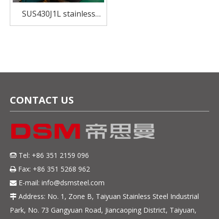
SUS430J1L stainless
steel for Kitchenwares
and home appliances
CONTACT US
Tel: +86 351 2159 096

Fax: +86 351 5268 962

E-mail:
info@dsmsteel.com

Address: No. 1, Zone B, Taiyuan Stainless Steel Industrial

Park, No. 73 Gangyuan Road, Jiancaoping District, Taiyuan,