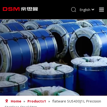
English
简体中文
Home
About us
Product
Processing
Career
Blog
Contact
Home
»
Products1
»
flatware SUS430J1L Precision