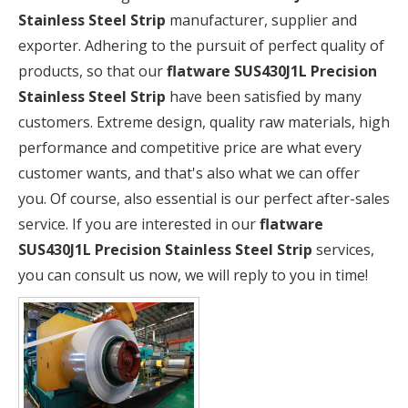
Stainless Steel Strip
manufacturer, supplier and
exporter. Adhering to the pursuit of perfect quality of
products, so that our
flatware SUS430J1L Precision
Stainless Steel Strip
have been satisfied by many
customers. Extreme design, quality raw materials, high
performance and competitive price are what every
customer wants, and that's also what we can offer
you. Of course, also essential is our perfect after-sales
service. If you are interested in our
flatware
SUS430J1L Precision Stainless Steel Strip
services,
you can consult us now, we will reply to you in time!