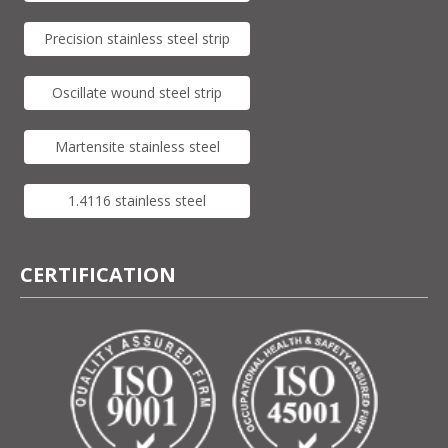
Precision stainless steel strip
Oscillate wound steel strip
Martensite stainless steel
1.4116 stainless steel
CERTIFICATION