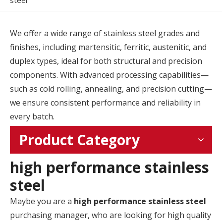
steel
We offer a wide range of stainless steel grades and
finishes, including martensitic, ferritic, austenitic, and
duplex types, ideal for both structural and precision
components. With advanced processing capabilities—
such as cold rolling, annealing, and precision cutting—
we ensure consistent performance and reliability in
every batch.
Product Category
high performance stainless
steel
Maybe you are a
high performance stainless steel
purchasing manager, who are looking for high quality