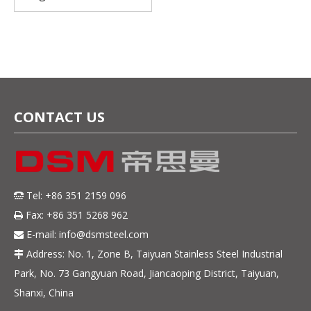
420U6 Stainless Steel
coil for Professional
Cutlery
CONTACT US
Tel: +86 351 2159 096

Fax: +86 351 5268 962

E-mail:
info@dsmsteel.com

Address: No. 1, Zone B, Taiyuan Stainless Steel Industrial

Park, No. 73 Gangyuan Road, Jiancaoping District, Taiyuan,
Shanxi, China