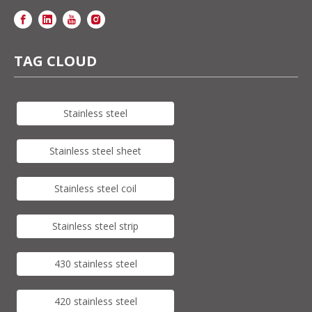
TAG CLOUD
Stainless steel
Stainless steel sheet
Stainless steel coil
Stainless steel strip
430 stainless steel
420 stainless steel