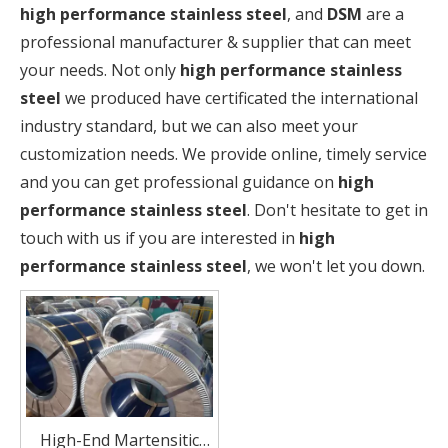
high performance stainless steel
, and
DSM
are a
professional manufacturer & supplier that can meet
your needs. Not only
high performance stainless
steel
we produced have certificated the international
industry standard, but we can also meet your
customization needs. We provide online, timely service
and you can get professional guidance on
high
performance stainless steel
. Don't hesitate to get in
touch with us if you are interested in
high
performance stainless steel
, we won't let you down.
High-End Martensitic