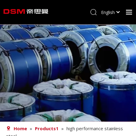
English
简体中文
Home
About us
Product
Processing
Career
Blog
Contact
Home
»
Products1
»
high performance stainless