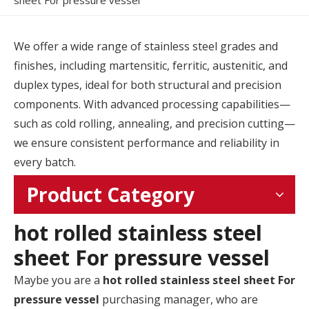
sheet For pressure vessel
We offer a wide range of stainless steel grades and
finishes, including martensitic, ferritic, austenitic, and
duplex types, ideal for both structural and precision
components. With advanced processing capabilities—
such as cold rolling, annealing, and precision cutting—
we ensure consistent performance and reliability in
every batch.
Product Category
hot rolled stainless steel
sheet For pressure vessel
Maybe you are a
hot rolled stainless steel sheet For
pressure vessel
purchasing manager, who are