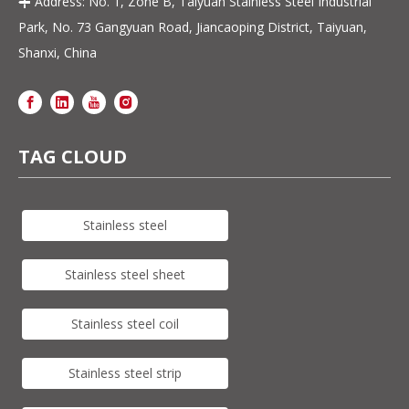
Address: No. 1, Zone B, Taiyuan Stainless Steel Industrial

Park, No. 73 Gangyuan Road, Jiancaoping District, Taiyuan,
Shanxi, China
TAG CLOUD
Stainless steel
Stainless steel sheet
Stainless steel coil
Stainless steel strip