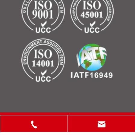
Copyright © 2025 ShanXi Disiman Special Metal Technology
Co., Ltd.