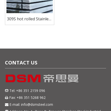
309S hot rolled Stainless
Steel plate for pressure
vessel
CONTACT US
Tel: +86 351 2159 096

Fax: +86 351 5268 962

E-mail:
info@dsmsteel.com
