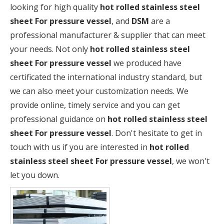
looking for high quality
hot rolled stainless steel
sheet For pressure vessel
, and
DSM
are a
professional manufacturer & supplier that can meet
your needs. Not only
hot rolled stainless steel
sheet For pressure vessel
we produced have
certificated the international industry standard, but
we can also meet your customization needs. We
provide online, timely service and you can get
professional guidance on
hot rolled stainless steel
sheet For pressure vessel
. Don't hesitate to get in
touch with us if you are interested in
hot rolled
stainless steel sheet For pressure vessel
, we won't
let you down.