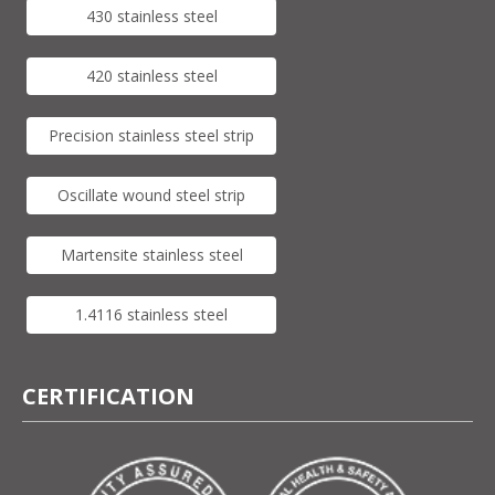
430 stainless steel
420 stainless steel
Precision stainless steel strip
Oscillate wound steel strip
Martensite stainless steel
1.4116 stainless steel
CERTIFICATION