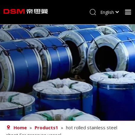
English
简体中文
Home
About us
Product
Processing
Career
Blog
Contact
Home
»
Products1
»
hot rolled stainless steel