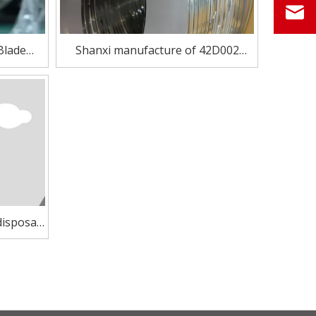
Blade
Shanxi manufacture of 42D002
002
precision Cold Rolled Stainless Steel
strip for razor blade
disposal
blade