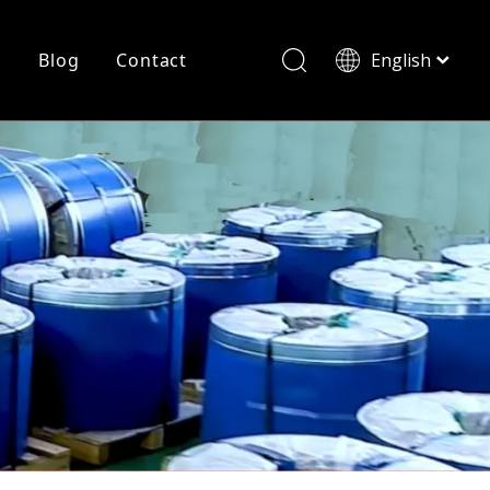
r
Blog
Contact
English
简体中文
History
Shearing
Laser Cutting