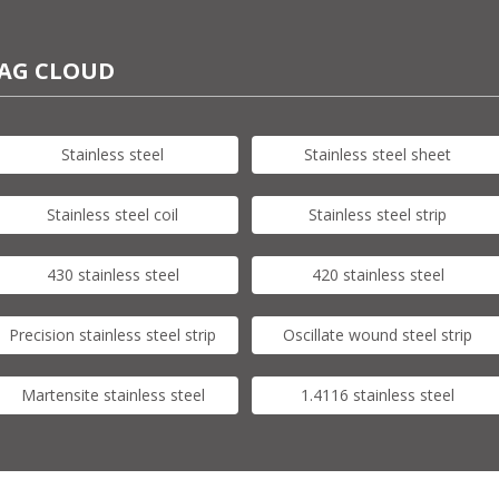
AG CLOUD
Stainless steel
Stainless steel sheet
Stainless steel coil
Stainless steel strip
430 stainless steel
420 stainless steel
Precision stainless steel strip
Oscillate wound steel strip
Martensite stainless steel
1.4116 stainless steel