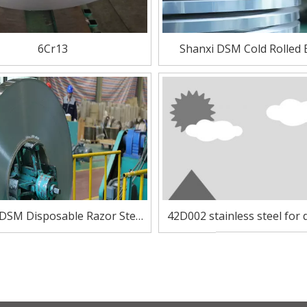
6Cr13
Shanxi DSM Cold Rolled 
Stainless Steel of 42D
 DSM Disposable Razor Steel
42D002 stainless steel for 
sitic Stainless Steel 42D002
razor blade and medical 