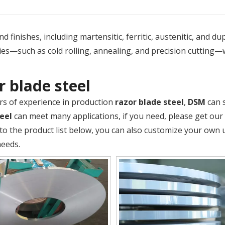
 finishes, including martensitic, ferritic, austenitic, and du
es—such as cold rolling, annealing, and precision cutting—
r blade steel
rs of experience in production
razor blade steel
,
DSM
can 
eel
can meet many applications, if you need, please get our
 to the product list below, you can also customize your own
needs.