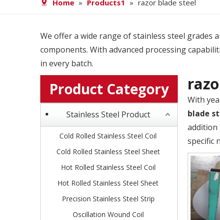
Home
»
Products1
»
razor blade steel
We offer a wide range of stainless steel grades and
components. With advanced processing capabiliti
in every batch.
razo
Product Category
With yea
blade st
Stainless Steel Product
addition
Cold Rolled Stainless Steel Coil
specific 
Cold Rolled Stainless Steel Sheet
Hot Rolled Stainless Steel Coil
Hot Rolled Stainless Steel Sheet
Precision Stainless Steel Strip
Oscillation Wound Coil