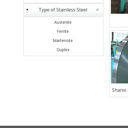
Type of Stainless Steel
Austenite
Ferrite
Martensite
Duplex
Shanxi
Marten