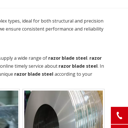
plex types, ideal for both structural and precision
we ensure consistent performance and reliability
supply a wide range of
razor blade steel
.
razor
 online timely service about
razor blade steel
. In
 unique
razor blade steel
according to your