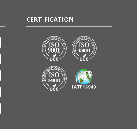
CERTIFICATION