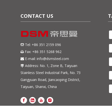
CONTACT US
T
Tel: +86 351 2159 096

Fax: +86 351 5268 962

E-mail:
info@dsmsteel.com

Address: No. 1, Zone B, Taiyuan

Stainless Steel Industrial Park, No. 73
Gangyuan Road, Jiancaoping District,
Taiyuan, Shanxi, China