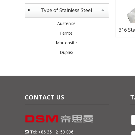
Type of Stainless Steel
Austenite
316 Sta
Ferrite
Corro
Martensite
Duplex
CONTACT US
T
Tel: +86 351 2159 096
