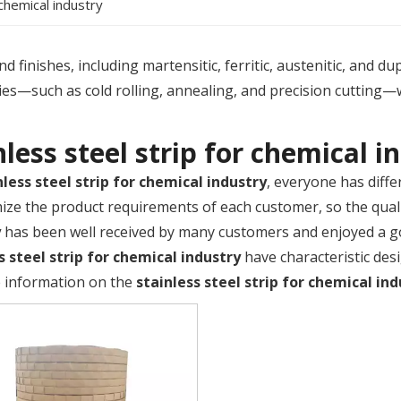
 chemical industry
 finishes, including martensitic, ferritic, austenitic, and du
es—such as cold rolling, annealing, and precision cutting—
nless steel strip for chemical i
nless steel strip for chemical industry
, everyone has diffe
ize the product requirements of each customer, so the qual
y
has been well received by many customers and enjoyed a g
s steel strip for chemical industry
have characteristic des
 information on the
stainless steel strip for chemical in