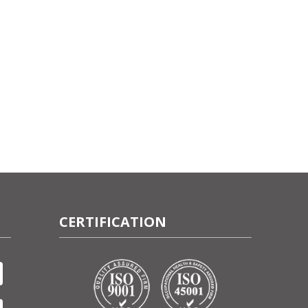
CERTIFICATION