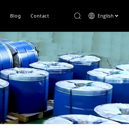
r
Blog
Contact
English
简体中文
History
Shearing
Laser Cutting