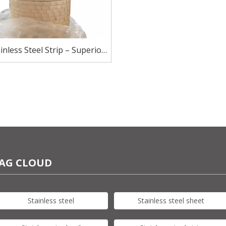
inless Steel Strip – Superior
sion Resistance for Harsh
Environments
AG CLOUD
Stainless steel
Stainless steel sheet