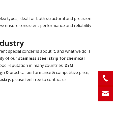
plex types, ideal for both structural and precision
we ensure consistent performance and reliability
ndustry
rent special concerns about it, and what we do is
ity of our
stainless steel strip for chemical
ood reputation in many countries.
DSM
ign & practical performance & competitive price,
dustry
, please feel free to contact us.