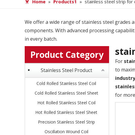
Home
»
Products1
»
stainless steel strip for
We offer a wide range of stainless steel grades and
components. With advanced processing capabiliti
in every batch.
stai
Product Category
For
stai
to maxim
Stainless Steel Product
industr
Cold Rolled Stainless Steel Coil
stainles
Cold Rolled Stainless Steel Sheet
for more
Hot Rolled Stainless Steel Coil
Hot Rolled Stainless Steel Sheet
Precision Stainless Steel Strip
Oscillation Wound Coil