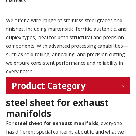
manifolds
We offer a wide range of stainless steel grades and
finishes, including martensitic, ferritic, austenitic, and
duplex types, ideal for both structural and precision
components. With advanced processing capabilities—
such as cold rolling, annealing, and precision cutting—
we ensure consistent performance and reliability in
every batch.
Product Category
steel sheet for exhaust
manifolds
For
steel sheet for exhaust manifolds
, everyone
has different special concerns about it, and what we