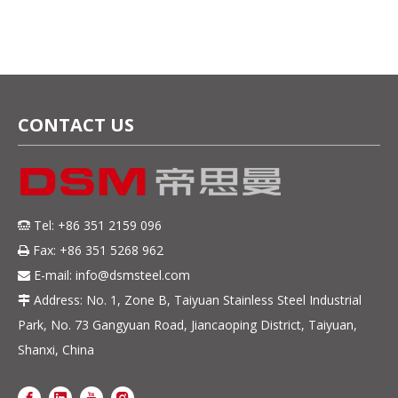
plate for exhaust
exhaust manifolds
manifolds
CONTACT US
Tel: +86 351 2159 096

Fax: +86 351 5268 962

E-mail:
info@dsmsteel.com

Address: No. 1, Zone B, Taiyuan Stainless Steel Industrial

Park, No. 73 Gangyuan Road, Jiancaoping District, Taiyuan,
Shanxi, China