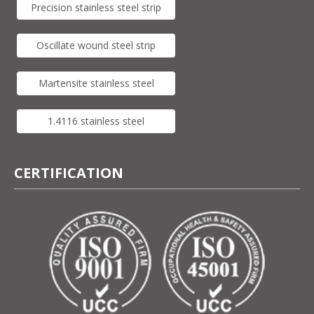
Precision stainless steel strip
Oscillate wound steel strip
Martensite stainless steel
1.4116 stainless steel
CERTIFICATION