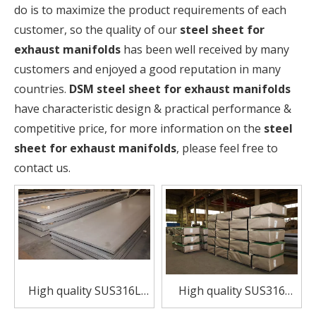
do is to maximize the product requirements of each
customer, so the quality of our
steel sheet for
exhaust manifolds
has been well received by many
customers and enjoyed a good reputation in many
countries.
DSM
steel sheet for exhaust manifolds
have characteristic design & practical performance &
competitive price, for more information on the
steel
sheet for exhaust manifolds
, please feel free to
contact us.
High quality SUS316L
High quality SUS316
stainless steel sheet
stainless steel sheet for