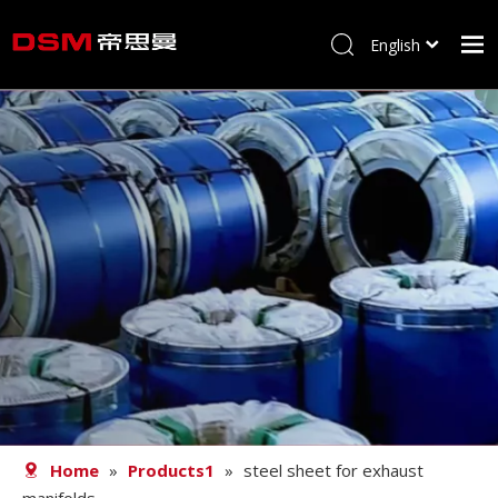
English
简体中文
Home
About us
Product
Processing
Career
Blog
Contact
Home
»
Products1
»
steel sheet for exhaust