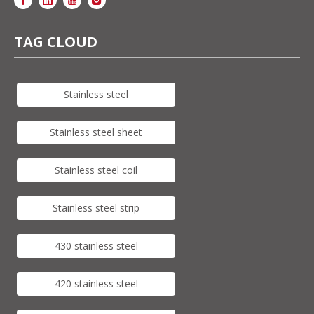
TAG CLOUD
Stainless steel
Stainless steel sheet
Stainless steel coil
Stainless steel strip
430 stainless steel
420 stainless steel