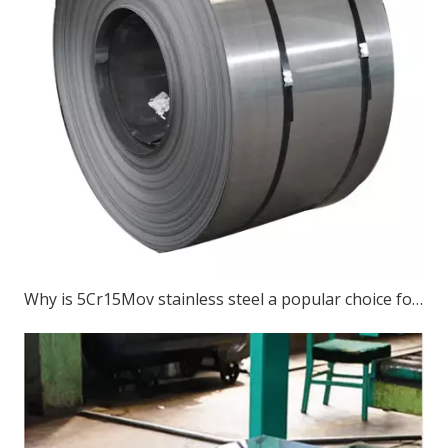
Why is 5Cr15Mov stainless steel a popular choice for various cutting tools?