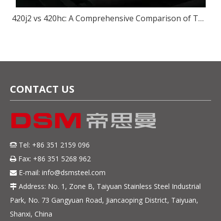
420j2 vs 420hc: A Comprehensive Comparison of Two Popular Steel for Knives
CONTACT US
Tel: +86 351 2159 096

Fax: +86 351 5268 962

E-mail:
info@dsmsteel.com

Address: No. 1, Zone B, Taiyuan Stainless Steel Industrial

Park, No. 73 Gangyuan Road, Jiancaoping District, Taiyuan,
Shanxi, China