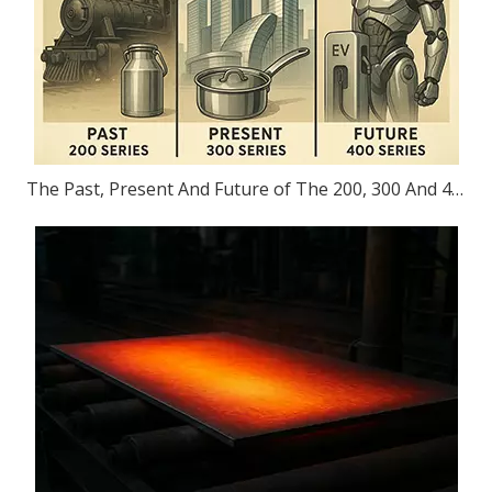
The Past, Present And Future of The 200, 300 And 400 Series