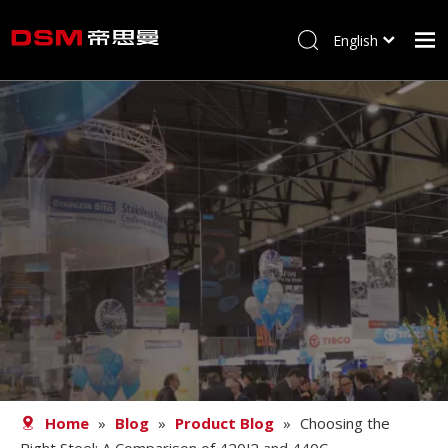
English
简体中文
Home
About us
Product
Processing
Career
Blog
Contact
Home
»
Blog
»
Product Blog
»
Choosing the