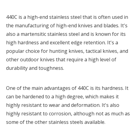
440C is a high-end stainless steel that is often used in
the manufacturing of high-end knives and blades. It's
also a martensitic stainless steel and is known for its
high hardness and excellent edge retention. It's a
popular choice for hunting knives, tactical knives, and
other outdoor knives that require a high level of
durability and toughness.
One of the main advantages of 440C is its hardness. It
can be hardened to a high degree, which makes it
highly resistant to wear and deformation. It's also
highly resistant to corrosion, although not as much as
some of the other stainless steels available.