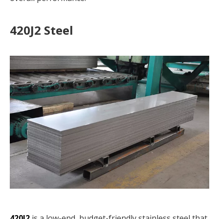
420J2 Steel
420J2
is a low-end, budget-friendly stainless steel that