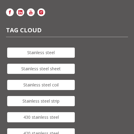
TAG CLOUD
Stainless steel
Stainless steel sheet
Stainless steel coil
Stainless steel strip
430 stainless steel
420 stainless steel