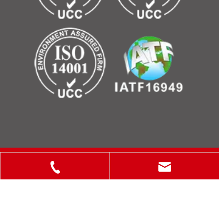
Copyright © 2025 ShanXi Disiman Special Metal Technology
Co., Ltd.