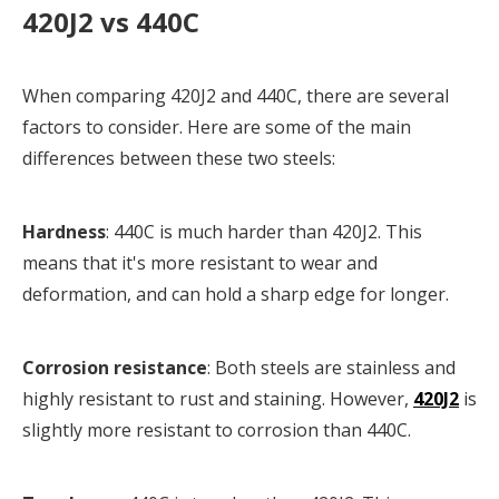
420J2 vs 440C
When comparing 420J2 and 440C, there are several
factors to consider. Here are some of the main
differences between these two steels:
Hardness
: 440C is much harder than 420J2. This
means that it's more resistant to wear and
deformation, and can hold a sharp edge for longer.
Corrosion resistance
: Both steels are stainless and
highly resistant to rust and staining. However,
420J2
is
slightly more resistant to corrosion than 440C.