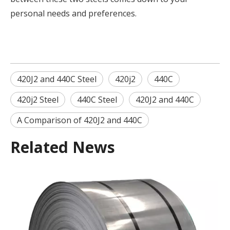
personal needs and preferences.
420J2 and 440C Steel
420j2
440C
420j2 Steel
440C Steel
420J2 and 440C
A Comparison of 420J2 and 440C
Related News