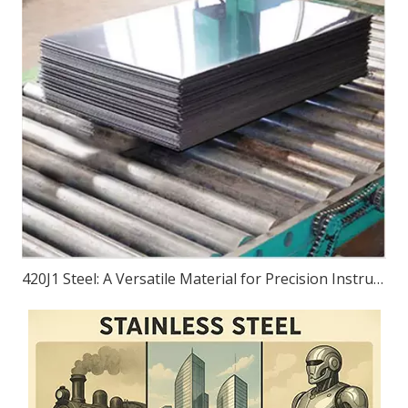
420J1 Steel: A Versatile Material for Precision Instruments, Bearings, Equipment, And Transportation