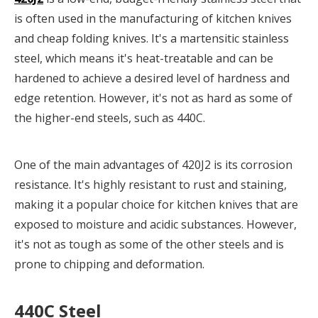
is often used in the manufacturing of kitchen knives
and cheap folding knives. It's a martensitic stainless
steel, which means it's heat-treatable and can be
hardened to achieve a desired level of hardness and
edge retention. However, it's not as hard as some of
the higher-end steels, such as 440C.
One of the main advantages of 420J2 is its corrosion
resistance. It's highly resistant to rust and staining,
making it a popular choice for kitchen knives that are
exposed to moisture and acidic substances. However,
it's not as tough as some of the other steels and is
prone to chipping and deformation.
440C Steel