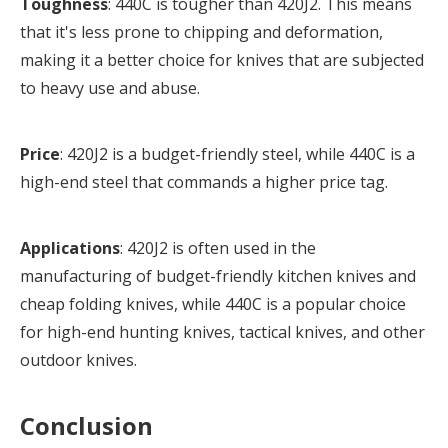
Toughness
: 440C is tougher than 420J2. This means
that it's less prone to chipping and deformation,
making it a better choice for knives that are subjected
to heavy use and abuse.
Price
: 420J2 is a budget-friendly steel, while 440C is a
high-end steel that commands a higher price tag.
Applications
: 420J2 is often used in the
manufacturing of budget-friendly kitchen knives and
cheap folding knives, while 440C is a popular choice
for high-end hunting knives, tactical knives, and other
outdoor knives.
Conclusion