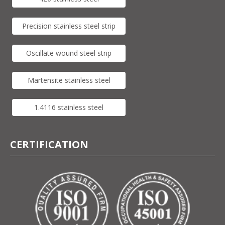
Precision stainless steel strip
Oscillate wound steel strip
Martensite stainless steel
1.4116 stainless steel
CERTIFICATION