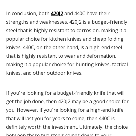
In conclusion, both
420J2
and 440C have their
strengths and weaknesses. 420J2 is a budget-friendly
steel that is highly resistant to corrosion, making it a
popular choice for kitchen knives and cheap folding
knives. 440C, on the other hand, is a high-end steel
that is highly resistant to wear and deformation,
making it a popular choice for hunting knives, tactical
knives, and other outdoor knives.
If you're looking for a budget-friendly knife that will
get the job done, then 420J2 may be a good choice for
you. However, if you're looking for a high-end knife
that will last you for years to come, then 440C is
definitely worth the investment. Ultimately, the choice
between these two steels comes down to your