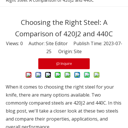
Right Steel: A Comparison of 420J2 and 440C
Choosing the Right Steel: A
Comparison of 420J2 and 440C
Views:
0
Author: Site Editor Publish Time: 2023-07-
25 Origin:
Site
Inquire
When it comes to choosing the right steel for your
knife, there are many options available. Two
commonly compared steels are 420J2 and 440C. In this
blog post, we'll take a closer look at these two steels
and compare their properties, applications, and
overall performance.