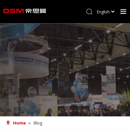
English
简体中文
Home
About us
Product
Processing
Career
Blog
Contact
Home
»
Blog