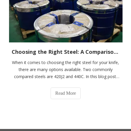
Choosing the Right Steel: A Comparison of 420J2 and 440C
When it comes to choosing the right steel for your knife,
there are many options available. Two commonly
compared steels are 420J2 and 440C. In this blog post,
we'll take a closer look at these two steels and compare
their properties, applications, and overall performance.
Read More