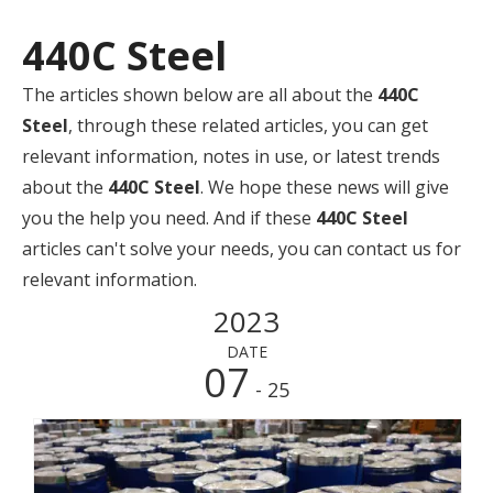
440C Steel
The articles shown below are all about the
440C
Steel
, through these related articles, you can get
relevant information, notes in use, or latest trends
about the
440C Steel
. We hope these news will give
you the help you need. And if these
440C Steel
articles can't solve your needs, you can contact us for
relevant information.
2023
DATE
07
- 25