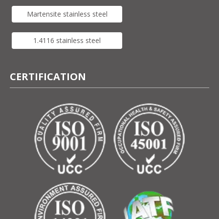
Martensite stainless steel
1.4116 stainless steel
CERTIFICATION