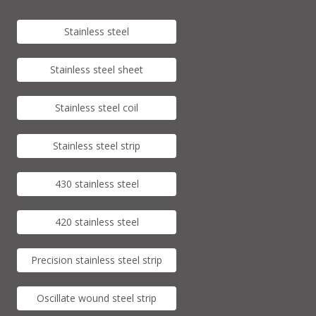
Stainless steel
Stainless steel sheet
Stainless steel coil
Stainless steel strip
430 stainless steel
420 stainless steel
Precision stainless steel strip
Oscillate wound steel strip