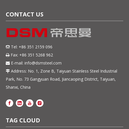
CONTACT US
Tel: +86 351 2159 096

Fax: +86 351 5268 962

E-mail:
info@dsmsteel.com

Address: No. 1, Zone B, Taiyuan Stainless Steel Industrial

Park, No. 73 Gangyuan Road, Jiancaoping District, Taiyuan,
Shanxi, China
TAG CLOUD