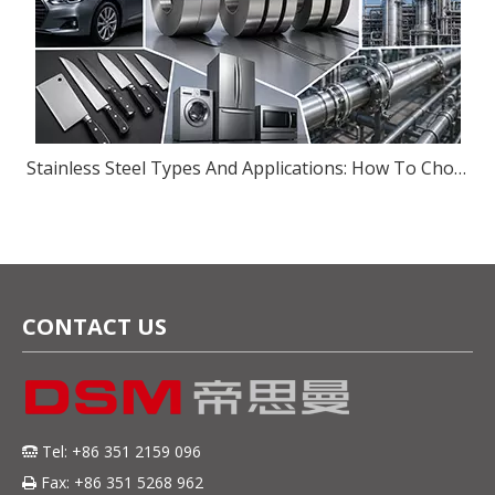
Stainless Steel Types And Applications: How To Choose The Right Grade for Your Industry
CONTACT US
Tel: +86 351 2159 096

Fax: +86 351 5268 962
