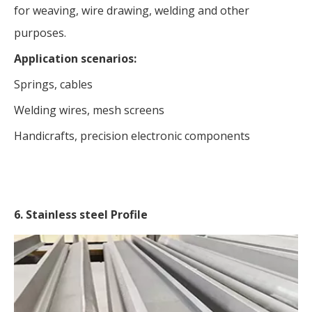
for weaving, wire drawing, welding and other
purposes.
Application scenarios:
Springs, cables
Welding wires, mesh screens
Handicrafts, precision electronic components
6. Stainless steel Profile