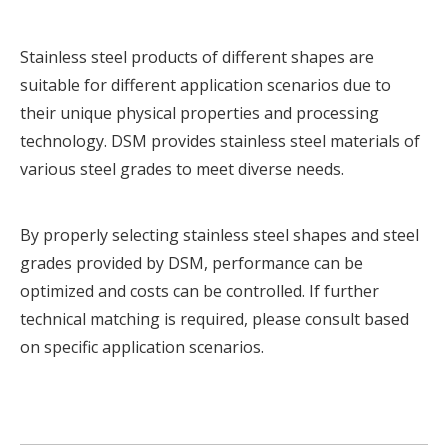
Stainless steel products of different shapes are
suitable for different application scenarios due to
their unique physical properties and processing
technology. DSM provides
stainless steel materials
of
various steel grades to meet diverse needs.
By properly selecting stainless steel shapes and steel
grades provided by DSM, performance can be
optimized and costs can be controlled. If further
technical matching is required, please
consult based
on specific application scenarios.