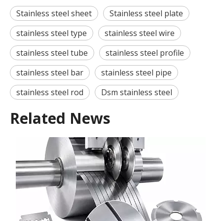
Stainless steel sheet
Stainless steel plate
stainless steel type
stainless steel wire
stainless steel tube
stainless steel profile
stainless steel bar
stainless steel pipe
stainless steel rod
Dsm stainless steel
Related News