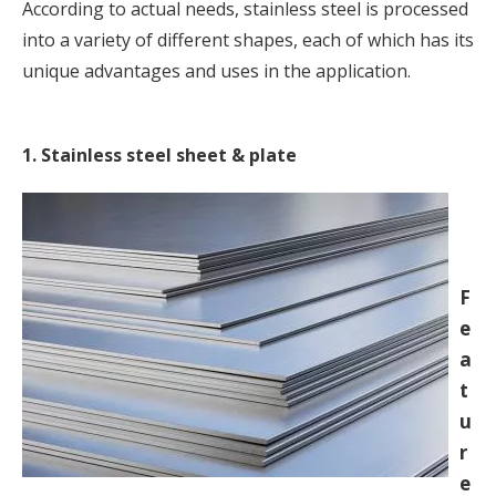
According to actual needs, stainless steel is processed
into a variety of different shapes, each of which has its
unique advantages and uses in the application.
1. Stainless steel sheet & plate
F
e
a
t
u
r
e