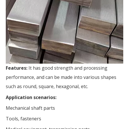
Features:
It has good strength and processing
performance, and can be made into various shapes
such as round, square, hexagonal, etc.
Application scenarios:
Mechanical shaft parts
Tools, fasteners