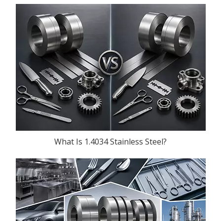
What Is 1.4034 Stainless Steel?