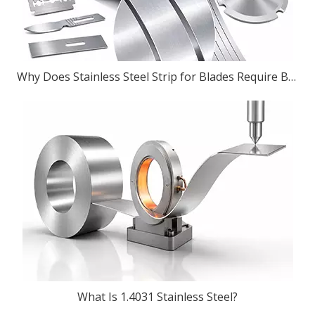
Why Does Stainless Steel Strip for Blades Require Burr-Free Slitting?
What Is 1.4031 Stainless Steel?