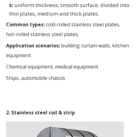
s:
uniform thickness, smooth surface, divided into
thin plates, medium and thick plates.
Common types:
cold-rolled stainless steel plates,
hot-rolled stainless steel plates.
Application scenarios:
building curtain walls, kitchen
equipment
Chemical equipment, medical equipment
Ships, automobile chassis
2. Stainless steel coil & strip