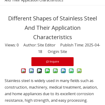
And Their Application Characteristics
Different Shapes of Stainless Steel
And Their Application
Characteristics
Views:
0
Author: Site Editor Publish Time: 2025-04-
18 Origin:
Site
Inquire
Stainless steel is widely used in many fields such as
construction, machinery, medical treatment, aviation,
and home appliances due to its excellent corrosion
resistance, high strength, and easy processing.