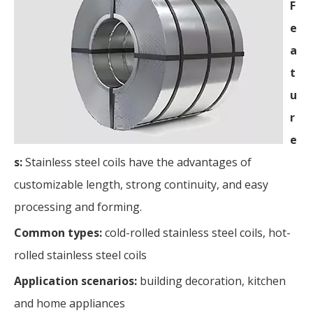
F
e
a
t
u
r
e
s:
Stainless steel coils have the advantages of
customizable length, strong continuity, and easy
processing and forming.
Common types:
cold-rolled stainless steel coils, hot-
rolled stainless steel coils
Application scenarios:
building decoration, kitchen
and home appliances