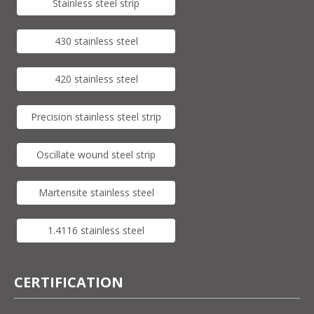
Stainless steel strip
430 stainless steel
420 stainless steel
Precision stainless steel strip
Oscillate wound steel strip
Martensite stainless steel
1.4116 stainless steel
CERTIFICATION