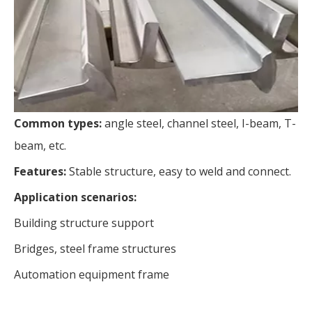
Common types:
angle steel, channel steel, I-beam, T-
beam, etc.
Features:
Stable structure, easy to weld and connect.
Application scenarios:
Building structure support
Bridges, steel frame structures
Automation equipment frame