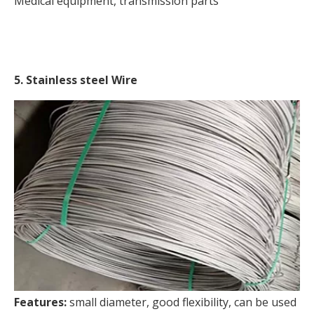
Medical equipment, transmission parts
5. Stainless steel Wire
Features:
small diameter, good flexibility, can be used