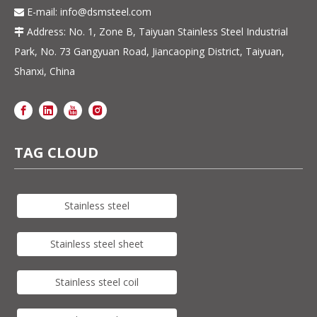
E-mail:
info@dsmsteel.com

Address: No. 1, Zone B, Taiyuan Stainless Steel Industrial

Park, No. 73 Gangyuan Road, Jiancaoping District, Taiyuan,
Shanxi, China
TAG CLOUD
Stainless steel
Stainless steel sheet
Stainless steel coil