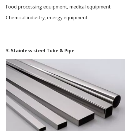
Food processing equipment, medical equipment
Chemical industry, energy equipment
3. Stainless steel Tube & Pipe