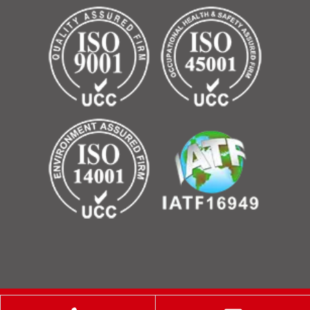
Copyright © 2025 ShanXi Disiman Special Metal Technology