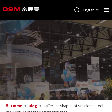
English
简体中文
Home
About us
Product
Processing
Career
Blog
Contact
Home
»
Blog
»
Different Shapes of Stainless Steel