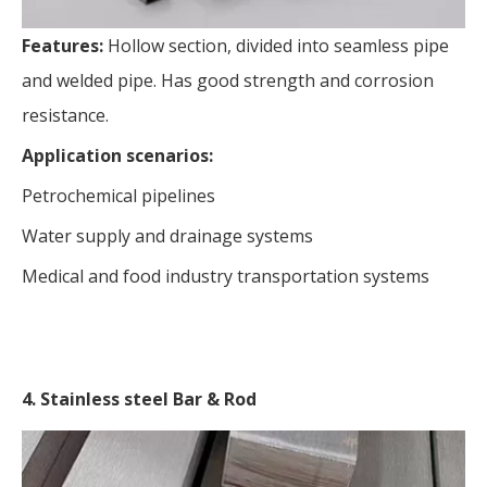
Features:
Hollow section, divided into seamless pipe
and welded pipe. Has good strength and corrosion
resistance.
Application scenarios:
Petrochemical pipelines
Water supply and drainage systems
Medical and food industry transportation systems
4. Stainless steel Bar & Rod