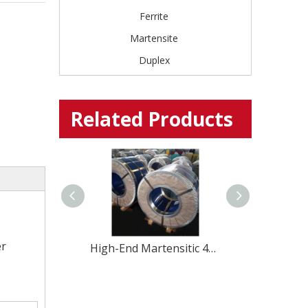
Ferrite
Martensite
Duplex
Related Products
er
Global Stainless Steel Materials Supplier factory Direct Sales
High-End Martensitic 420U6 Stainless Steel coil for Professional Cutlery