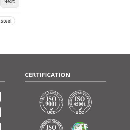
Next:
 steel
CERTIFICATION