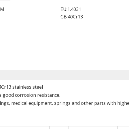
SM
EU:
1.4031
GB:
40Cr13
4Cr13 stainless steel
s good corrosion resistance.
rings, medical equipment, springs and other parts with high