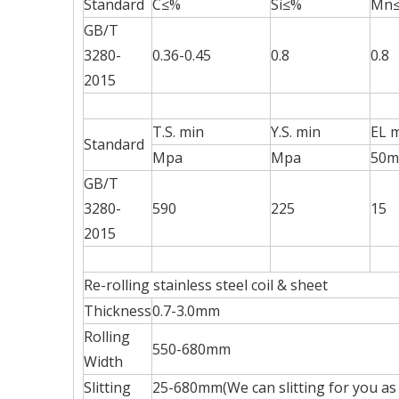
Standard
C≤%
Si≤%
Mn
GB/T
3280-
0.36-0.45
0.8
0.8
2015
T.S. min
Y.S. min
EL 
Standard
Mpa
Mpa
50
GB/T
3280-
590
225
15
2015
Re-rolling stainless steel coil & sheet
Thickness
0.7-3.0mm
Rolling
550-680mm
Width
Slitting
25-680mm(We can slitting for you as 