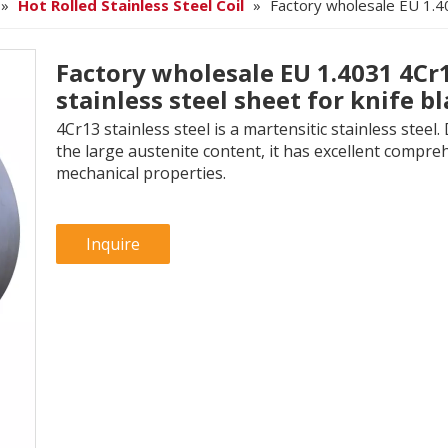
»
Hot Rolled Stainless Steel Coil
»
Factory wholesale EU 1.40
Factory wholesale EU 1.4031 4Cr
stainless steel sheet for knife b
4Cr13 stainless steel is a martensitic stainless steel.
the large austenite content, it has excellent compre
mechanical properties.
Inquire