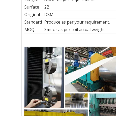
Surface
2B
Original
DSM
Standard
Produce as per your requirement.
MOQ
3mt or as per coil actual weight