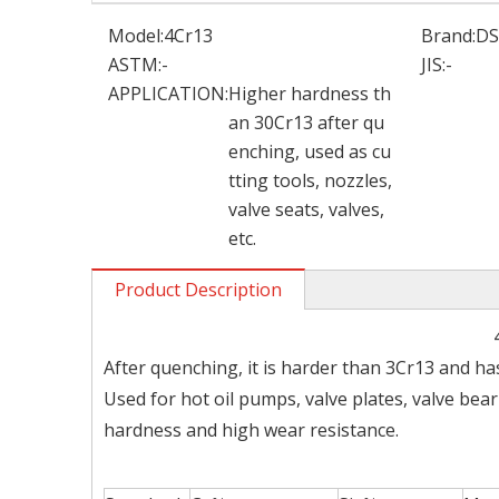
Model:
4Cr13
Brand:
D
ASTM:
-
JIS:
-
APPLICATION:
Higher hardness th
an 30Cr13 after qu
enching, used as cu
tting tools, nozzles,
valve seats, valves,
etc.
Product Description
After quenching, it is harder than 3Cr13 and ha
Used for hot oil pumps, valve plates, valve bea
hardness and high wear resistance.