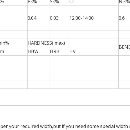
≤%
P≤%
S≤%
Cr
Ni≤%
0.04
0.03
12.00-14.00
0.6
min%
HARDNESS( max)
BEN
mm
HBW
HRB
HV
per your required width,but if you need some special width 