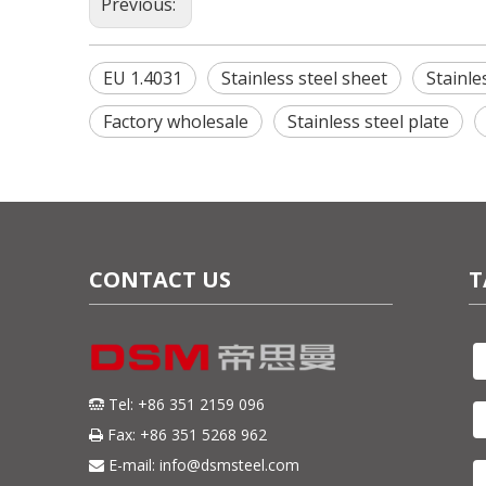
Previous:
EU 1.4031
Stainless steel sheet
Stainle
Factory wholesale
Stainless steel plate
CONTACT US
T
Tel: +86 351 2159 096

Fax: +86 351 5268 962

E-mail:
info@dsmsteel.com
