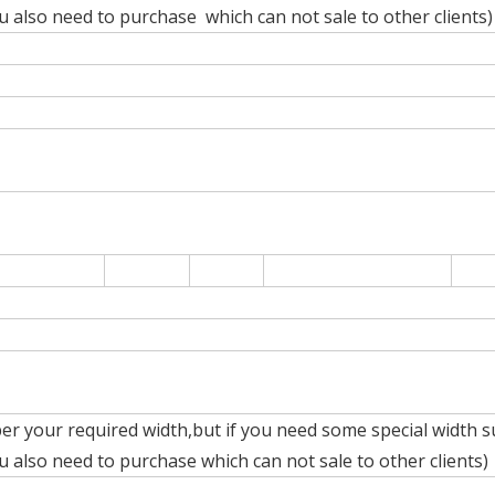
also need to purchase which can not sale to other clients)
er your required width,but if you need some special width s
also need to purchase which can not sale to other clients)