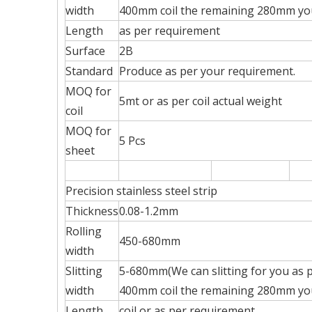
width
400mm coil the remaining 280mm you 
Length
as per requirement
Surface
2B
Standard
Produce as per your requirement.
MOQ for
5mt or as per coil actual weight
coil
MOQ for
5 Pcs
sheet
Precision stainless steel strip
Thickness
0.08-1.2mm
Rolling
450-680mm
width
Slitting
5-680mm(We can slitting for you as p
width
400mm coil the remaining 280mm you 
Length
coil or as per requirement.