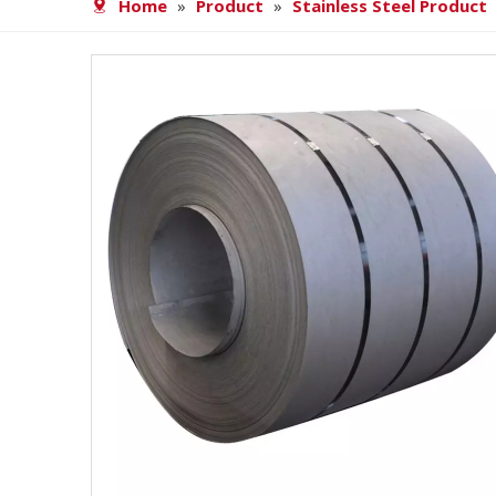
Home
»
Product
»
Stainless Steel Product