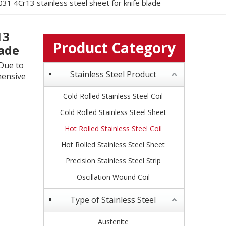
31 4Cr13 stainless steel sheet for knife blade
13
Product Category
lade
 Due to
Stainless Steel Product
hensive
Cold Rolled Stainless Steel Coil
Cold Rolled Stainless Steel Sheet
Hot Rolled Stainless Steel Coil
Hot Rolled Stainless Steel Sheet
Precision Stainless Steel Strip
Oscillation Wound Coil
Type of Stainless Steel
Austenite