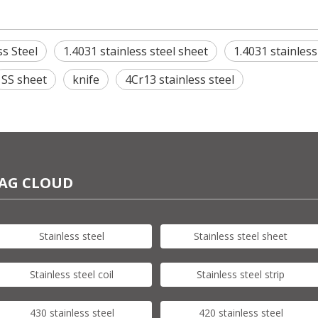
ss Steel
1.4031 stainless steel sheet
1.4031 stainless
SS sheet
knife
4Cr13 stainless steel
AG CLOUD
Stainless steel
Stainless steel sheet
Stainless steel coil
Stainless steel strip
430 stainless steel
420 stainless steel