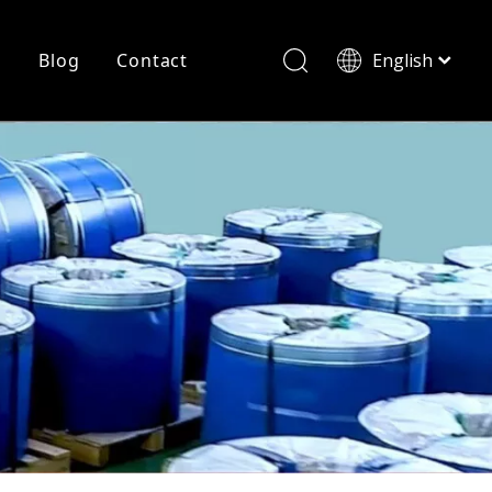
r
Blog
Contact
English
简体中文
History
Shearing
Laser Cutting