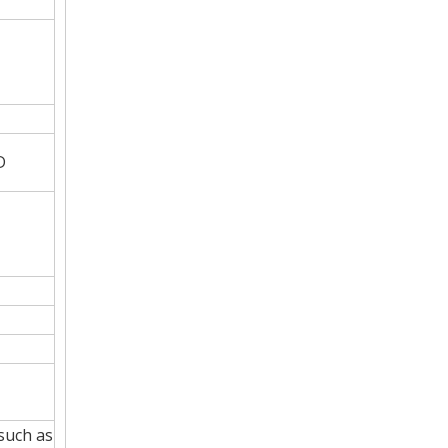
D
such as