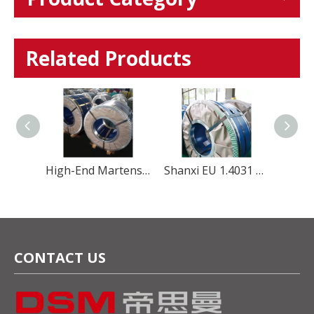
Related Products
High-End Martensitic 420U6 Stainless Steel coil for Professional Cutlery
Shanxi EU 1.4031 4Cr13 stainless steel coil strip for Kitchenware
High-Performance Martensitic Steel 1.4116/5Cr15Mov Stainless Steel Coil for Precision Cutting Applications
CONTACT US