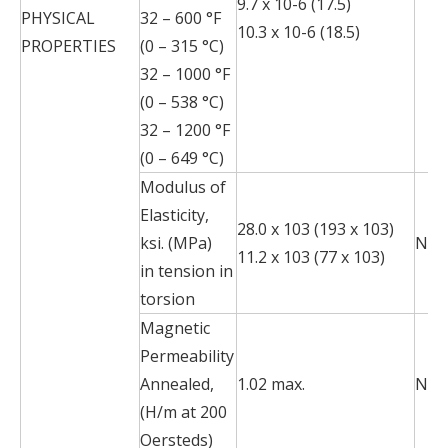
9.7 x 10-6 (17.5)
PHYSICAL
32 – 600 °F
10.3 x 10-6 (18.5)
PROPERTIES
(0 – 315 °C)
32 – 1000 °F
(0 – 538 °C)
32 – 1200 °F
(0 – 649 °C)
Modulus of
Elasticity,
28.0 x 103 (193 x 103)
ksi. (MPa)
N/A
11.2 x 103 (77 x 103)
in tension in
torsion
Magnetic
Permeability
Annealed,
1.02 max.
N/A
(H/m at 200
Oersteds)