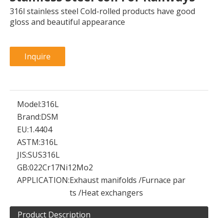
316l stainless steel Cold-rolled products have good
gloss and beautiful appearance
Inquire
Model:
316L
Brand:
DSM
EU:
1.4404
ASTM:
316L
JIS:
SUS316L
GB:
022Cr17Ni12Mo2
APPLICATION:
Exhaust manifolds /Furnace par
ts /Heat exchangers
Product Description