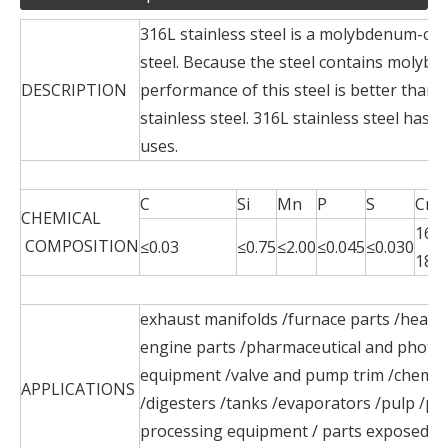
316L stainless steel is a molybdenum-con
steel. Because the steel contains molybd
DESCRIPTION
performance of this steel is better than 
stainless steel. 316L stainless steel has 
uses.
C
Si
Mn
P
S
Cr
CHEMICAL
16.0
COMPOSITION
≤0.03
≤0.75
≤2.00
≤0.045
≤0.030
18.0
exhaust manifolds /furnace parts /heat e
engine parts /pharmaceutical and photo
equipment /valve and pump trim /chemic
APPLICATIONS
/digesters /tanks /evaporators /pulp /pap
processing equipment / parts exposed t