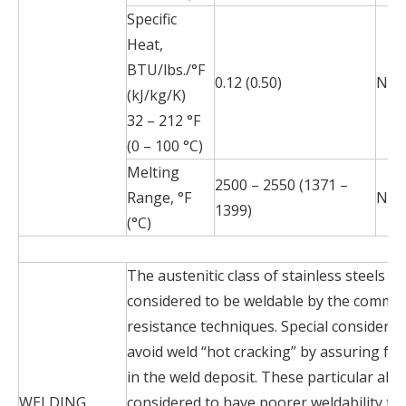
Specific
Heat,
BTU/lbs./°F
0.12 (0.50)
N/A
(kJ/kg/K)
32 – 212 °F
(0 – 100 °C)
Melting
2500 – 2550 (1371 –
Range, °F
N/A
1399)
(°C)
The austenitic class of stainless steels is
considered to be weldable by the commo
resistance techniques. Special considerat
avoid weld “hot cracking” by assuring for
in the weld deposit. These particular allo
WELDING
considered to have poorer weldability t