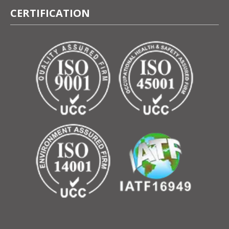
CERTIFICATION