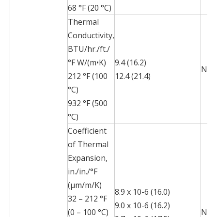
68 °F (20 °C)
Thermal
Conductivity,
BTU/hr./ft./
°F W/(m•K)
9.4 (16.2)
N/A
212 °F (100
12.4 (21.4)
°C)
932 °F (500
°C)
Coefficient
of Thermal
Expansion,
in./in./°F
(µm/m/K)
8.9 x 10-6 (16.0)
32 – 212 °F
9.0 x 10-6 (16.2)
(0 – 100 °C)
N/A