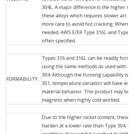
304L. A major difference is the higher nic
these alloys which requires slower arc w
more care to avoid hot cracking. When a we
needed, AWS E/ER Type 316L and Type 1
often specified.
Types 316 and 316L can be readily form
using the same methods as used with Ty
304. Although the forming capability is v
FORMABILITY
301, temperature variation will have less
material behavior. This product may beco
magnetic when highly cold worked.
Due to the higher nickel content, these 
harden at a lower rate than Type 304. In
condition, they exhibit excellent ductility