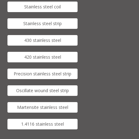
Stainless steel coil
Stainless steel strip
430 stainless steel
420 stainless steel
Precision stainless steel strip
Oscillate wound steel strip
Martensite stainless steel
1.4116 stainless steel