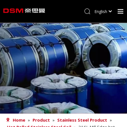
English
简体中文
Home
About us
Product
Processing
Career
Blog
Contact
Home
»
Product
»
Stainless Steel Product
»