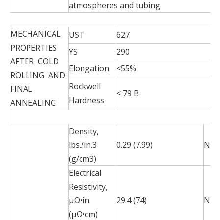
atmospheres and tubing
MECHANICAL
UST
627
PROPERTIES
YS
290
AFTER COLD
Elongation
<55%
ROLLING AND
Rockwell
FINAL
< 79 B
Hardness
ANNEALING
Density,
lbs./in.3
0.29 (7.99)
N/A
(g/cm3)
Electrical
Resistivity,
µΩ•in.
29.4 (74)
N/A
(µΩ•cm)