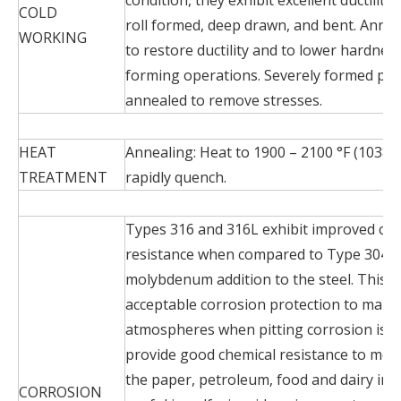
COLD
roll formed, deep drawn, and bent. Anneal
WORKING
to restore ductility and to lower hardne
forming operations. Severely formed par
annealed to remove stresses.
HEAT
Annealing: Heat to 1900 – 2100 °F (1038 –
TREATMENT
rapidly quench.
Types 316 and 316L exhibit improved chl
resistance when compared to Type 304 d
molybdenum addition to the steel. This a
acceptable corrosion protection to mari
atmospheres when pitting corrosion is c
provide good chemical resistance to mos
the paper, petroleum, food and dairy ind
CORROSION