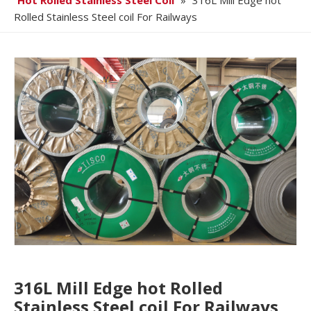
Hot Rolled Stainless Steel Coil
»
316L Mill Edge hot
Rolled Stainless Steel coil For Railways
316L Mill Edge hot Rolled
Stainless Steel coil For Railways