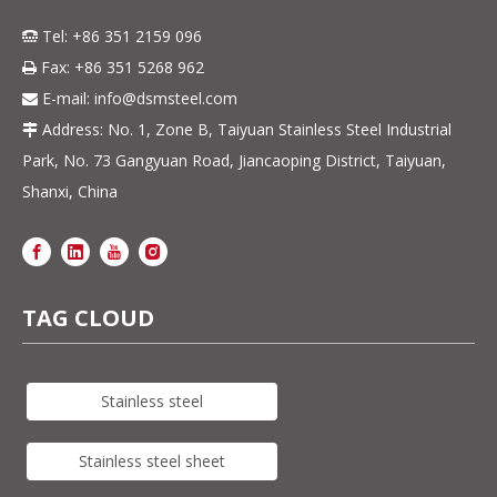
Tel: +86 351 2159 096

Fax: +86 351 5268 962

E-mail:
info@dsmsteel.com

Address: No. 1, Zone B, Taiyuan Stainless Steel Industrial

Park, No. 73 Gangyuan Road, Jiancaoping District, Taiyuan,
Shanxi, China
TAG CLOUD
Stainless steel
Stainless steel sheet