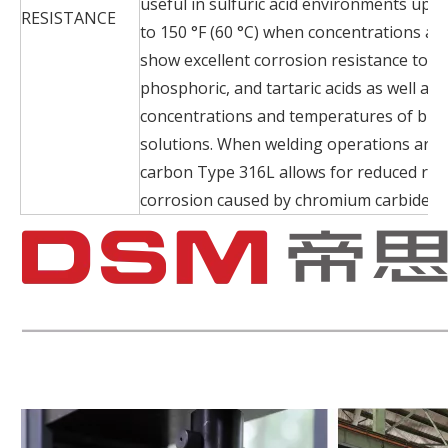
useful in sulfuric acid environments up
RESISTANCE
to 150 °F (60 °C) when concentrations ar
show excellent corrosion resistance to ace
phosphoric, and tartaric acids as well as
concentrations and temperatures of bro
solutions. When welding operations are 
carbon Type 316L allows for reduced risk
corrosion caused by chromium carbide pr