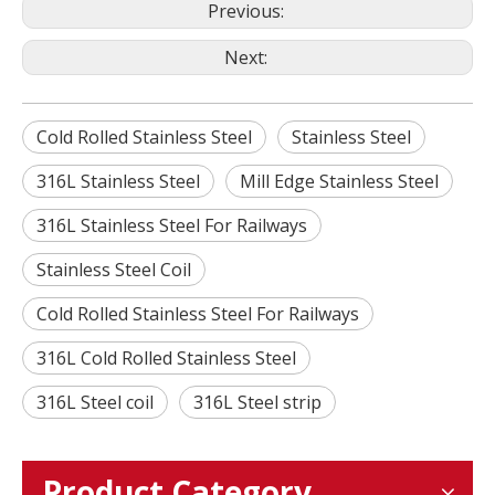
Previous:
Next:
Cold Rolled Stainless Steel
Stainless Steel
316L Stainless Steel
Mill Edge Stainless Steel
316L Stainless Steel For Railways
Stainless Steel Coil
Cold Rolled Stainless Steel For Railways
316L Cold Rolled Stainless Steel
316L Steel coil
316L Steel strip
Product Category