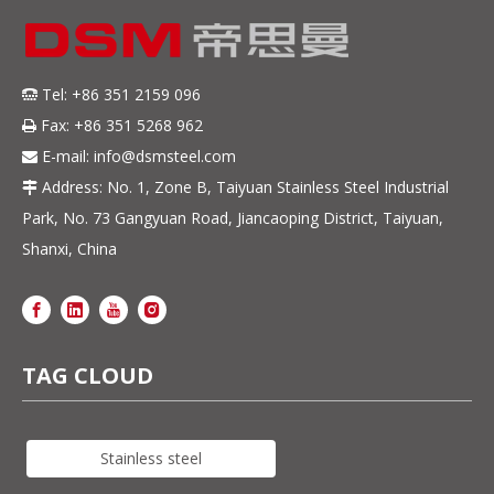
Tel: +86 351 2159 096

Fax: +86 351 5268 962

E-mail:
info@dsmsteel.com

Address: No. 1, Zone B, Taiyuan Stainless Steel Industrial

Park, No. 73 Gangyuan Road, Jiancaoping District, Taiyuan,
Shanxi, China
TAG CLOUD
Stainless steel