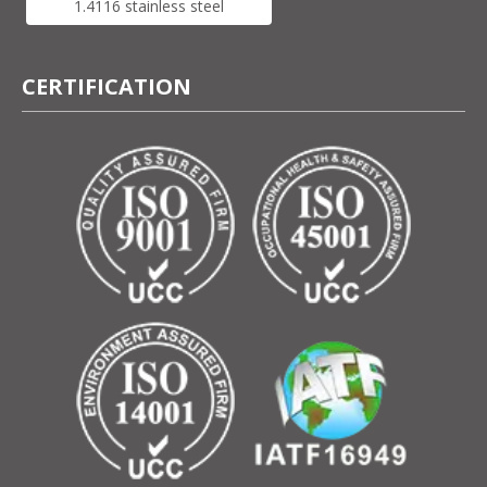
1.4116 stainless steel
CERTIFICATION