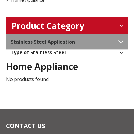
»
Home Appliance
Product Category
Stainless Steel Application
Type of Stainless Steel
Home Appliance
No products found
CONTACT US