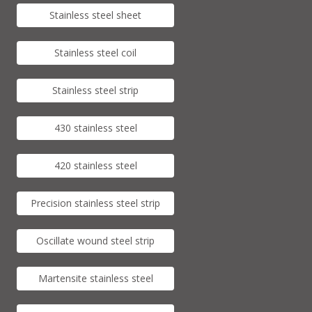
Stainless steel sheet
Stainless steel coil
Stainless steel strip
430 stainless steel
420 stainless steel
Precision stainless steel strip
Oscillate wound steel strip
Martensite stainless steel