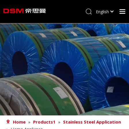
English
简体中文
Home
About us
Product
Processing
Career
Blog
Contact
Home
»
Products1
»
Stainless Steel Application