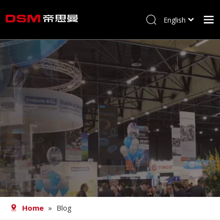
English
简体中文
Home
About us
Product
Processing
Career
Blog
Contact
Home
»
Blog