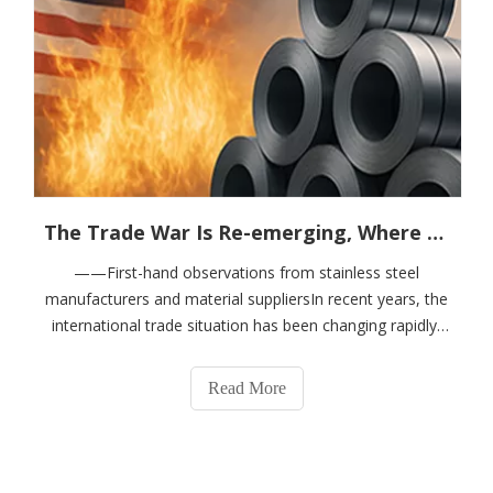
The Trade War Is Re-emerging, Where Will Steel Prices Go?
——First-hand observations from stainless steel
manufacturers and material suppliersIn recent years, the
international trade situation has been changing rapidly,
especially the frequent tariff increases between China
and the United States, which has put pressure on the
Read More
global steel industry chain aga