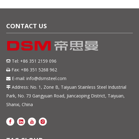
CONTACT US
Tel: +86 351 2159 096

Fax: +86 351 5268 962

E-mail:
info@dsmsteel.com

Address: No. 1, Zone B, Taiyuan Stainless Steel Industrial

Park, No. 73 Gangyuan Road, Jiancaoping District, Taiyuan,
Shanxi, China