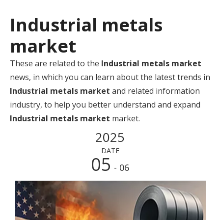
Industrial metals
market
These are related to the
Industrial metals market
news, in which you can learn about the latest trends in
Industrial metals market
and related information
industry, to help you better understand and expand
Industrial metals market
market.
2025
DATE
05
- 06