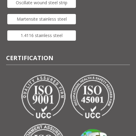
Oscillate wound steel strip
Martensite stainless steel
1.4116 stainless steel
CERTIFICATION