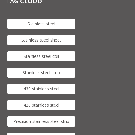
TAG CLOUD
Stainless steel
Stainless steel sheet
Stainless steel coil
Stainless steel strip
430 stainless steel
420 stainless steel
Precision stainless steel strip