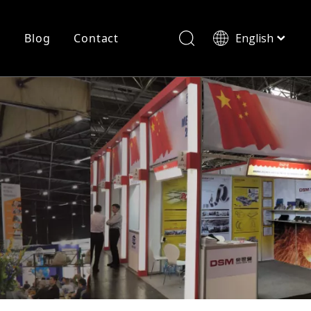
r
Blog
Contact
English
简体中文
History
Shearing
Laser Cutting