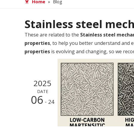
Home
»
Blog
Stainless steel mec
These are related to the
Stainless steel mecha
properties
, to help you better understand and
properties
is evolving and changing, so we recom
2025
DATE
06
- 24