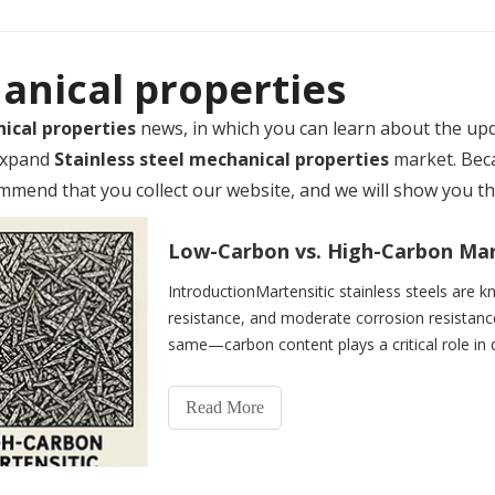
hanical properties
nical properties
news, in which you can learn about the up
 expand
Stainless steel mechanical properties
market. Bec
mend that you collect our website, and we will show you the
IntroductionMartensitic stainless steels are k
resistance, and moderate corrosion resistance.
same—carbon content plays a critical role in d
different applicati
Read More