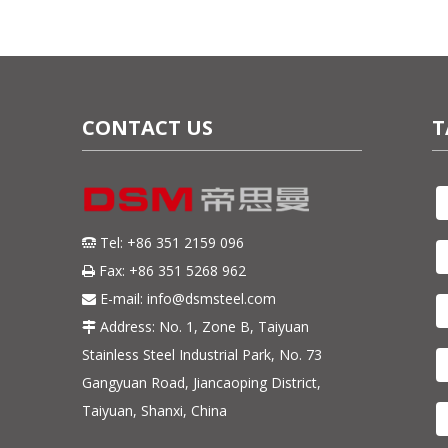
CONTACT US
T
Tel: +86 351 2159 096

Fax: +86 351 5268 962

E-mail:
info@dsmsteel.com

Address: No. 1, Zone B, Taiyuan

Stainless Steel Industrial Park, No. 73
Gangyuan Road, Jiancaoping District,
Taiyuan, Shanxi, China