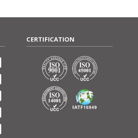
CERTIFICATION