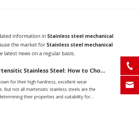
dated information in
Stainless steel mechanical
ause the market for
Stainless steel mechanical
 latest news on a regular basis.
Low-Carbon vs. High-Carbon Martensitic Stainless Steel: How to Choose Based on Application Needs
nown for their high hardness, excellent wear
 But not all martensitic stainless steels are the
etermining their properties and suitability for