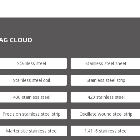
AG CLOUD
Stainless steel
Stainless steel sheet
Stainless steel coil
Stainless steel strip
430 stainless steel
420 stainless steel
Precision stainless steel strip
Oscillate wound steel strip
Martensite stainless steel
1.4116 stainless steel