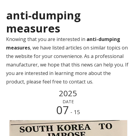
anti-dumping
measures
Knowing that you are interested in
anti-dumping
measures
, we have listed articles on similar topics on
the website for your convenience. As a professional
manufacturer, we hope that this news can help you. If
you are interested in learning more about the
product, please feel free to contact us.
2025
DATE
07
- 15