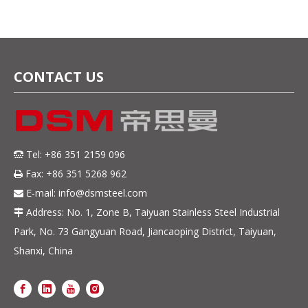
CONTACT US
Tel: +86 351 2159 096

Fax: +86 351 5268 962

E-mail:
info@dsmsteel.com

Address: No. 1, Zone B, Taiyuan Stainless Steel Industrial

Park, No. 73 Gangyuan Road, Jiancaoping District, Taiyuan,
Shanxi, China