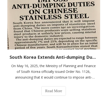
South Korea Extends Anti-dumping Duties on Stainless Steel Coils From China for Five Years, Involving Several Major Exporters
On May 16, 2025, the Ministry of Planning and Finance
of South Korea officially issued Order No. 1126,
announcing that it would continue to impose anti-
dumping duties on some stainless steel coils originating
from mainland China, Indonesia and Taiwan for a period
Read More
of five years. This measure is a con