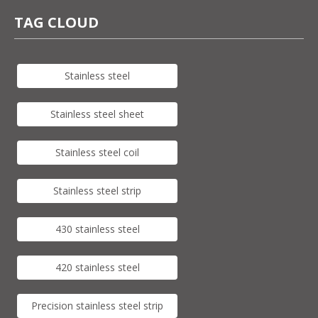
TAG CLOUD
Stainless steel
Stainless steel sheet
Stainless steel coil
Stainless steel strip
430 stainless steel
420 stainless steel
Precision stainless steel strip