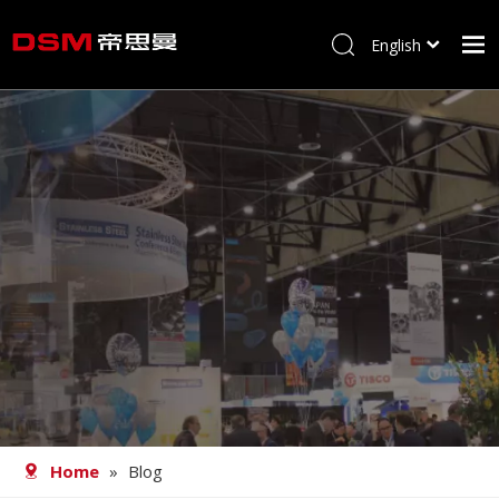
English
简体中文
Home
About us
Product
Processing
Career
Blog
Contact
Home
»
Blog