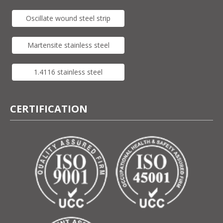
Oscillate wound steel strip
Martensite stainless steel
1.4116 stainless steel
CERTIFICATION