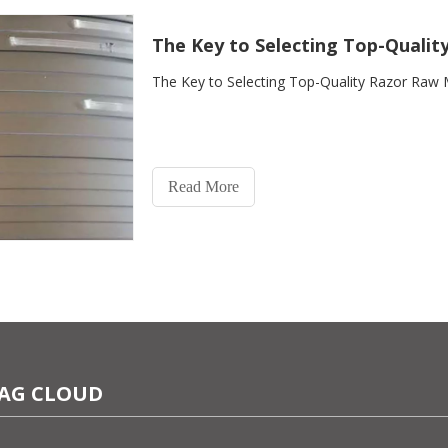
The Key to Selecting Top-Qualit
The Key to Selecting Top-Quality Razor Raw 
Read More
AG CLOUD