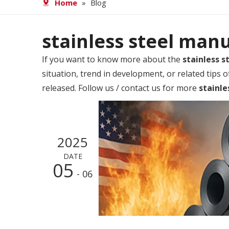
Home
»
Blog
stainless steel man
If you want to know more about the
stainless 
situation, trend in development, or related tips 
released. Follow us / contact us for more
stainle
2025
DATE
05
- 06