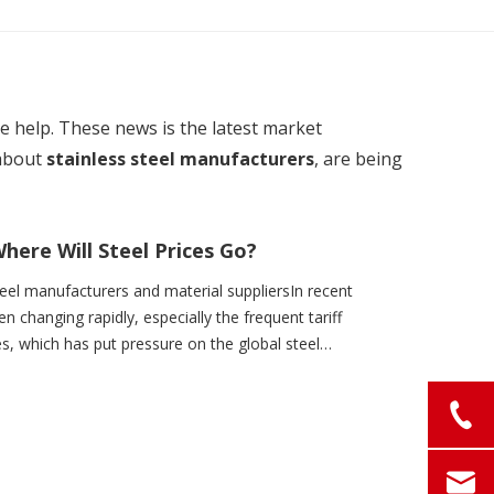
ome help. These news is the latest market
about
stainless steel manufacturers
, are being
here Will Steel Prices Go?
el manufacturers and material suppliersIn recent
en changing rapidly, especially the frequent tariff
s, which has put pressure on the global steel