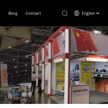
r
Blog
Contact
English
简体中文
History
Shearing
Laser Cutting