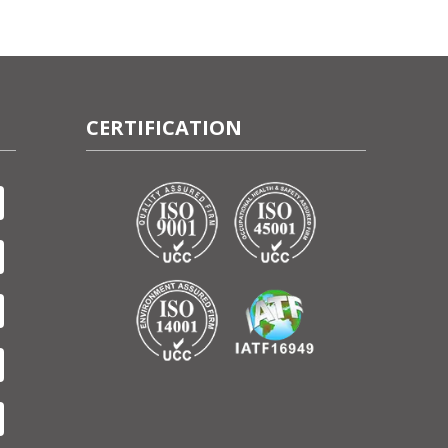
CERTIFICATION