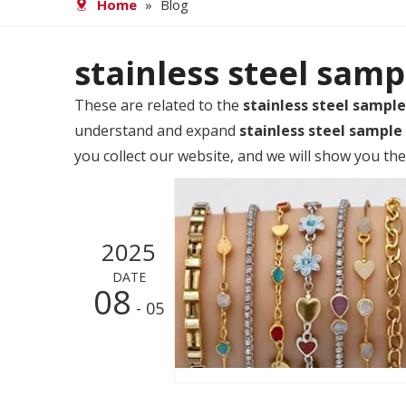
Home
»
Blog
stainless steel samp
These are related to the
stainless steel sample
understand and expand
stainless steel sample
you collect our website, and we will show you the
2025
DATE
08
- 05