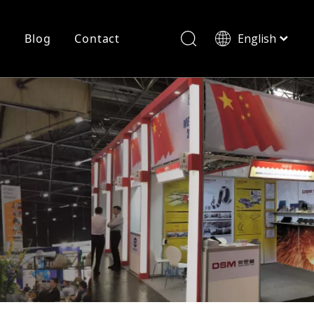
r
Blog
Contact
English
简体中文
History
Shearing
Laser Cutting