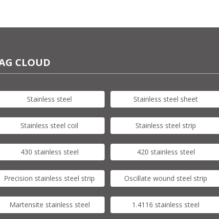
AG CLOUD
Stainless steel
Stainless steel sheet
Stainless steel coil
Stainless steel strip
430 stainless steel
420 stainless steel
Precision stainless steel strip
Oscillate wound steel strip
Martensite stainless steel
1.4116 stainless steel