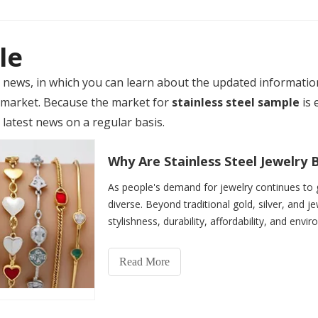
le
news, in which you can learn about the updated informatio
market. Because the market for
stainless steel sample
is 
 latest news on a regular basis.
Why Are Stainless Steel Jewelr
As people's demand for jewelry continues to 
diverse. Beyond traditional gold, silver, and je
stylishness, durability, affordability, and envir
the gl
Read More