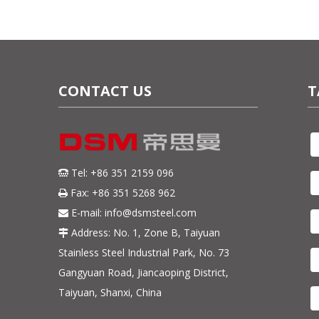
CONTACT US
T
Tel: +86 351 2159 096

Fax: +86 351 5268 962

E-mail:
info@dsmsteel.com

Address: No. 1, Zone B, Taiyuan

Stainless Steel Industrial Park, No. 73
Gangyuan Road, Jiancaoping District,
Taiyuan, Shanxi, China