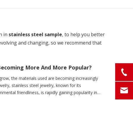
n in
stainless steel sample
, to help you better
evolving and changing, so we recommend that
y Becoming More And More Popular?
grow, the materials used are becoming increasingly
welry, stainless steel jewelry, known for its
onmental friendliness, is rapidly gaining popularity in