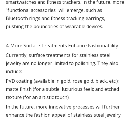
smartwatches and fitness trackers. In the future, more
"functional accessories" will emerge, such as
Bluetooth rings and fitness tracking earrings,
pushing the boundaries of wearable devices.
4. More Surface Treatments Enhance Fashionability
Currently, surface treatments for stainless steel
jewelry are no longer limited to polishing. They also
include:
PVD coating (available in gold, rose gold, black, etc.);
matte finish (for a subtle, luxurious feel); and etched
texture (for an artistic touch).
In the future, more innovative processes will further
enhance the fashion appeal of stainless steel jewelry.