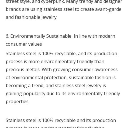
street style, and cyberpunk. Many trendy and designer
brands are using stainless steel to create avant-garde
and fashionable jewelry.
6. Environmentally Sustainable, In line with modern
consumer values
Stainless steel is 100% recyclable, and its production
process is more environmentally friendly than
precious metals. With growing consumer awareness
of environmental protection, sustainable fashion is
becoming a trend, and stainless steel jewelry is
gaining popularity due to its environmentally friendly
properties.
Stainless steel is 100% recyclable and its production