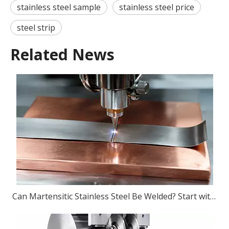
stainless steel sample
stainless steel price
steel strip
Related News
Can Martensitic Stainless Steel Be Welded? Start with The Grade, Then The Process