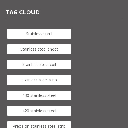
TAG CLOUD
Stainless steel
Stainless steel sheet
Stainless steel coil
Stainless steel strip
430 stainless steel
420 stainless steel
Precision stainless steel strip