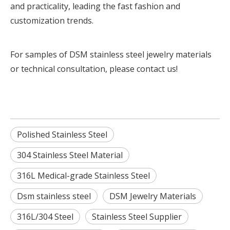
and practicality, leading the fast fashion and
customization trends.
For samples of DSM stainless steel jewelry materials
or technical consultation,
please contact us!
Polished Stainless Steel
304 Stainless Steel Material
316L Medical-grade Stainless Steel
Dsm stainless steel
DSM Jewelry Materials
316L/304 Steel
Stainless Steel Supplier