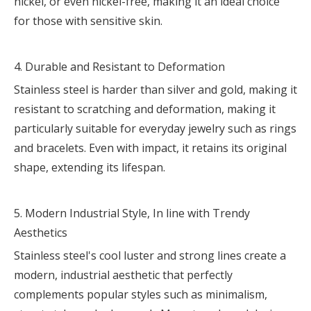
nickel, or even nickel-free, making it an ideal choice
for those with sensitive skin.
4. Durable and Resistant to Deformation
Stainless steel is harder than silver and gold, making it
resistant to scratching and deformation, making it
particularly suitable for everyday jewelry such as rings
and bracelets. Even with impact, it retains its original
shape, extending its lifespan.
5. Modern Industrial Style, In line with Trendy
Aesthetics
Stainless steel's cool luster and strong lines create a
modern, industrial aesthetic that perfectly
complements popular styles such as minimalism,