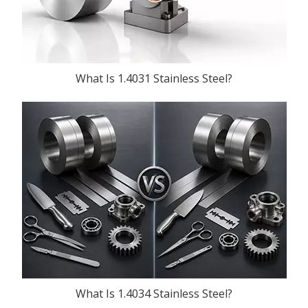
What Is 1.4031 Stainless Steel?
What Is 1.4034 Stainless Steel?