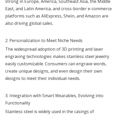
strong in Europe, America, Southeast Asia, the Middle
East, and Latin America, and cross-border e-commerce
platforms such as AliExpress, Shein, and Amazon are
also driving global sales.
2. Personalization to Meet Niche Needs
The widespread adoption of 3D printing and laser
engraving technologies makes stainless steel jewelry
easily customizable. Consumers can engrave words,
create unique designs, and even design their own
designs to meet their individual needs.
3. Integration with Smart Wearables, Evolving into
Functionality
Stainless steel is widely used in the casings of