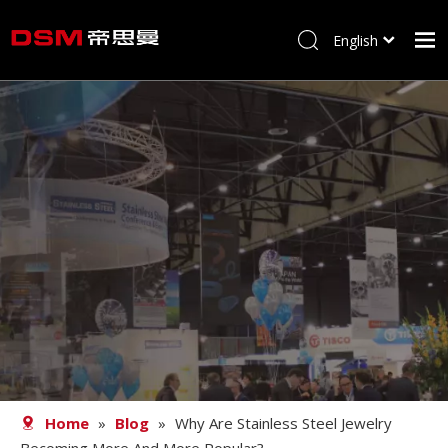
English
简体中文
Home
About us
Product
Processing
Career
Blog
Contact
Home
»
Blog
»
Why Are Stainless Steel Jewelry