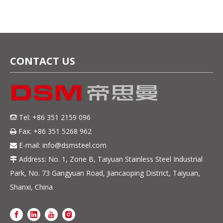
CONTACT US
Tel: +86 351 2159 096

Fax: +86 351 5268 962

E-mail:
info@dsmsteel.com

Address: No. 1, Zone B, Taiyuan Stainless Steel Industrial

Park, No. 73 Gangyuan Road, Jiancaoping District, Taiyuan,
Shanxi, China