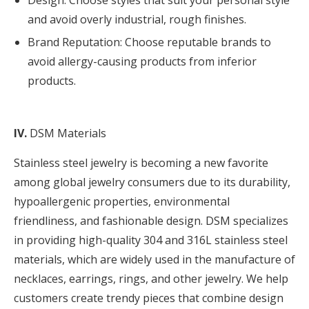
Design: Choose styles that suit your personal style
and avoid overly industrial, rough finishes.
Brand Reputation: Choose reputable brands to
avoid allergy-causing products from inferior
products.
IV.
DSM Materials
Stainless steel jewelry is becoming a new favorite
among global jewelry consumers due to its durability,
hypoallergenic properties, environmental
friendliness, and fashionable design. DSM specializes
in providing high-quality 304 and
316L
stainless steel
materials, which are widely used in the manufacture of
necklaces, earrings, rings, and other jewelry. We help
customers create trendy pieces that combine design