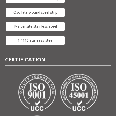
Oscillate wound steel strip
Martensite stainless steel
1.4116 stainless steel
CERTIFICATION