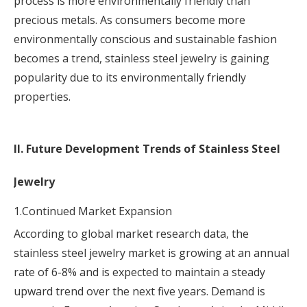
process is more environmentally friendly than
precious metals. As consumers become more
environmentally conscious and sustainable fashion
becomes a trend, stainless steel jewelry is gaining
popularity due to its environmentally friendly
properties.
II. Future Development Trends of Stainless Steel
Jewelry
1.Continued Market Expansion
According to global market research data, the
stainless steel jewelry market is growing at an annual
rate of 6-8% and is expected to maintain a steady
upward trend over the next five years. Demand is