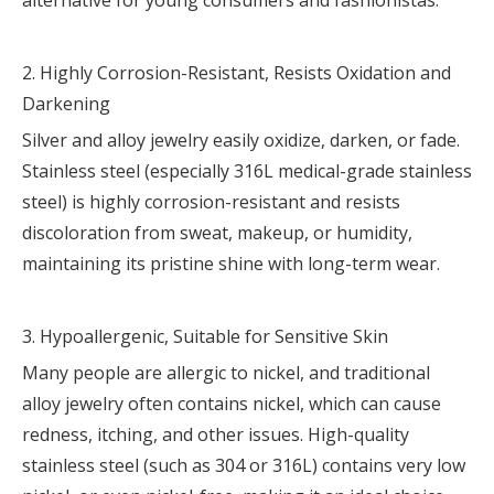
alternative for young consumers and fashionistas.
2. Highly Corrosion-Resistant, Resists Oxidation and
Darkening
Silver and alloy jewelry easily oxidize, darken, or fade.
Stainless steel (especially 316L medical-grade stainless
steel) is highly corrosion-resistant and resists
discoloration from sweat, makeup, or humidity,
maintaining its pristine shine with long-term wear.
3. Hypoallergenic, Suitable for Sensitive Skin
Many people are allergic to nickel, and traditional
alloy jewelry often contains nickel, which can cause
redness, itching, and other issues. High-quality
stainless steel (such as 304 or 316L) contains very low