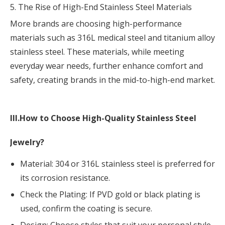
5. The Rise of High-End Stainless Steel Materials
More brands are choosing high-performance
materials such as 316L medical steel and titanium alloy
stainless steel. These materials, while meeting
everyday wear needs, further enhance comfort and
safety, creating brands in the mid-to-high-end market.
III.How to Choose High-Quality Stainless Steel
Jewelry?
Material:
304
or 316L stainless steel is preferred for
its corrosion resistance.
Check the Plating: If PVD gold or black plating is
used, confirm the coating is secure.