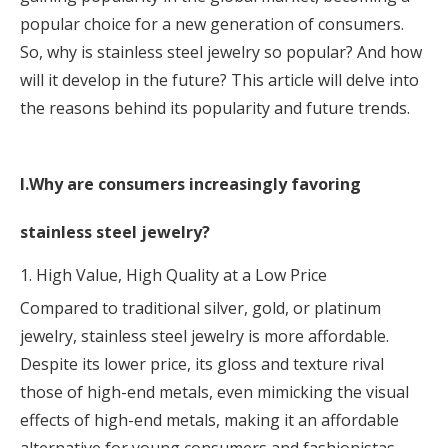
popular choice for a new generation of consumers.
So, why is stainless steel jewelry so popular? And how
will it develop in the future? This article will delve into
the reasons behind its popularity and future trends.
I.Why are consumers increasingly favoring
stainless steel jewelry?
1. High Value, High Quality at a Low Price
Compared to traditional silver, gold, or platinum
jewelry, stainless steel jewelry is more affordable.
Despite its lower price, its gloss and texture rival
those of high-end metals, even mimicking the visual
effects of high-end metals, making it an affordable