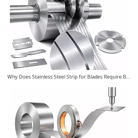
Why Does Stainless Steel Strip for Blades Require Burr-Free Slitting?