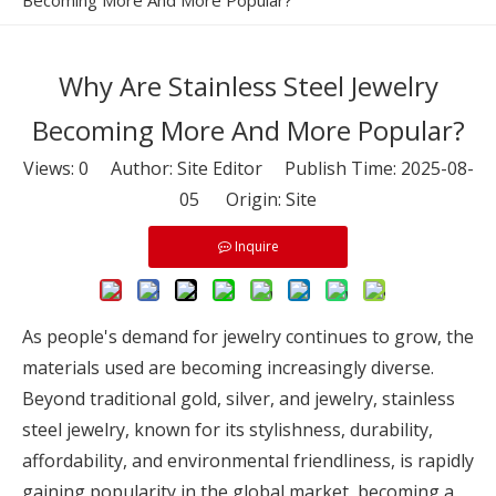
Becoming More And More Popular?
Why Are Stainless Steel Jewelry
Becoming More And More Popular?
Views:
0
Author: Site Editor Publish Time: 2025-08-
05 Origin:
Site
Inquire
As people's demand for jewelry continues to grow, the
materials used are becoming increasingly diverse.
Beyond traditional gold, silver, and jewelry, stainless
steel jewelry, known for its stylishness, durability,
affordability, and environmental friendliness, is rapidly
gaining popularity in the global market, becoming a