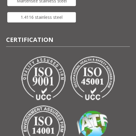
Martensite stainless steel
1.4116 stainless steel
CERTIFICATION