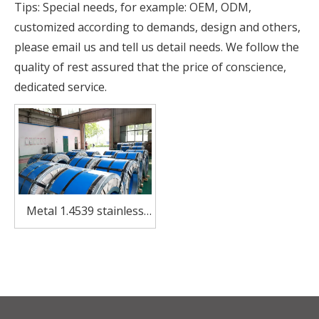
Tips: Special needs, for example: OEM, ODM,
customized according to demands, design and others,
please email us and tell us detail needs. We follow the
quality of rest assured that the price of conscience,
dedicated service.
Metal 1.4539 stainless
steel coil for utensils