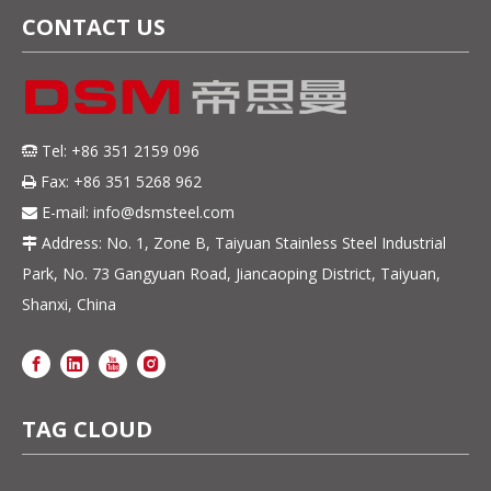
CONTACT US
Tel: +86 351 2159 096

Fax: +86 351 5268 962

E-mail:
info@dsmsteel.com

Address: No. 1, Zone B, Taiyuan Stainless Steel Industrial

Park, No. 73 Gangyuan Road, Jiancaoping District, Taiyuan,
Shanxi, China
TAG CLOUD