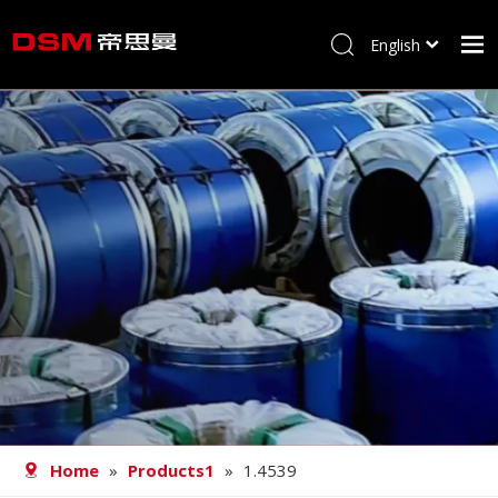
English
简体中文
Home
About us
Product
Processing
Career
Blog
Contact
Home
»
Products1
»
1.4539