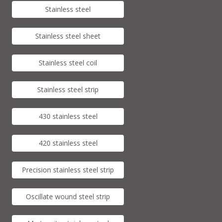
Stainless steel
Stainless steel sheet
Stainless steel coil
Stainless steel strip
430 stainless steel
420 stainless steel
Precision stainless steel strip
Oscillate wound steel strip