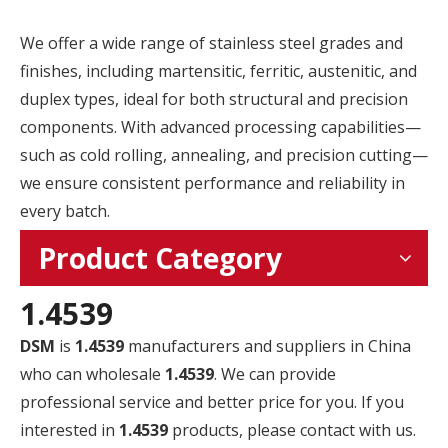
We offer a wide range of stainless steel grades and
finishes, including martensitic, ferritic, austenitic, and
duplex types, ideal for both structural and precision
components. With advanced processing capabilities—
such as cold rolling, annealing, and precision cutting—
we ensure consistent performance and reliability in
every batch.
Product Category
1.4539
DSM
is
1.4539
manufacturers and suppliers in China
who can wholesale
1.4539
. We can provide
professional service and better price for you. If you
interested in
1.4539
products, please contact with us.