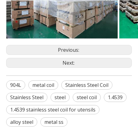
Previous:
Next:
904L
metal coil
Stainless Steel Coil
Stainless Steel
steel
steel coil
1.4539
1.4539 stainless steel coil for utensils
alloy steel
metal ss