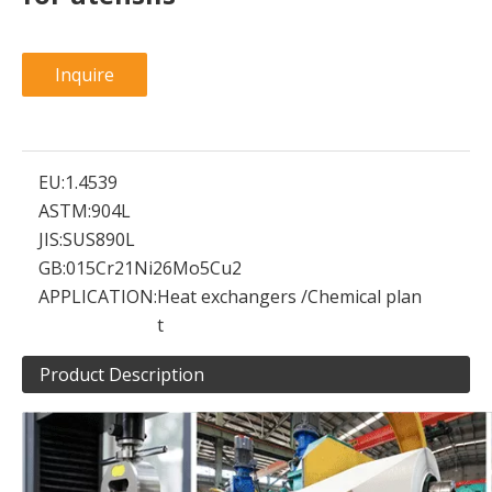
Inquire
EU:
1.4539
ASTM:
904L
JIS:
SUS890L
GB:
015Cr21Ni26Mo5Cu2
APPLICATION:
Heat exchangers /Chemical plan
t
Product Description