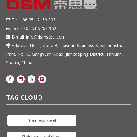
Tel: +86 351 2159 096

Fax: +86 351 5268 962

E-mail:
info@dsmsteel.com

Address: No. 1, Zone B, Taiyuan Stainless Steel Industrial

Park, No. 73 Gangyuan Road, Jiancaoping District, Taiyuan,
Shanxi, China
TAG CLOUD
Stainless steel
Stainless steel sheet