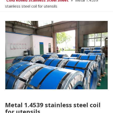
Cold Rolled Stainless Steel Sheet
»
Metal 1.4539
stainless steel coil for utensils
Metal 1.4539 stainless steel coil
for utensils