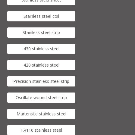
Stainless steel coil
Stainless steel strip
430 stainless steel
420 stainless steel
Precision stainless steel strip
Oscillate wound steel strip
Martensite stainless steel
1.4116 stainless steel