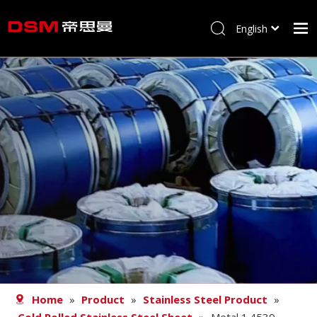
English
简体中文
Home
About us
Product
Processing
Career
Blog
Contact
Home
»
Product
»
Stainless Steel Product
»