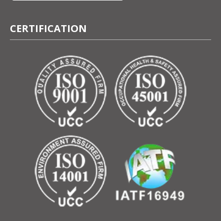
CERTIFICATION