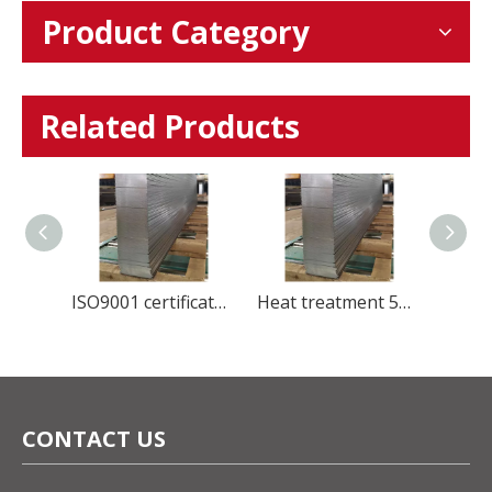
Product Category
Related Products
Global Stainless Steel Materials Supplier factory Direct Sales
ISO9001 certificate manufacture stainless steel 420U6 cold rolled steel sheet for Kitchenware
Heat treatment 5Cr15Mov Stainless Steel plate HRC50-56 for blade knife
CONTACT US