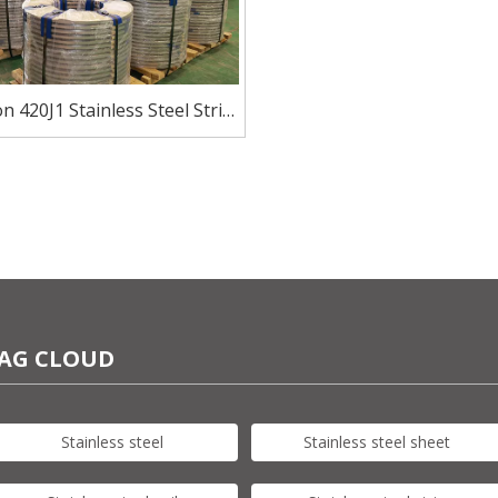
on 420J1 Stainless Steel Strip
for Blades And Cutlery
AG CLOUD
Stainless steel
Stainless steel sheet