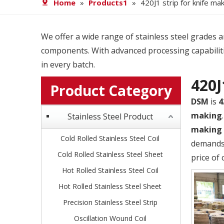
Home
»
Products1
»
420J1 strip for knife ma
We offer a wide range of stainless steel grades and
components. With advanced processing capabiliti
in every batch.
420J
Product Category
DSM
is
4
making
Stainless Steel Product
making
Cold Rolled Stainless Steel Coil
demands,
Cold Rolled Stainless Steel Sheet
price of 
Hot Rolled Stainless Steel Coil
Hot Rolled Stainless Steel Sheet
Precision Stainless Steel Strip
Oscillation Wound Coil