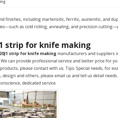
king
 finishes, including martensitic, ferritic, austenitic, and du
es—such as cold rolling, annealing, and precision cutting—
1 strip for knife making
20J1 strip for knife making
manufacturers and suppliers 
. We can provide professional service and better price for yo
products, please contact with us. Tips: Special needs, for 
 design and others, please email us and tell us detail needs.
conscience, dedicated service.