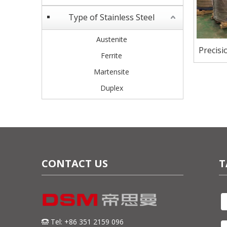
Type of Stainless Steel
Austenite
Precisi
Ferrite
Martensite
Duplex
CONTACT US
T
Tel: +86 351 2159 096
