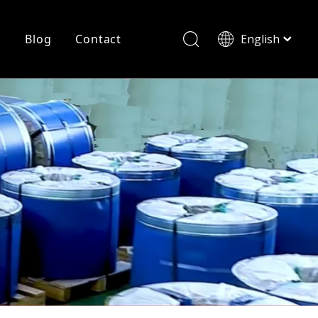
r
Blog
Contact
English
简体中文
History
Shearing
Laser Cutting