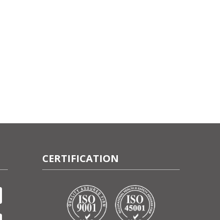
CERTIFICATION