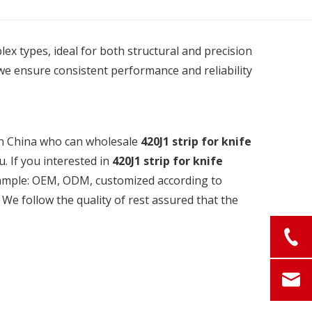
plex types, ideal for both structural and precision
we ensure consistent performance and reliability
in China who can wholesale
420J1 strip for knife
u. If you interested in
420J1 strip for knife
example: OEM, ODM, customized according to
 We follow the quality of rest assured that the