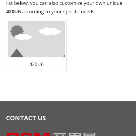
list below, you can also customize your own unique
420U6
according to your specific needs.
420U6
CONTACT US