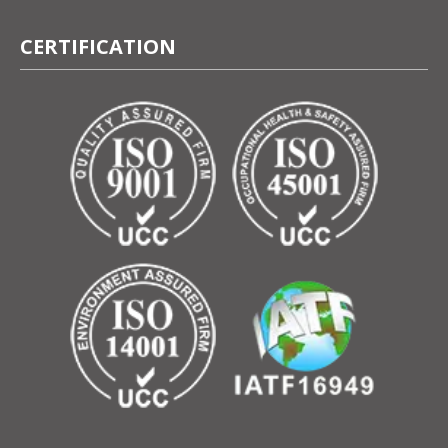
CERTIFICATION