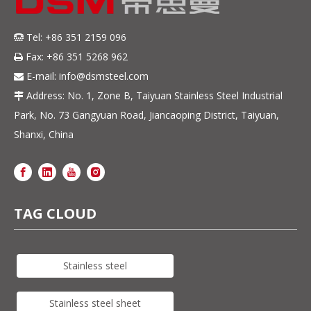
Tel: +86 351 2159 096

Fax: +86 351 5268 962

E-mail:
info@dsmsteel.com

Address: No. 1, Zone B, Taiyuan Stainless Steel Industrial

Park, No. 73 Gangyuan Road, Jiancaoping District, Taiyuan,
Shanxi, China
TAG CLOUD
Stainless steel
Stainless steel sheet