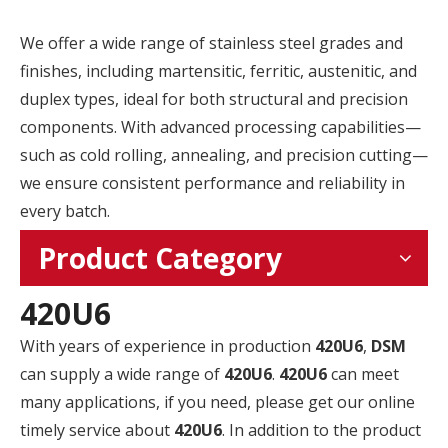
We offer a wide range of stainless steel grades and
finishes, including martensitic, ferritic, austenitic, and
duplex types, ideal for both structural and precision
components. With advanced processing capabilities—
such as cold rolling, annealing, and precision cutting—
we ensure consistent performance and reliability in
every batch.
Product Category
420U6
With years of experience in production
420U6
,
DSM
can supply a wide range of
420U6
.
420U6
can meet
many applications, if you need, please get our online
timely service about
420U6
. In addition to the product