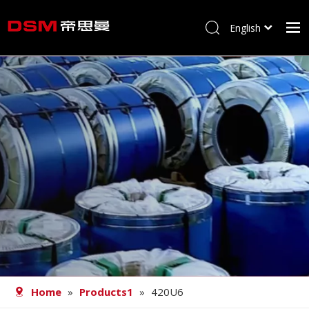
English
简体中文
Home
About us
Product
Processing
Career
Blog
Contact
Home
»
Products1
»
420U6