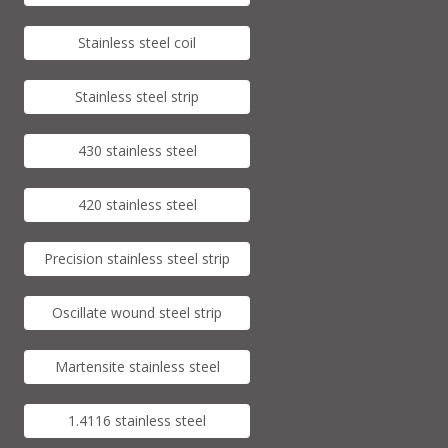
Stainless steel coil
Stainless steel strip
430 stainless steel
420 stainless steel
Precision stainless steel strip
Oscillate wound steel strip
Martensite stainless steel
1.4116 stainless steel