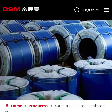
English
简体中文
Home
About us
Product
Processing
Career
Blog
Contact
Home
»
Products1
»
430 stainless steel oscillated