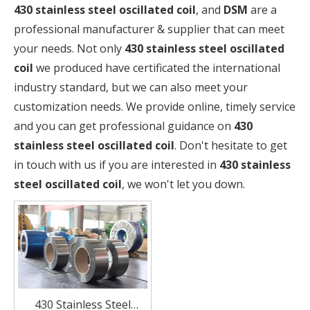
430 stainless steel oscillated coil
, and
DSM
are a
professional manufacturer & supplier that can meet
your needs. Not only
430 stainless steel oscillated
coil
we produced have certificated the international
industry standard, but we can also meet your
customization needs. We provide online, timely service
and you can get professional guidance on
430
stainless steel oscillated coil
. Don't hesitate to get
in touch with us if you are interested in
430 stainless
steel oscillated coil
, we won't let you down.
430 Stainless Steel