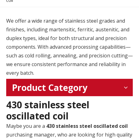
coil
We offer a wide range of stainless steel grades and
finishes, including martensitic, ferritic, austenitic, and
duplex types, ideal for both structural and precision
components. With advanced processing capabilities—
such as cold rolling, annealing, and precision cutting—
we ensure consistent performance and reliability in
every batch.
Product Category
430 stainless steel
oscillated coil
Maybe you are a
430 stainless steel oscillated coil
purchasing manager, who are looking for high quality