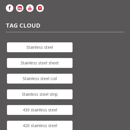
TAG CLOUD
Stainless steel
Stainless steel sheet
Stainless steel coil
Stainless steel strip
430 stainless steel
420 stainless steel