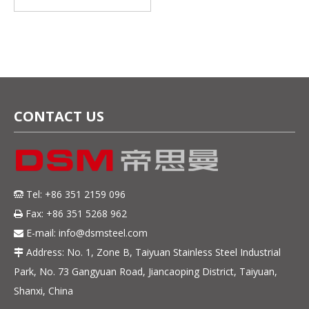
Oscillate Wound Strip –
Magnetic & Cost-
Effective
CONTACT US
Tel: +86 351 2159 096

Fax: +86 351 5268 962

E-mail:
info@dsmsteel.com

Address: No. 1, Zone B, Taiyuan Stainless Steel Industrial

Park, No. 73 Gangyuan Road, Jiancaoping District, Taiyuan,
Shanxi, China