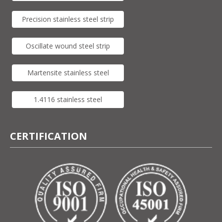
Precision stainless steel strip
Oscillate wound steel strip
Martensite stainless steel
1.4116 stainless steel
CERTIFICATION