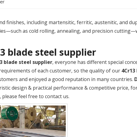
ier
 finishes, including martensitic, ferritic, austenitic, and du
es—such as cold rolling, annealing, and precision cutting—
3 blade steel supplier
3 blade steel supplier
, everyone has different special conc
requirements of each customer, so the quality of our
4Cr13 
tomers and enjoyed a good reputation in many countries.
ristic design & practical performance & competitive price, 
, please feel free to contact us.