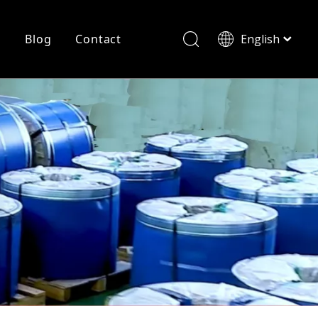
r
Blog
Contact
English
简体中文
History
Shearing
Laser Cutting