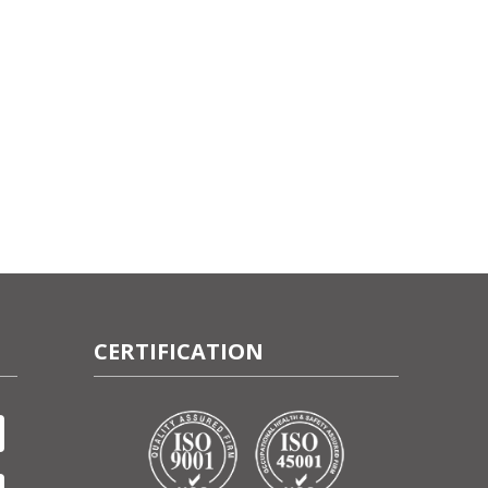
CERTIFICATION