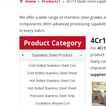
Home
»
Products1
»
4Cr13 blade steel suppl
We offer a wide range of stainless steel grades and
components. With advanced processing capabiliti
in every batch.
4Cr1
Product Category
For
4Cr1
product 
Stainless Steel Product
many cus
Cold Rolled Stainless Steel Coil
characte
Cold Rolled Stainless Steel Sheet
supplier
Hot Rolled Stainless Steel Coil
Hot Rolled Stainless Steel Sheet
Precision Stainless Steel Strip
Oscillation Wound Coil