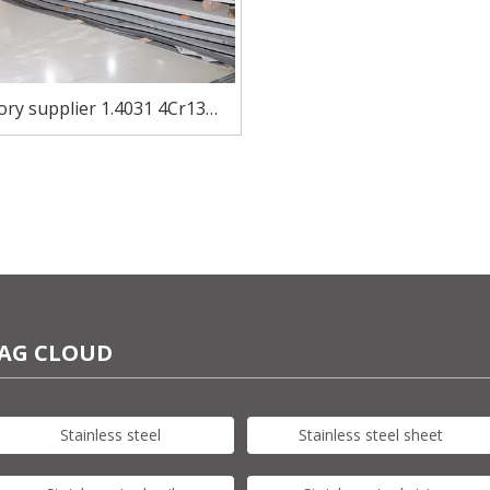
ory supplier 1.4031 4Cr13
ess steel sheet in stock for
knife
AG CLOUD
Stainless steel
Stainless steel sheet