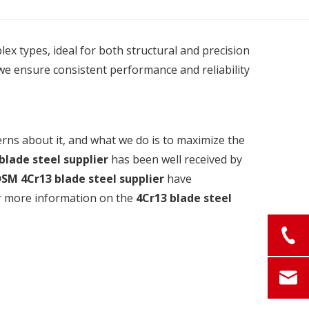
plex types, ideal for both structural and precision
we ensure consistent performance and reliability
erns about it, and what we do is to maximize the
blade steel supplier
has been well received by
DSM
4Cr13 blade steel supplier
have
for more information on the
4Cr13 blade steel