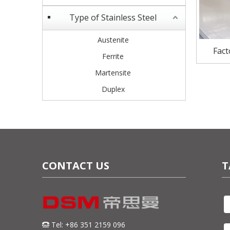
Type of Stainless Steel
Austenite
Fact
Ferrite
stainl
Martensite
Duplex
CONTACT US
T
Tel: +86 351 2159 096
