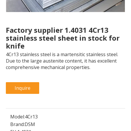
Factory supplier 1.4031 4Cr13
stainless steel sheet in stock for
knife
4Cr13 stainless steel is a martensitic stainless steel.
Due to the large austenite content, it has excellent
comprehensive mechanical properties.
Inquire
Model:
4Cr13
Brand:
DSM