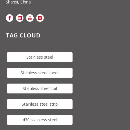
Shanxi, China
TAG CLOUD
Stainless steel
Stainless steel sheet
Stainless steel coil
Stainless steel strip
430 stainless steel