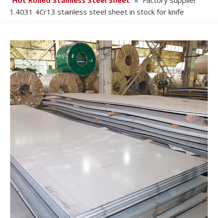
Hot Rolled Stainless Steel Sheet
»
Factory supplier
1.4031 4Cr13 stainless steel sheet in stock for knife