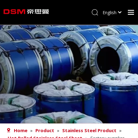
English
简体中文
Home
About us
Product
Processing
Career
Blog
Contact
Home
»
Product
»
Stainless Steel Product
»