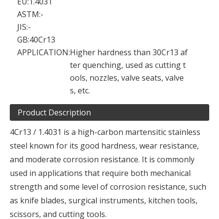
EU:
1.4031
ASTM:
-
JIS:
-
GB:
40Cr13
APPLICATION:
Higher hardness than 30Cr13 af
ter quenching, used as cutting t
ools, nozzles, valve seats, valve
s, etc.
Product Description
4Cr13 / 1.4031 is a high-carbon martensitic stainless
steel known for its good hardness, wear resistance,
and moderate corrosion resistance. It is commonly
used in applications that require both mechanical
strength and some level of corrosion resistance, such
as knife blades, surgical instruments, kitchen tools,
scissors, and cutting tools.