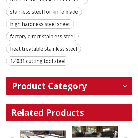
stainless steel for knife blade
high hardness steel sheet
factory direct stainless steel
heat treatable stainless steel
1.4031 cutting tool steel
Product Category
Related Products