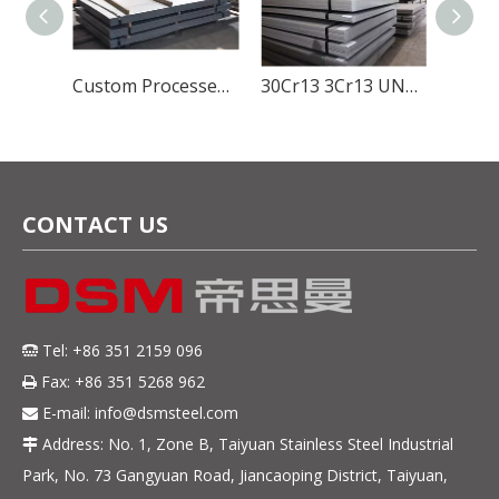
Global Stainless Steel Materials Supplier factory Direct Sales
Custom Processed SUS420J1 Stainless Steel Material for Durable And Sharp Cutlery Blades
30Cr13 3Cr13 UNS S42000 ASTM 420 SUS420J2 EN DIN 1.4028 Hot Rolled Stainless Steel Sheet 5mm Thickness
CONTACT US
Tel: +86 351 2159 096

Fax: +86 351 5268 962

E-mail:
info@dsmsteel.com

Address: No. 1, Zone B, Taiyuan Stainless Steel Industrial

Park, No. 73 Gangyuan Road, Jiancaoping District, Taiyuan,