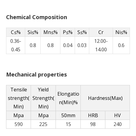
Chemical Composition
C≤%
Si≤%
Mn≤%
P≤%
S≤%
Cr
Ni≤%
0.36-
12.00-
0.8
0.8
0.04
0.03
0.6
0.45
14.00
Mechanical properties
Tensile
Yield
Elongatio
strength(
Strength(
Hardness(Max)
n(Min)%
Min)
Min)
Mpa
Mpa
50mm
HRB
HV
590
225
15
98
240