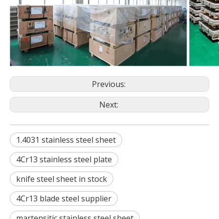
Previous:
Next:
1.4031 stainless steel sheet
4Cr13 stainless steel plate
knife steel sheet in stock
4Cr13 blade steel supplier
martensitic stainless steel sheet