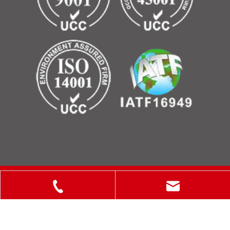
Copyright © 2025 ShanXi Disiman Special Metal Technology
Co., Ltd.