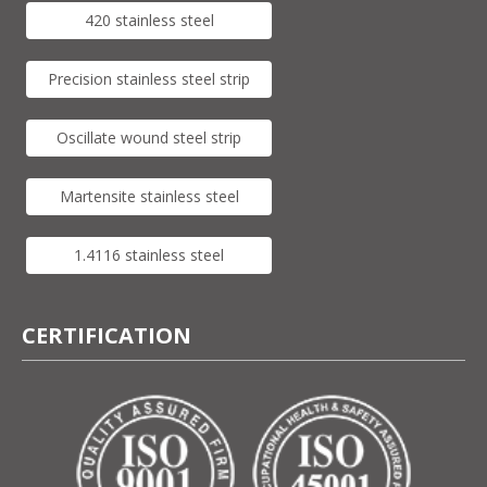
420 stainless steel
Precision stainless steel strip
Oscillate wound steel strip
Martensite stainless steel
1.4116 stainless steel
CERTIFICATION