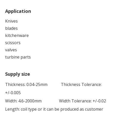
Application
Knives
blades
kitchenware
scissors
valves
turbine parts
Supply size
Thickness: 0.04-25mm Thickness Tolerance:
+/-0.005
Width: 4.6-2000mm Width Tolerance: +/-0.02
Length: coil type or it can be produced as customer