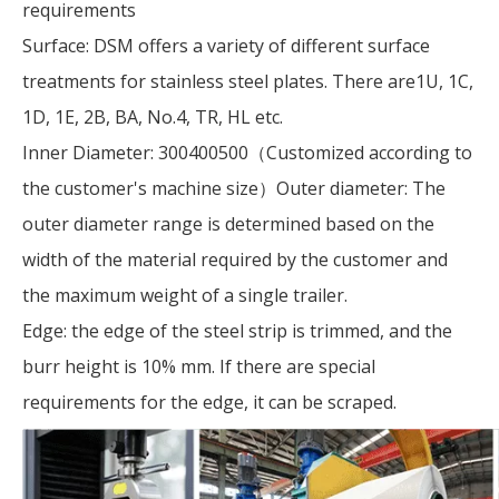
requirements
Surface: DSM offers a variety of different surface
treatments for stainless steel plates. There are1U, 1C,
1D, 1E, 2B, BA, No.4, TR, HL etc.
Inner Diameter: 300400500（Customized according to
the customer's machine size）Outer diameter: The
outer diameter range is determined based on the
width of the material required by the customer and
the maximum weight of a single trailer.
Edge: the edge of the steel strip is trimmed, and the
burr height is 10% mm. If there are special
requirements for the edge, it can be scraped.