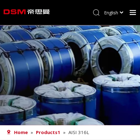
English
简体中文
Home
About us
Product
Processing
Career
Blog
Contact
Home
»
Products1
»
AISI 316L