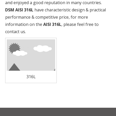
and enjoyed a good reputation in many countries.
DSM
AISI 316L
have characteristic design & practical
performance & competitive price, for more
information on the
AISI 316L
, please feel free to
contact us.
316L