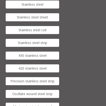
Stainless steel
Stainless steel sheet
Stainless steel coil
Stainless steel strip
430 stainless steel
420 stainless steel
Precision stainless steel strip
Oscillate wound steel strip