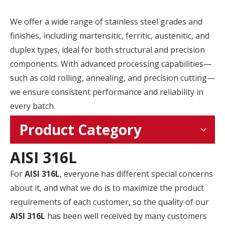
We offer a wide range of stainless steel grades and
finishes, including martensitic, ferritic, austenitic, and
duplex types, ideal for both structural and precision
components. With advanced processing capabilities—
such as cold rolling, annealing, and precision cutting—
we ensure consistent performance and reliability in
every batch.
Product Category
AISI 316L
For
AISI 316L
, everyone has different special concerns
about it, and what we do is to maximize the product
requirements of each customer, so the quality of our
AISI 316L
has been well received by many customers