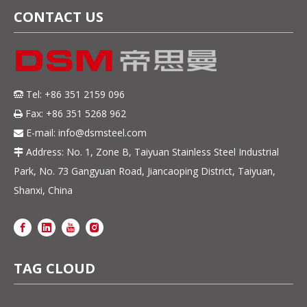
CONTACT US
Tel: +86 351 2159 096

Fax: +86 351 5268 962

E-mail:
info@dsmsteel.com

Address: No. 1, Zone B, Taiyuan Stainless Steel Industrial

Park, No. 73 Gangyuan Road, Jiancaoping District, Taiyuan,
Shanxi, China
TAG CLOUD