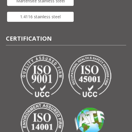
Martensite stainless steel
1.4116 stainless steel
CERTIFICATION