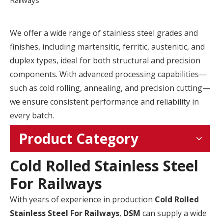
Railways
We offer a wide range of stainless steel grades and
finishes, including martensitic, ferritic, austenitic, and
duplex types, ideal for both structural and precision
components. With advanced processing capabilities—
such as cold rolling, annealing, and precision cutting—
we ensure consistent performance and reliability in
every batch.
Product Category
Cold Rolled Stainless Steel
For Railways
With years of experience in production
Cold Rolled
Stainless Steel For Railways
,
DSM
can supply a wide