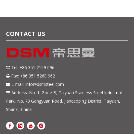
CONTACT US
Tel: +86 351 2159 096

Fax: +86 351 5268 962

E-mail:
info@dsmsteel.com

Address: No. 1, Zone B, Taiyuan Stainless Steel Industrial

Park, No. 73 Gangyuan Road, Jiancaoping District, Taiyuan,
Shanxi, China