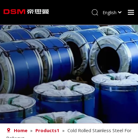
English
简体中文
Home
About us
Product
Processing
Career
Blog
Contact
Home
»
Products1
»
Cold Rolled Stainless Steel For