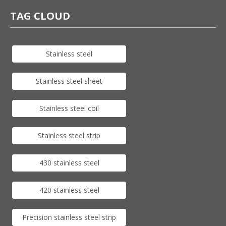
TAG CLOUD
Stainless steel
Stainless steel sheet
Stainless steel coil
Stainless steel strip
430 stainless steel
420 stainless steel
Precision stainless steel strip