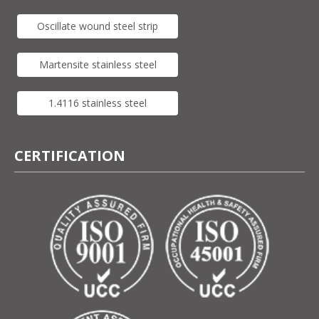
Oscillate wound steel strip
Martensite stainless steel
1.4116 stainless steel
CERTIFICATION