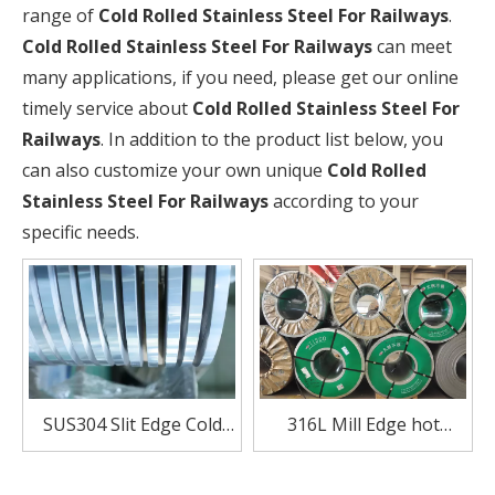
range of
Cold Rolled Stainless Steel For Railways
.
Cold Rolled Stainless Steel For Railways
can meet
many applications, if you need, please get our online
timely service about
Cold Rolled Stainless Steel For
Railways
. In addition to the product list below, you
can also customize your own unique
Cold Rolled
Stainless Steel For Railways
according to your
specific needs.
SUS304 Slit Edge Cold
316L Mill Edge hot
Rolled Stainless Steel For
Rolled Stainless Steel coil
Railways
For Railways