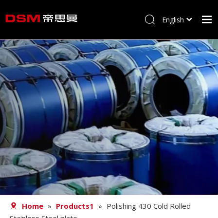
English
简体中文
Home
About us
Product
Processing
Career
Blog
Contact
Home
»
Products1
»
Polishing 430 Cold Rolled