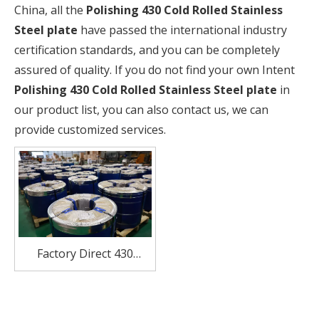
China, all the
Polishing 430 Cold Rolled Stainless
Steel plate
have passed the international industry
certification standards, and you can be completely
assured of quality. If you do not find your own Intent
Polishing 430 Cold Rolled Stainless Steel plate
in
our product list, you can also contact us, we can
provide customized services.
Factory Direct 430
Stainless Steel coil
Suppliers in China