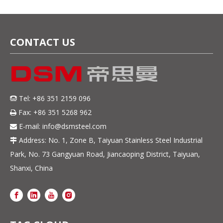
CONTACT US
Tel: +86 351 2159 096

Fax: +86 351 5268 962

E-mail:
info@dsmsteel.com

Address: No. 1, Zone B, Taiyuan Stainless Steel Industrial

Park, No. 73 Gangyuan Road, Jiancaoping District, Taiyuan,
Shanxi, China