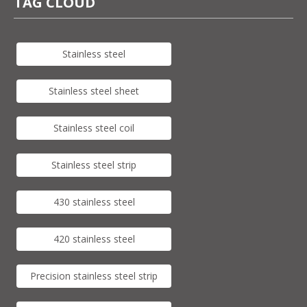
TAG CLOUD
Stainless steel
Stainless steel sheet
Stainless steel coil
Stainless steel strip
430 stainless steel
420 stainless steel
Precision stainless steel strip