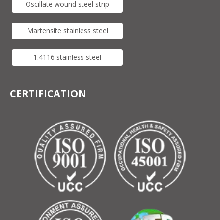
Oscillate wound steel strip
Martensite stainless steel
1.4116 stainless steel
CERTIFICATION