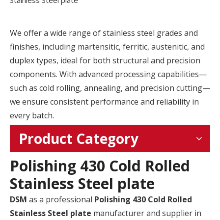
Stainless Steel plate
We offer a wide range of stainless steel grades and
finishes, including martensitic, ferritic, austenitic, and
duplex types, ideal for both structural and precision
components. With advanced processing capabilities—
such as cold rolling, annealing, and precision cutting—
we ensure consistent performance and reliability in
every batch.
Product Category
Polishing 430 Cold Rolled
Stainless Steel plate
DSM
as a professional
Polishing 430 Cold Rolled
Stainless Steel plate
manufacturer and supplier in