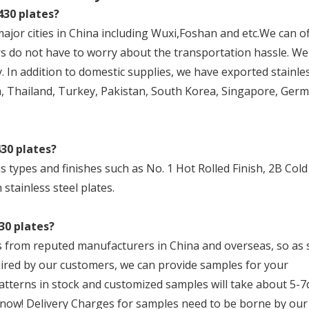
430 plates?
major cities in China including Wuxi,Foshan and etc.We can o
s do not have to worry about the transportation hassle. We 
. In addition to domestic supplies, we have exported stainles
, Thailand, Turkey, Pakistan, South Korea, Singapore, Germ
430 plates?
us types and finishes such as No. 1 Hot Rolled Finish, 2B Cold
 stainless steel plates.
30 plates?
als from reputed manufacturers in China and overseas, so as
uired by our customers, we can provide samples for your
tterns in stock and customized samples will take about 5-7
 now! Delivery Charges for samples need to be borne by our