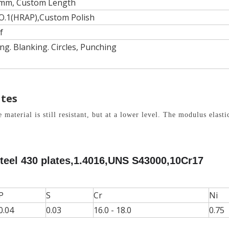
mm, Custom Length
O.1(HRAP),Custom Polish
f
ng. Blanking. Circles, Punching
ates
terial is still resistant, but at a lower level. The modulus elasti
teel 430 plates,1.4016,UNS S43000,10Cr17
P
S
Cr
Ni
0.04
0.03
16.0 - 18.0
0.75