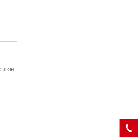
c is one