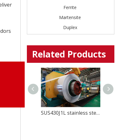
eliver
Ferrite
Martensite
Duplex
ndors
Related Products
Prime EU 1.4307 Cold Rolled Stainless Steel For pipes
SUS430J1L stainless steel for Kitchenwares and home appliances