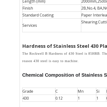
Length (mm)
2000mm,2500
Finish
2B,No.4, BA,N
Standard Coating
Paper Interlea
Shearing.Cutti
Services
Hardness of
Stainless Steel
430 Pl
The Rockwell B Hardness of 430 Steel is 85HRB. The ma
reason 430 steel is easy to machine.
Chemical Composition of Stainless S
Grade
C
Mn
Si
430
0.12
1
1