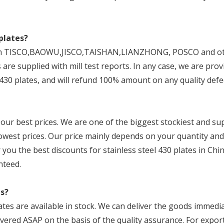
plates?
 from TISCO,BAOWU,JISCO,TAISHAN,LIANZHONG, POSCO and o
 are supplied with mill test reports. In any case, we are prov
430 plates, and will refund 100% amount on any quality defe
 our best prices. We are one of the biggest stockiest and su
 lowest prices. Our price mainly depends on your quantity and
 you the best discounts for stainless steel 430 plates in Chin
nteed.
es?
ates are available in stock. We can deliver the goods immedia
ivered ASAP on the basis of the quality assurance. For export