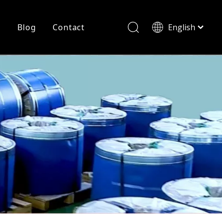
r
Blog
Contact
English
简体中文
History
Shearing
Laser Cutting