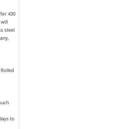
ffer 430
will
s steel
any,
 Rolled
 such
days to