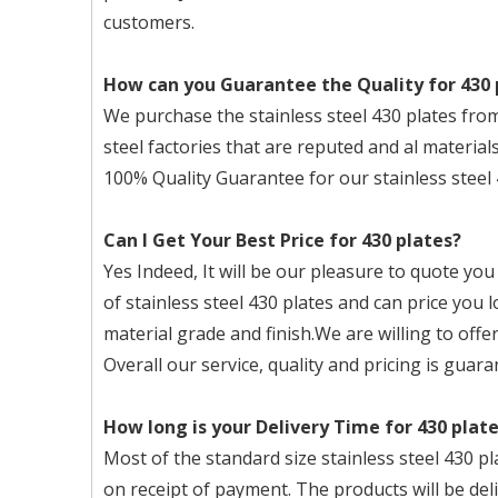
customers.
How can you Guarantee the Quality for 430 
We purchase the stainless steel 430 plates
steel factories that are reputed and al materials
100% Quality Guarantee for our stainless steel 
Can I Get Your Best Price for 430 plates?
Yes Indeed, It will be our pleasure to quote you
of stainless steel 430 plates and can price you
material grade and finish.We are willing to offer
Overall our service, quality and pricing is guara
How long is your Delivery Time for 430 plat
Most of the standard size stainless steel 430 pl
on receipt of payment. The products will be del