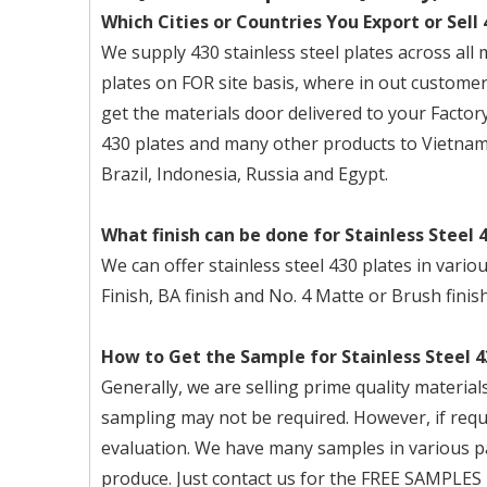
Which Cities or Countries You Export or Sell 
We supply 430 stainless steel plates across all 
plates on FOR site basis, where in out customer
get the materials door delivered to your Factory
430 plates and many other products to Vietnam
Brazil, Indonesia, Russia and Egypt.
What finish can be done for Stainless Steel 
We can offer stainless steel 430 plates in vario
Finish, BA finish and No. 4 Matte or Brush finish
How to Get the Sample for Stainless Steel 4
Generally, we are selling prime quality materi
sampling may not be required. However, if req
evaluation. We have many samples in various pa
produce. Just contact us for the FREE SAMPLES