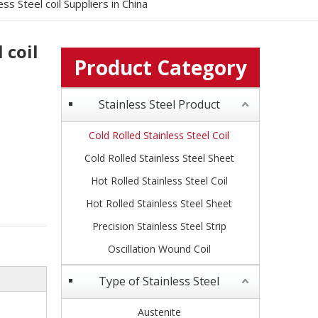
ss Steel coil Suppliers in China
 coil
Product Category
Stainless Steel Product
Cold Rolled Stainless Steel Coil
Cold Rolled Stainless Steel Sheet
Hot Rolled Stainless Steel Coil
Hot Rolled Stainless Steel Sheet
Precision Stainless Steel Strip
Oscillation Wound Coil
Type of Stainless Steel
Austenite