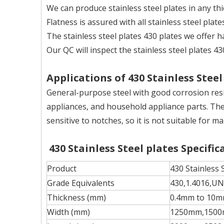
We can produce stainless steel plates in any th
Flatness is assured with all stainless steel plat
The stainless steel plates 430 plates we offer 
Our QC will inspect the stainless steel plates 43
Applications of 430 Stainless Steel
General-purpose steel with good corrosion resi
appliances, and household appliance parts. The
sensitive to notches, so it is not suitable fo
430 Stainless Steel plates Specific
Product
430 Stainless 
Grade Equivalents
430,1.4016,U
Thickness (mm)
0.4mm to 10
Width (mm)
1250mm,1500