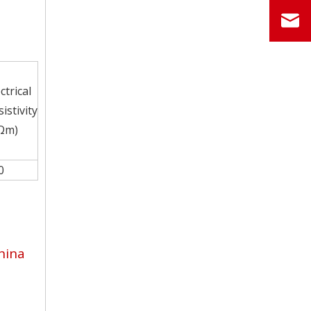
ctrical
istivity
Ωm)
0
hina