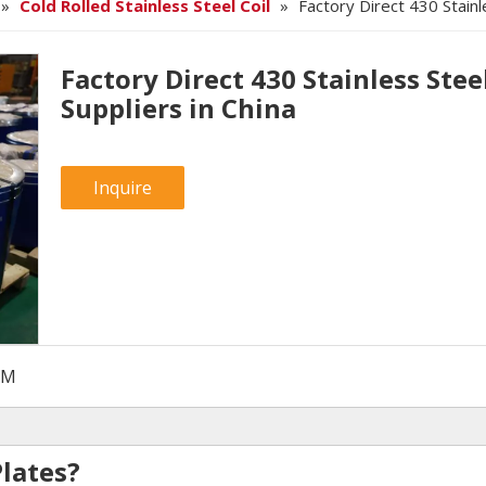
»
Cold Rolled Stainless Steel Coil
»
Factory Direct 430 Stainle
Factory Direct 430 Stainless Steel
Suppliers in China
Inquire
SM
Plates?