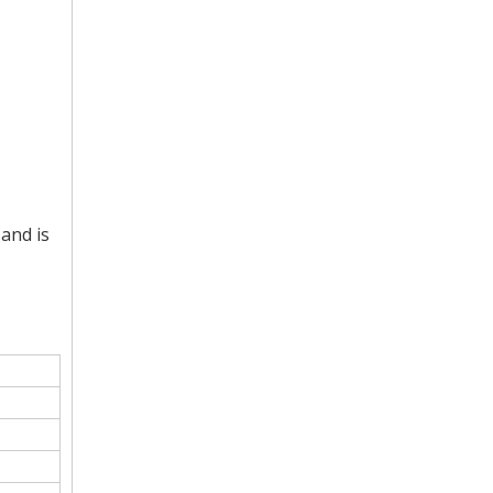
and is