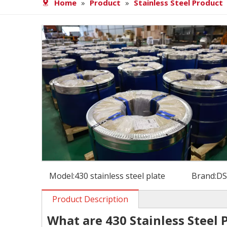
Home
»
Product
»
Stainless Steel Product
Model:
430 stainless steel plate
Brand:
D
Product Description
What are 430 Stainless Steel 