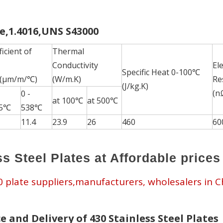
te,1.4016,UNS S43000
icient of
Thermal
Conductivity
Ele
Specific Heat 0-100℃
 (μm/m/℃)
(W/m.K)
Res
(J/kg.K)
(n
0 -
at 100℃
at 500℃
15℃
538℃
11.4
23.9
26
460
60
s Steel Plates at Affordable prices
30 plate suppliers,manufacturers, wholesalers in C
e and Delivery of 430 Stainless Steel Plates