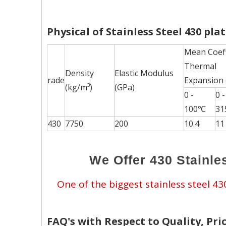
Physical of Stainless Steel 430 pla
Mean Coeff
Thermal
Density
Elastic Modulus
rade
Expansion
(kg/m³)
(GPa)
0 -
0 -
100℃
3
430
7750
200
10.4
11
We Offer 430 Stainles
One of the biggest stainless steel 4
FAQ's with Respect to Quality, Pric