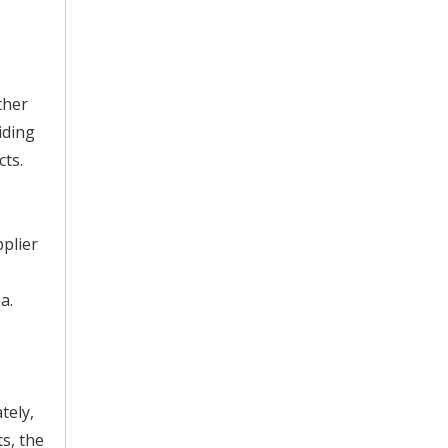
ther
iding
cts.
pplier
a.
tely,
s, the