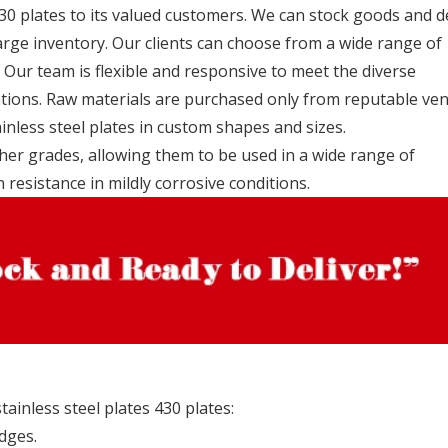
30 plates to its valued customers. We can stock goods and d
rge inventory. Our clients can choose from a wide range of
 Our team is flexible and responsive to meet the diverse
ations. Raw materials are purchased only from reputable ve
inless steel plates in custom shapes and sizes.
ther grades, allowing them to be used in a wide range of
n resistance in mildly corrosive conditions.
ainless steel plates 430 plates:
dges.