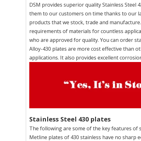
DSM provides superior quality Stainless Steel 4
them to our customers on time thanks to our la
products that we stock, trade and manufacture.
requirements of materials for countless applic
who are approved for quality. You can order sta
Alloy-430 plates are more cost effective than o
applications. It also provides excellent corrosio
Stainless Steel 430 plates
The following are some of the key features of st
Metline plates of 430 stainless have no sharp e