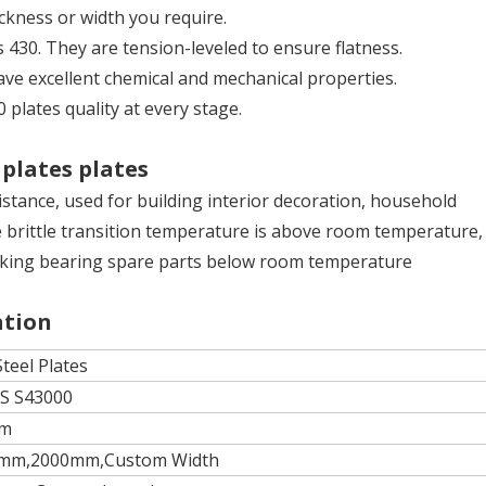
ickness or width you require.
es 430. They are tension-leveled to ensure flatness.
have excellent chemical and mechanical properties.
0 plates quality at every stage.
 plates plates
stance, used for building interior decoration, household
 brittle transition temperature is above room temperature, 
r making bearing spare parts below room temperature
ation
Steel Plates
NS S43000
mm
mm,2000mm,Custom Width