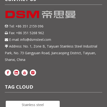
Tel: +86 351 2159 096

Fax: +86 351 5268 962

E-mail:
info@dsmsteel.com

Address: No. 1, Zone B, Taiyuan Stainless Steel Industrial

Park, No. 73 Gangyuan Road, Jiancaoping District, Taiyuan,
Shanxi, China
TAG CLOUD
Stainless steel