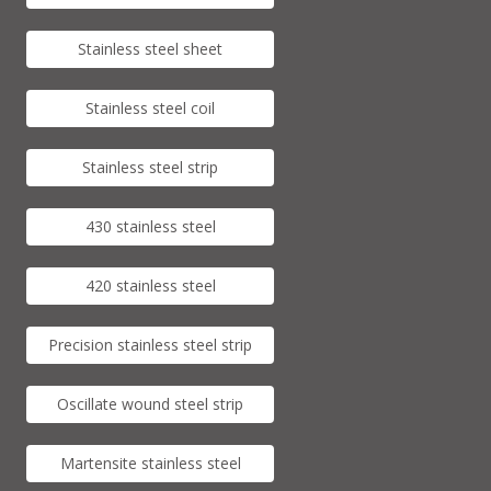
Stainless steel sheet
Stainless steel coil
Stainless steel strip
430 stainless steel
420 stainless steel
Precision stainless steel strip
Oscillate wound steel strip
Martensite stainless steel