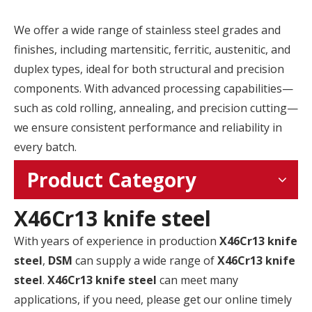
We offer a wide range of stainless steel grades and
finishes, including martensitic, ferritic, austenitic, and
duplex types, ideal for both structural and precision
components. With advanced processing capabilities—
such as cold rolling, annealing, and precision cutting—
we ensure consistent performance and reliability in
every batch.
Product Category
X46Cr13 knife steel
With years of experience in production
X46Cr13 knife
steel
,
DSM
can supply a wide range of
X46Cr13 knife
steel
.
X46Cr13 knife steel
can meet many
applications, if you need, please get our online timely