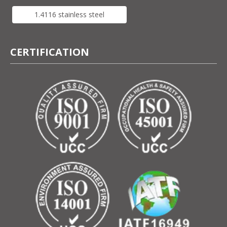
1.4116 stainless steel
CERTIFICATION