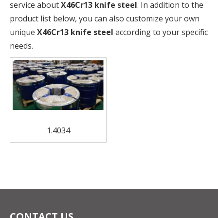
service about
X46Cr13 knife steel
. In addition to the
product list below, you can also customize your own
unique
X46Cr13 knife steel
according to your specific
needs.
1.4034
CONTACT US