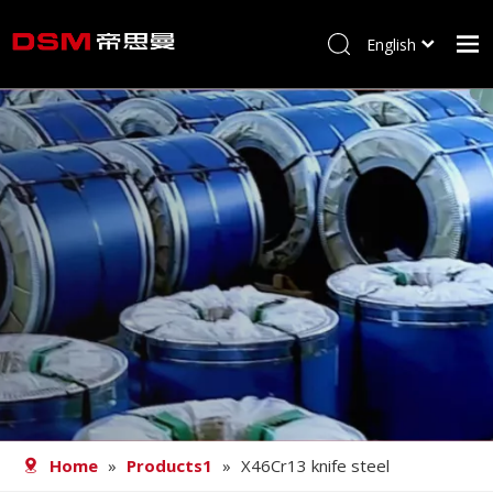
English
简体中文
Home
About us
Product
Processing
Career
Blog
Contact
Home
»
Products1
»
X46Cr13 knife steel