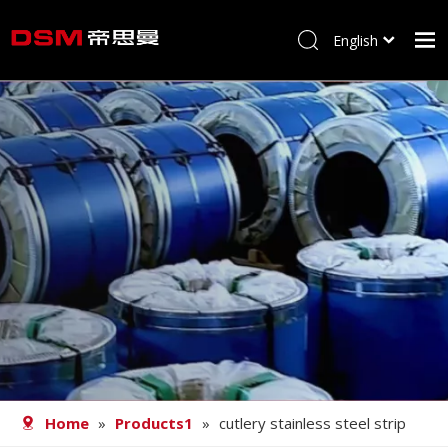
English
简体中文
Home
About us
Product
Processing
Career
Blog
Contact
Home
»
Products1
»
cutlery stainless steel strip