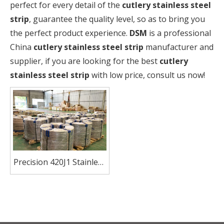
perfect for every detail of the
cutlery stainless steel
strip
, guarantee the quality level, so as to bring you
the perfect product experience.
DSM
is a professional
China
cutlery stainless steel strip
manufacturer and
supplier, if you are looking for the best
cutlery
stainless steel strip
with low price, consult us now!
Precision 420J1 Stainless
Steel Strip for Blades
And Cutlery