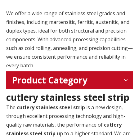
We offer a wide range of stainless steel grades and
finishes, including martensitic, ferritic, austenitic, and
duplex types, ideal for both structural and precision
components. With advanced processing capabilities—
such as cold rolling, annealing, and precision cutting—
we ensure consistent performance and reliability in
every batch.
Product Category
cutlery stainless steel strip
The
cutlery stainless steel strip
is a new design,
through excellent processing technology and high-
quality raw materials, the performance of
cutlery
stainless steel strip
up to a higher standard. We are