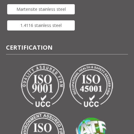
Martensite stainless steel
1.4116 stainless steel
CERTIFICATION