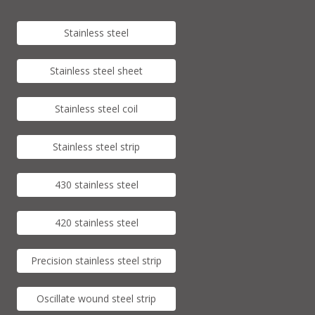
Stainless steel
Stainless steel sheet
Stainless steel coil
Stainless steel strip
430 stainless steel
420 stainless steel
Precision stainless steel strip
Oscillate wound steel strip