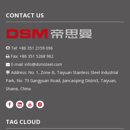
CONTACT US
Tel: +86 351 2159 096

Fax: +86 351 5268 962

E-mail:
info@dsmsteel.com

Address: No. 1, Zone B, Taiyuan Stainless Steel Industrial

Park, No. 73 Gangyuan Road, Jiancaoping District, Taiyuan,
Shanxi, China
TAG CLOUD