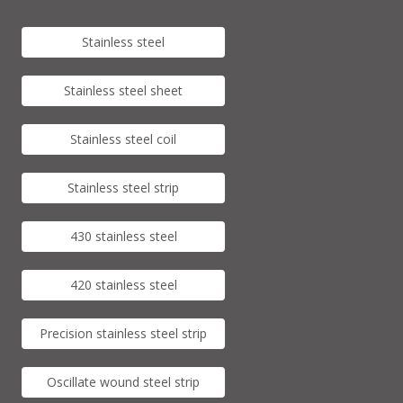
Stainless steel
Stainless steel sheet
Stainless steel coil
Stainless steel strip
430 stainless steel
420 stainless steel
Precision stainless steel strip
Oscillate wound steel strip