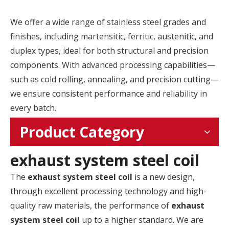
We offer a wide range of stainless steel grades and
finishes, including martensitic, ferritic, austenitic, and
duplex types, ideal for both structural and precision
components. With advanced processing capabilities—
such as cold rolling, annealing, and precision cutting—
we ensure consistent performance and reliability in
every batch.
Product Category
exhaust system steel coil
The
exhaust system steel coil
is a new design,
through excellent processing technology and high-
quality raw materials, the performance of
exhaust
system steel coil
up to a higher standard. We are