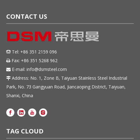
Resistant Steel Strip
CONTACT US
Tel: +86 351 2159 096

Fax: +86 351 5268 962

E-mail:
info@dsmsteel.com

Address: No. 1, Zone B, Taiyuan Stainless Steel Industrial

Park, No. 73 Gangyuan Road, Jiancaoping District, Taiyuan,
Shanxi, China
TAG CLOUD