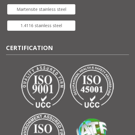
Martensite stainless steel
1.4116 stainless steel
CERTIFICATION