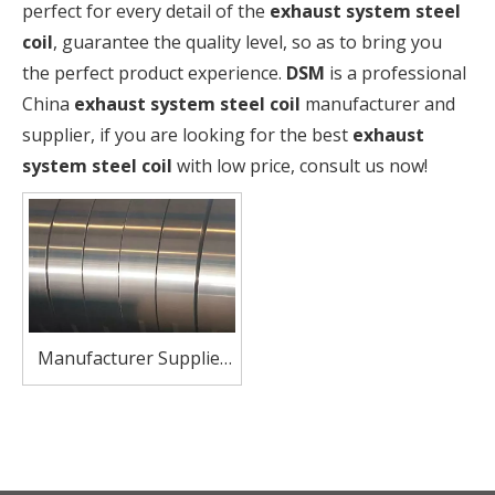
perfect for every detail of the
exhaust system steel
coil
, guarantee the quality level, so as to bring you
the perfect product experience.
DSM
is a professional
China
exhaust system steel coil
manufacturer and
supplier, if you are looking for the best
exhaust
system steel coil
with low price, consult us now!
Manufacturer Supplier
SUS410 Stainless Steel
Coil Strip for Automotive
Exhaust Systems Heat-
Resistant & Corrosion-