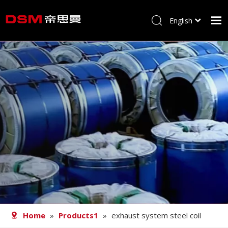
English
简体中文
Home
About us
Product
Processing
Career
Blog
Contact
Home
»
Products1
»
exhaust system steel coil