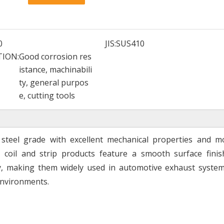
0
JIS:
SUS410
TION:
Good corrosion res
istance, machinabili
ty, general purpos
e, cutting tools
ss steel grade with excellent mechanical properties and m
l coil and strip products feature a smooth surface finish
ity, making them widely used in automotive exhaust system
environments.
Global Stainless Steel Materials Supplier factory Direct Sales