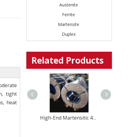
Austenite
Ferrite
Martensite
Duplex
Related Products
oderate
, tight
s, heat
High-End Martensitic 420U6 Stainless Steel coil for Professional Cutlery
Shanxi EU 1.4031 4Cr13 stainless steel coil strip for Kitchenware