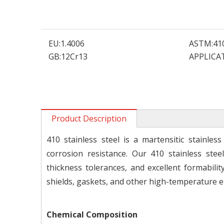
EU:
1.4006
ASTM:
41
GB:
12Cr13
APPLICA
Product Description
410 stainless steel is a martensitic stainle
corrosion resistance. Our 410 stainless stee
thickness tolerances, and excellent formabil
shields, gaskets, and other high-temperature 
Chemical Composition