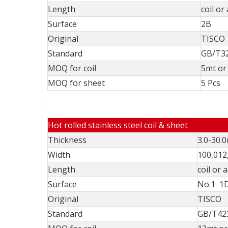
Length
coil or
Surface
2B
Original
TISCO
Standard
GB/T32
MOQ for coil
5mt or 
MOQ for sheet
5 Pcs
Hot rolled stainless steel coil & sheet
Thickness
3.0-30.
Width
100,012
Length
coil or 
Surface
No.1 1
Original
TISCO
Standard
GB/T423