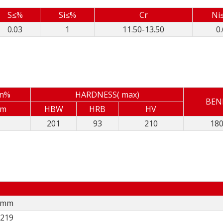
S≤%
Si≤%
Cr
Ni
0.03
1
11.50-13.50
0.
in%
HARDNESS( max)
BEN
mm
HBW
HRB
HV
201
93
210
18
5 mm
,219