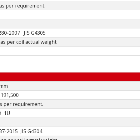
 as per requirement.
80-2007 JIS G4305
as per coil actual weight
0mm
,191,500
as per requirement.
D 1U
7-2015 JIS G4304