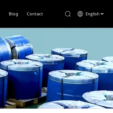
r
Blog
Contact
English
简体中文
History
Shearing
Laser Cutting