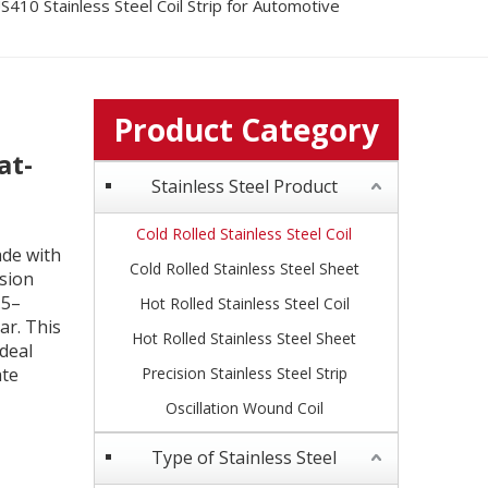
S410 Stainless Steel Coil Strip for Automotive
Product Category
at-
Stainless Steel Product
Cold Rolled Stainless Steel Coil
ade with
Cold Rolled Stainless Steel Sheet
sion
.5–
Hot Rolled Stainless Steel Coil
ar. This
Hot Rolled Stainless Steel Sheet
deal
ate
Precision Stainless Steel Strip
Oscillation Wound Coil
Type of Stainless Steel