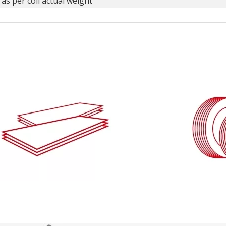
as per coil actual weight