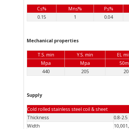
C≤%
Mn≤%
P≤%
0.15
1
0.04
Mechanical properties
T.S. min
Y.S. min
EL m
Mpa
Mpa
50
440
205
20
Supply
Cold rolled stainless steel coil & sheet
Thickness
0.8-2.
Width
10,001