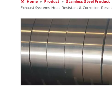
Home
»
Product
»
Stainless Steel Product
Exhaust Systems Heat-Resistant & Corrosion-Resista