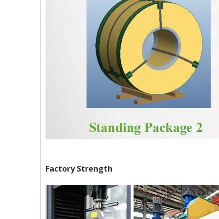
Factory Strength