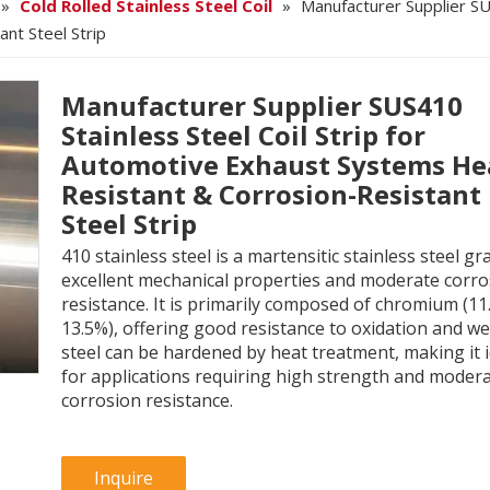
»
Cold Rolled Stainless Steel Coil
»
Manufacturer Supplier SU
nt Steel Strip
Manufacturer Supplier SUS410
Stainless Steel Coil Strip for
Automotive Exhaust Systems He
Resistant & Corrosion-Resistant
Steel Strip
410 stainless steel is a martensitic stainless steel gr
excellent mechanical properties and moderate corro
resistance. It is primarily composed of chromium (11
13.5%), offering good resistance to oxidation and we
steel can be hardened by heat treatment, making it i
for applications requiring high strength and moder
corrosion resistance.
Inquire