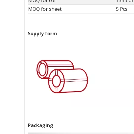
MOQ for coil
13mt or 
MOQ for sheet
5 Pcs
Supply form
Packaging