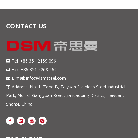
Resistant & Corrosion-
Resistant Steel Strip
CONTACT US
Tel: +86 351 2159 096

Fax: +86 351 5268 962

E-mail:
info@dsmsteel.com

Address: No. 1, Zone B, Taiyuan Stainless Steel Industrial

Park, No. 73 Gangyuan Road, Jiancaoping District, Taiyuan,
Shanxi, China