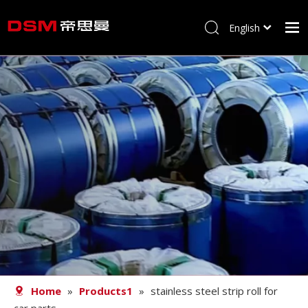
English
简体中文
Home
About us
Product
Processing
Career
Blog
Contact
Home
»
Products1
»
stainless steel strip roll for