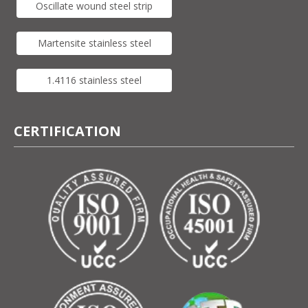
Oscillate wound steel strip
Martensite stainless steel
1.4116 stainless steel
CERTIFICATION