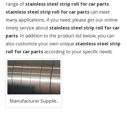
range of
stainless steel strip roll for car parts
.
stainless steel strip roll for car parts
can meet
many applications, if you need, please get our online
timely service about
stainless steel strip roll for car
parts
. In addition to the product list below, you can
also customize your own unique
stainless steel strip
roll for car parts
according to your specific needs.
Manufacturer Supplier
SUS410 Stainless Steel
Coil Strip for Automotive
Exhaust Systems Heat-