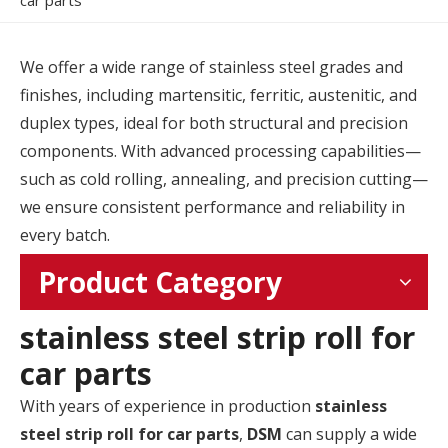
car parts
We offer a wide range of stainless steel grades and
finishes, including martensitic, ferritic, austenitic, and
duplex types, ideal for both structural and precision
components. With advanced processing capabilities—
such as cold rolling, annealing, and precision cutting—
we ensure consistent performance and reliability in
every batch.
Product Category
stainless steel strip roll for
car parts
With years of experience in production
stainless
steel strip roll for car parts
,
DSM
can supply a wide