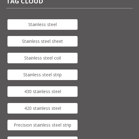
TAG CLOUD
Stainless steel
Stainless steel sheet
Stainless steel coil
Stainless steel strip
430 stainless steel
420 stainless steel
Precision stainless steel strip